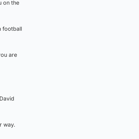
u on the
 football
you are
 David
r way.