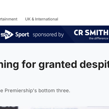
rtainment
UK & International
ing for granted despi
he Premiership's bottom three.