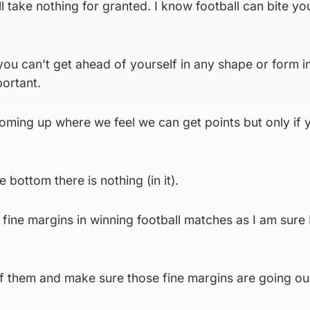
ill take nothing for granted. I know football can bite yo
you can’t get ahead of yourself in any shape or form in
ortant.
oming up where we feel we can get points but only if 
e bottom there is nothing (in it).
d fine margins in winning football matches as I am sure
f them and make sure those fine margins are going ou