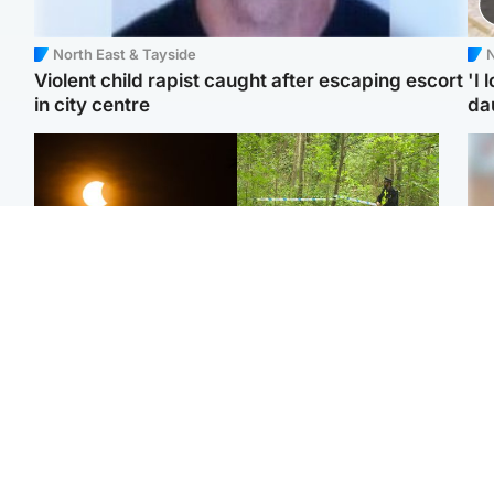
North East & Tayside
N
Violent child rapist caught after escaping escort
'I 
in city centre
da
Scotland
Edinburgh & East
Met Office reveals west
Police remain on scene
Tee
of Scotland best place to
after girl found dead in
Ka
view solar eclipse
water in woodland park
app