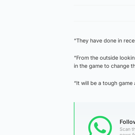
“They have done in rece
“From the outside lookin
in the game to change th
“It will be a tough game a
Foll
Scan th
news f