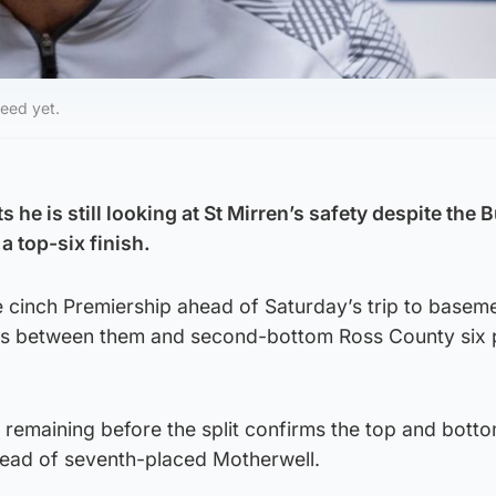
eed yet.
 he is still looking at St Mirren’s safety despite the 
a top-six finish.
the cinch Premiership ahead of Saturday’s trip to basem
nts between them and second-bottom Ross County six 
remaining before the split confirms the top and botto
ahead of seventh-placed Motherwell.