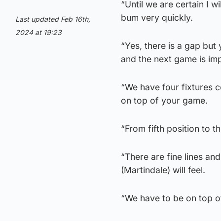
“Until we are certain I w
bum very quickly.
Last updated Feb 16th,
2024 at 19:23
“Yes, there is a gap but 
and the next game is imp
“We have four fixtures c
on top of your game.
“From fifth position to th
“There are fine lines an
(Martindale) will feel.
“We have to be on top o