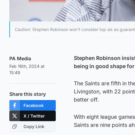
Caution: Stephen Robinson won't consider top six as guarant
Stephen Robinson insists
PA Media
being in good shape for 
Feb 16th, 2024 at
15:49
The Saints are fifth in 
Livingston, with 22 poi
Share this story
better off.
Facebook
X / Twitter
With eight league games 
Saints are nine points 
Copy Link