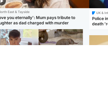
orth East & Tayside
UK & In
love you eternally': Mum pays tribute to
Police 
ughter as dad charged with murder
death '
Glasgow & West
UK & International
n who admitted killing
Watch moment critically
yden Moy on beach
endangered Sumatran
eals life sentence
elephant calf is born
Footbal
UEFA co