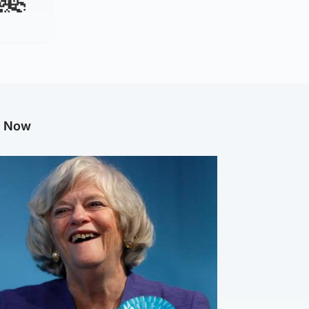
g Now