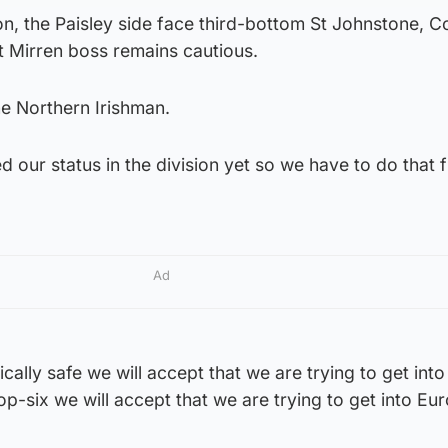
ston, the Paisley side face third-bottom St Johnstone, 
t Mirren boss remains cautious.
he Northern Irishman.
d our status in the division yet so we have to do that f
Ad
lly safe we will accept that we are trying to get into
op-six we will accept that we are trying to get into Eu