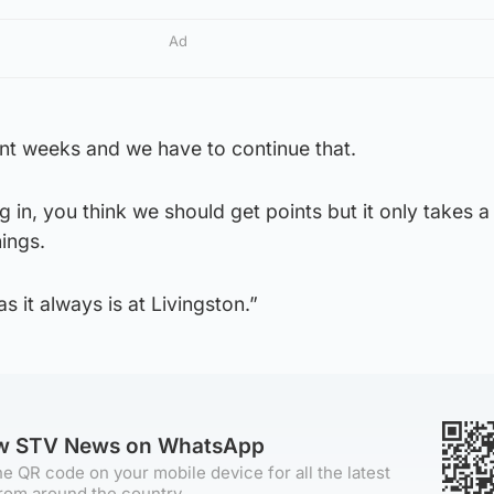
Ad
nt weeks and we have to continue that.
g in, you think we should get points but it only takes
ings.
s it always is at Livingston.”
ow STV News on WhatsApp
e QR code on your mobile device for all the latest
rom around the country