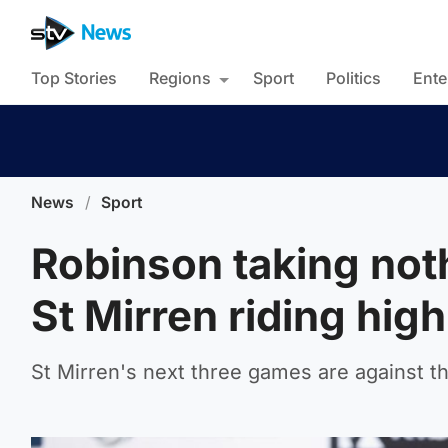
Top Stories
Regions
Sport
Politics
Ente
News
/
Sport
Robinson taking noth
St Mirren riding high
St Mirren's next three games are against t