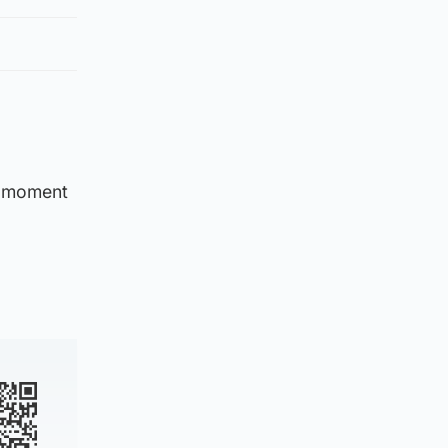
 a moment