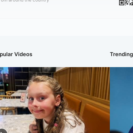
pular Videos
Trendin