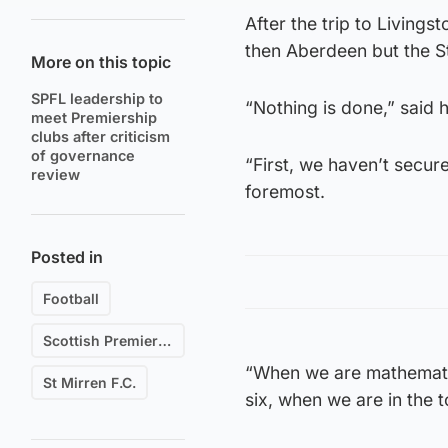
After the trip to Living
then Aberdeen but the S
More on this topic
SPFL leadership to
“Nothing is done,” said 
meet Premiership
clubs after criticism
of governance
“First, we haven’t secure
review
foremost.
Posted in
Football
Scottish Premiership
“When we are mathematica
St Mirren F.C.
six, when we are in the t