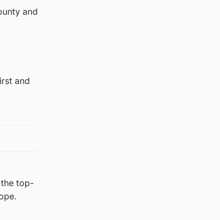
County and
irst and
 the top-
rope.