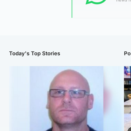
Today's Top Stories
Po