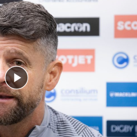
Play Video