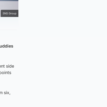
SNS Group
Buddies
ent side
points
m six,