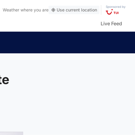
Sponsored by
Weather
where you are
Use current location
Live Feed
te