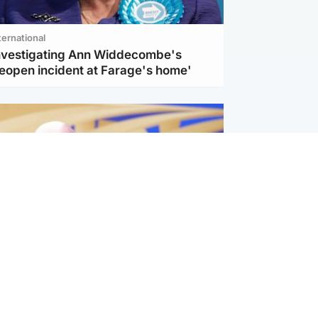
ternational
investigating Ann Widdecombe's
reopen incident at Farage's home'
l
nfirms ‘departure payment’ to