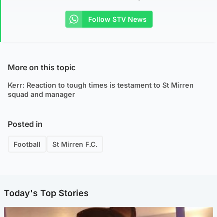
Follow STV News
More on this topic
Kerr: Reaction to tough times is testament to St Mirren
squad and manager
Posted in
Football
St Mirren F.C.
Today's Top Stories