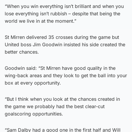
“When you win everything isn’t brilliant and when you
lose everything isn’t rubbish – despite that being the
world we live in at the moment.”
St Mirren delivered 35 crosses during the game but
United boss Jim Goodwin insisted his side created the
better chances.
Goodwin said: “St Mirren have good quality in the
wing-back areas and they look to get the ball into your
box at every opportunity.
“But I think when you look at the chances created in
the game we probably had the best clear-cut
goalscoring opportunities.
“Sam Dalby had a good one in the first half and Will