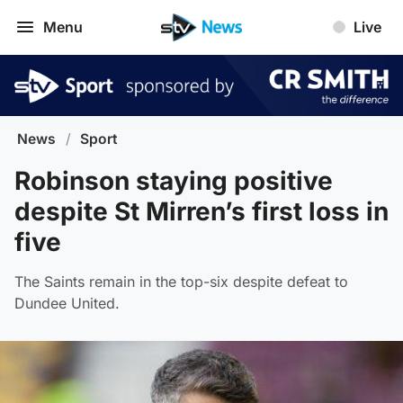
Menu
Live
News
/
Sport
Robinson staying positive
despite St Mirren’s first loss in
five
The Saints remain in the top-six despite defeat to
Dundee United.