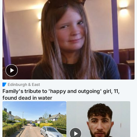
Edinburgh & East
Family's tribute to 'happy and outgoing' girl, 11,
found dead in water