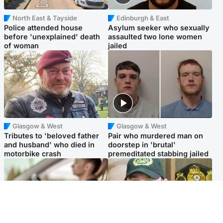
North East & Tayside
Edinburgh & East
Police attended house
Asylum seeker who sexually
before 'unexplained' death
assaulted two lone women
of woman
jailed
Glasgow & West
Glasgow & West
Tributes to 'beloved father
Pair who murdered man on
and husband' who died in
doorstep in 'brutal'
motorbike crash
premeditated stabbing jailed