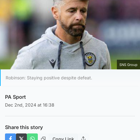
SNS Group
Robinson: Staying positive despite defeat.
PA Sport
Dec 2nd, 2024 at 16:38
Share this story
Copy Link