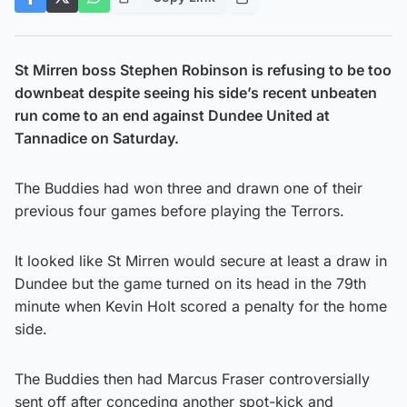
St Mirren boss Stephen Robinson is refusing to be too
downbeat despite seeing his side’s recent unbeaten
run come to an end against Dundee United at
Tannadice on Saturday.
The Buddies had won three and drawn one of their
previous four games before playing the Terrors.
It looked like St Mirren would secure at least a draw in
Dundee but the game turned on its head in the 79th
minute when Kevin Holt scored a penalty for the home
side.
The Buddies then had Marcus Fraser controversially
sent off after conceding another spot-kick and