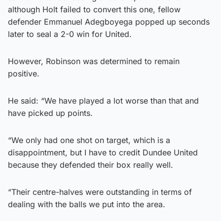
although Holt failed to convert this one, fellow
defender Emmanuel Adegboyega popped up seconds
later to seal a 2-0 win for United.
However, Robinson was determined to remain
positive.
He said: “We have played a lot worse than that and
have picked up points.
“We only had one shot on target, which is a
disappointment, but I have to credit Dundee United
because they defended their box really well.
“Their centre-halves were outstanding in terms of
dealing with the balls we put into the area.