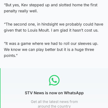
“But yes, Kev stepped up and slotted home the first
penalty really well.
“The second one, in hindsight we probably could have
given that to Louis Moult. I am glad it hasn’t cost us.
“It was a game where we had to roll our sleeves up.
We know we can play better but it is a huge three
points.”
STV News is now on WhatsApp
Get all the latest news from
around the country