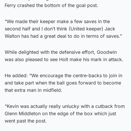
Ferry crashed the bottom of the goal post.
“We made their keeper make a few saves in the
second half and I don’t think (United keeper) Jack
Walton has had a great deal to do in terms of saves.”
While delighted with the defensive effort, Goodwin
was also pleased to see Holt make his mark in attack.
He added: “We encourage the centre-backs to join in
and take part when the ball goes forward to become
that extra man in midfield.
“Kevin was actually really unlucky with a cutback from
Glenn Middleton on the edge of the box which just
went past the post.