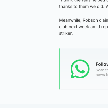
thanks to them we did. 
Meanwhile, Robson claime
club next week amid rep
striker.
Foll
Scan th
news f