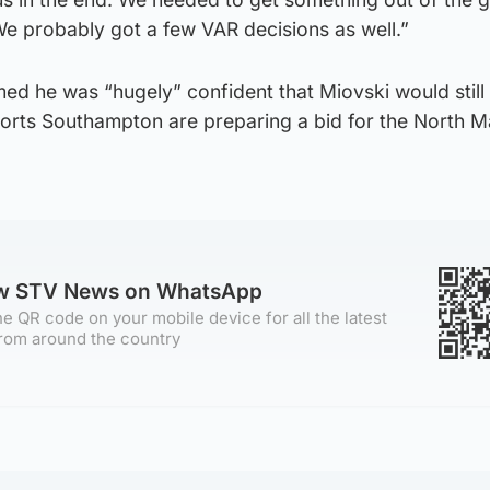
We probably got a few VAR decisions as well.”
d he was “hugely” confident that Miovski would still 
orts Southampton are preparing a bid for the North 
ow STV News on WhatsApp
e QR code on your mobile device for all the latest
rom around the country