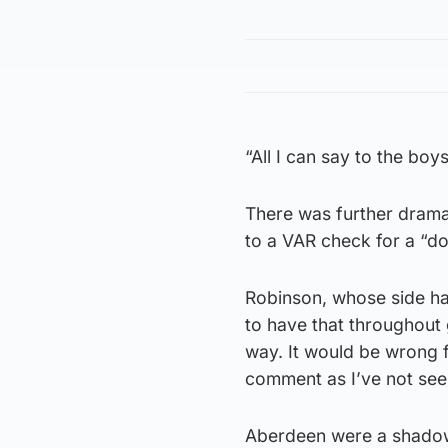
“All I can say to the boy
There was further drama 
to a VAR check for a “do
Robinson, whose side had
to have that throughout
way. It would be wrong 
comment as I’ve not seen
Aberdeen were a shadow