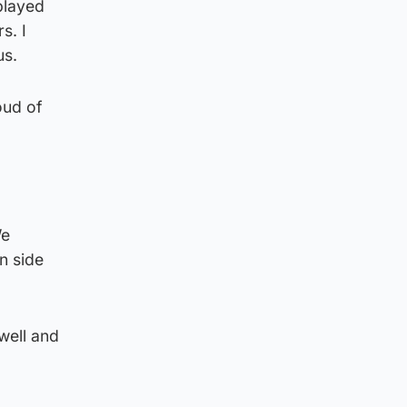
 played
s. I
us.
oud of
We
n side
well and