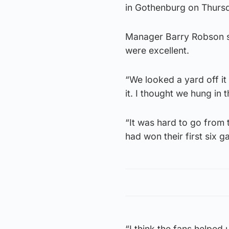
in Gothenburg on Thurs
Manager Barry Robson sai
were excellent.
“We looked a yard off it 
it. I thought we hung in 
“It was hard to go from 
had won their first six 
“I think the fans helped