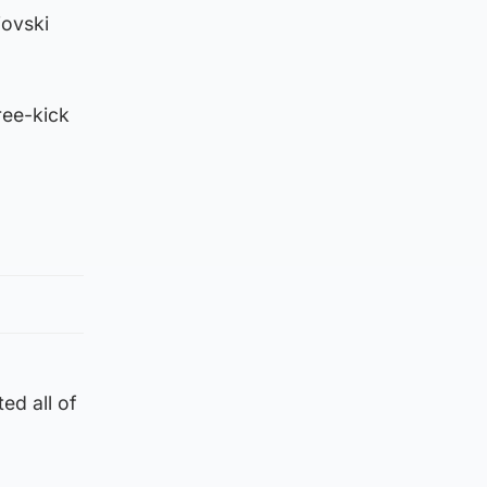
iovski
ree-kick
ed all of