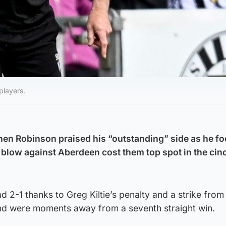
players.
hen Robinson praised his “outstanding” side as he f
te blow against Aberdeen cost them top spot in the cin
d 2-1 thanks to Greg Kiltie’s penalty and a strike from
and were moments away from a seventh straight win.