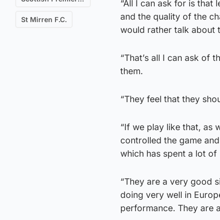
“All I can ask for is that
and the quality of the c
St Mirren F.C.
would rather talk about 
“That’s all I can ask of
them.
“They feel that they sho
“If we play like that, as
controlled the game and
which has spent a lot of
“They are a very good s
doing very well in Euro
performance. They are a