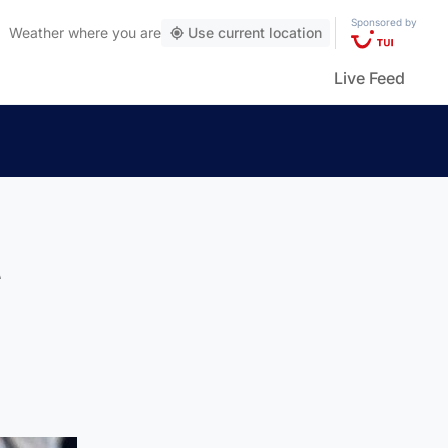
Sponsored by
Weather
where you are
Use current location
Live Feed
t