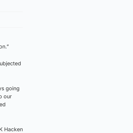
on.”
subjected
ys going
o our
ted
BK Hacken