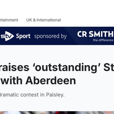
rtainment
UK & International
aises ‘outstanding’ S
 with Aberdeen
dramatic contest in Paisley.