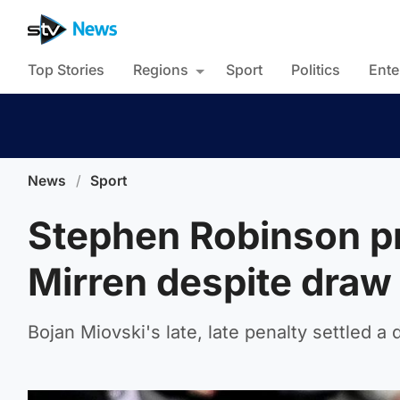
Top Stories
Regions
Sport
Politics
Ente
News
/
Sport
Stephen Robinson pr
Mirren despite draw
Bojan Miovski's late, late penalty settled a 