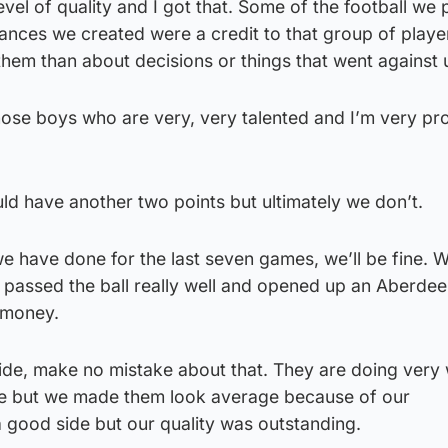
 level of quality and I got that. Some of the football we
hances we created were a credit to that group of player
them than about decisions or things that went against 
 those boys who are very, very talented and I’m very pr
uld have another two points but ultimately we don’t.
 we have done for the last seven games, we’ll be fine. 
 passed the ball really well and opened up an Aberdee
 money.
ide, make no mistake about that. They are doing very 
pe but we made them look average because of our
 good side but our quality was outstanding.