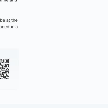
be at the
Macedonia