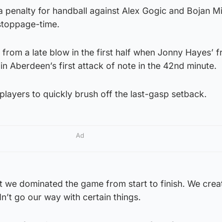
a penalty for handball against Alex Gogic and Bojan M
 stoppage-time.
from a late blow in the first half when Jonny Hayes’ f
 in Aberdeen’s first attack of note in the 42nd minute.
layers to quickly brush off the last-gasp setback.
Ad
t we dominated the game from start to finish. We creat
n’t go our way with certain things.