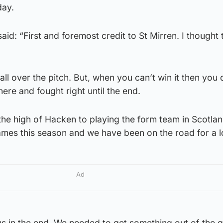
day.
d: “First and foremost credit to St Mirren. I thought 
all over the pitch. But, when you can’t win it then you 
there and fought right until the end.
the high of Hacken to playing the form team in Scotla
games this season and we have been on the road for a l
Ad
 us in the end. We needed to get something out of the