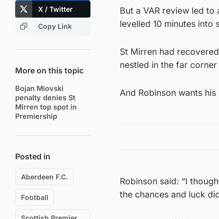
X / Twitter
But a VAR review led to 
levelled 10 minutes into
Copy Link
St Mirren had recovered 
nestled in the far corner
More on this topic
Bojan Miovski
And Robinson wants his p
penalty denies St
Mirren top spot in
Premiership
Posted in
Aberdeen F.C.
Robinson said: “I though
the chances and luck did
Football
Scottish Premiership