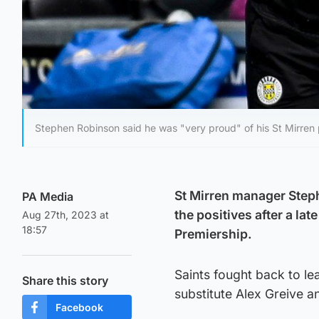
Stephen Robinson said he was "very proud" of his St Mirren 
St Mirren manager Step
PA Media
the positives after a la
Aug 27th, 2023 at
18:57
Premiership.
Saints fought back to lea
Share this story
substitute Alex Greive 
Facebook