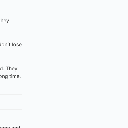
they
don’t lose
nd. They
ong time.
 game and