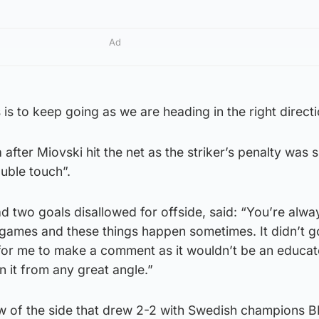
Ad
s is to keep going as we are heading in the right directi
after Miovski hit the net as the striker’s penalty was 
uble touch”.
 two goals disallowed for offside, said: “You’re alwa
 games and these things happen sometimes. It didn’t g
for me to make a comment as it wouldn’t be an educa
 it from any great angle.”
 of the side that drew 2-2 with Swedish champions 