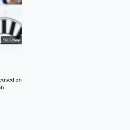
SNS Group
ocused on
ch