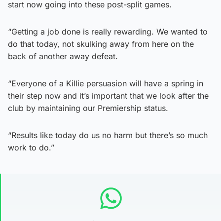
start now going into these post-split games.
“Getting a job done is really rewarding. We wanted to
do that today, not skulking away from here on the
back of another away defeat.
“Everyone of a Killie persuasion will have a spring in
their step now and it’s important that we look after the
club by maintaining our Premiership status.
“Results like today do us no harm but there’s so much
work to do.”