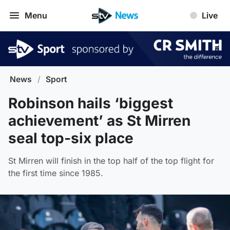
Menu
Live
News
/
Sport
Robinson hails ‘biggest
achievement’ as St Mirren
seal top-six place
St Mirren will finish in the top half of the top flight for
the first time since 1985.