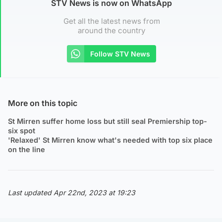
STV News is now on WhatsApp
Get all the latest news from
around the country
Follow STV News
More on this topic
St Mirren suffer home loss but still seal Premiership top-
six spot
'Relaxed' St Mirren know what's needed with top six place
on the line
Last updated Apr 22nd, 2023 at 19:23