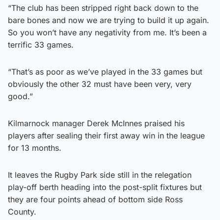
“The club has been stripped right back down to the
bare bones and now we are trying to build it up again.
So you won’t have any negativity from me. It’s been a
terrific 33 games.
“That’s as poor as we’ve played in the 33 games but
obviously the other 32 must have been very, very
good.”
Kilmarnock manager Derek McInnes praised his
players after sealing their first away win in the league
for 13 months.
It leaves the Rugby Park side still in the relegation
play-off berth heading into the post-split fixtures but
they are four points ahead of bottom side Ross
County.