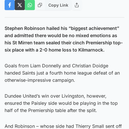
Copy Link
Stephen Robinson hailed his “biggest achievement”
and admitted there would be no mixed emotions as
his St Mirren team sealed their cinch Premiership top-
six place with a 2-0 home loss to Kilmarnock.
Goals from Liam Donnelly and Christian Doidge
handed Saints just a fourth home league defeat of an
otherwise-impressive campaign.
Dundee United’s win over Livingston, however,
ensured the Paisley side would be playing in the top
half of the Premiership table after the split.
And Robinson – whose side had Thierry Small sent off