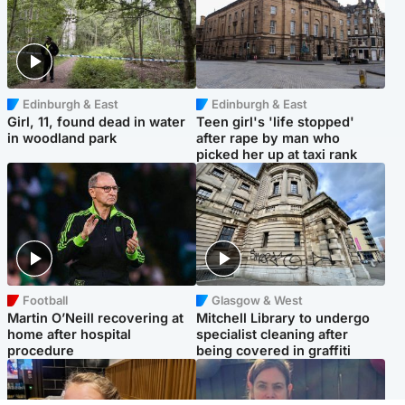
Edinburgh & East
Edinburgh & East
Girl, 11, found dead in water
Teen girl's 'life stopped'
in woodland park
after rape by man who
picked her up at taxi rank
Football
Glasgow & West
Martin O’Neill recovering at
Mitchell Library to undergo
home after hospital
specialist cleaning after
procedure
being covered in graffiti