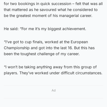
for two bookings in quick succession – felt that was all
that mattered as he savoured what he considered to
be the greatest moment of his managerial career.
He said: “For me it’s my biggest achievement.
“I’ve got to cup finals, worked at the European
Championship and got into the last 16. But this has
been the toughest challenge of my career.
“I won’t be taking anything away from this group of
players. They’ve worked under difficult circumstances.
Ad