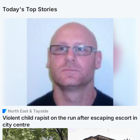
Today's Top Stories
North East & Tayside
Violent child rapist on the run after escaping escort in
city centre