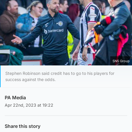
SNS Group
Stephen Robinson said credit has to go to his players for
success against the odds.
PA Media
Apr 22nd, 2023 at 19:22
Share this story