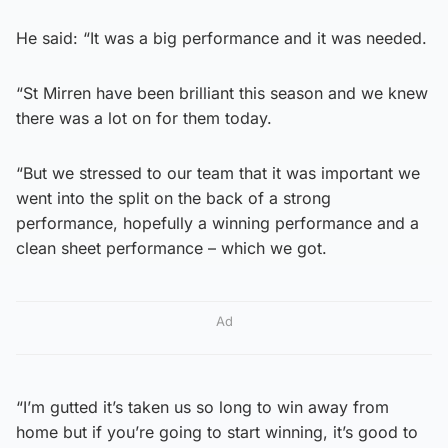
He said: “It was a big performance and it was needed.
“St Mirren have been brilliant this season and we knew
there was a lot on for them today.
“But we stressed to our team that it was important we
went into the split on the back of a strong
performance, hopefully a winning performance and a
clean sheet performance – which we got.
Ad
“I’m gutted it’s taken us so long to win away from
home but if you’re going to start winning, it’s good to