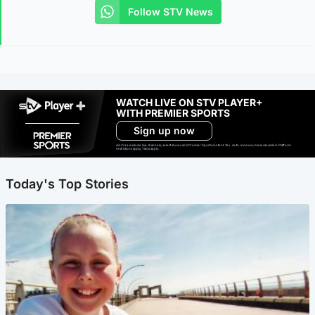
Follow STV News
WATCH LIVE ON STV PLAYER+
WITH PREMIER SPORTS
Sign up now
Ad-free exclude live channels, select shows and Premier Sports content. 18+. Auto renews unless cancelled. Platform
restrictions apply. T&Cs apply.
Today's Top Stories