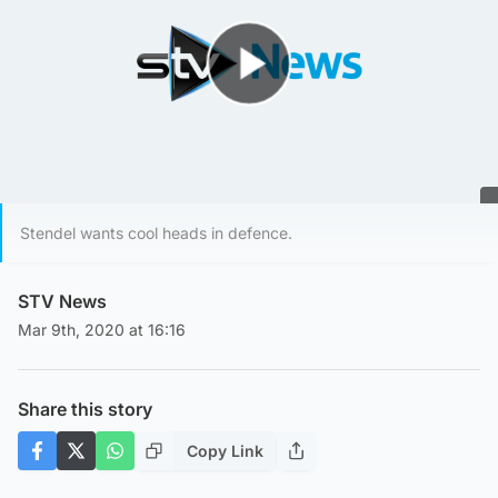
Play Video
Stendel wants cool heads in defence.
STV News
Mar 9th, 2020 at 16:16
Share this story
Copy Link