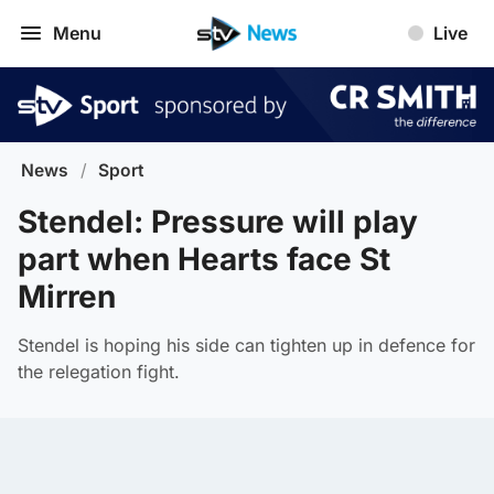
Menu
Live
News
/
Sport
Stendel: Pressure will play
part when Hearts face St
Mirren
Stendel is hoping his side can tighten up in defence for
the relegation fight.