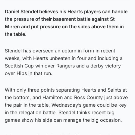
Daniel Stendel believes his Hearts players can handle
the pressure of their basement battle against St
Mirren and put pressure on the sides above them in
the table.
Stendel has overseen an upturn in form in recent
weeks, with Hearts unbeaten in four and including a
Scottish Cup win over Rangers and a derby victory
over Hibs in that run.
With only three points separating Hearts and Saints at
the bottom, and Hamilton and Ross County just above
the pair in the table, Wednesday’s game could be key
in the relegation battle. Stendel thinks recent big
games show his side can manage the big occasion.