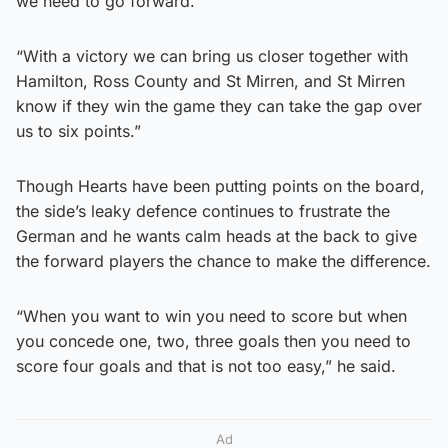
we need to go forward.
“With a victory we can bring us closer together with
Hamilton, Ross County and St Mirren, and St Mirren
know if they win the game they can take the gap over
us to six points.”
Though Hearts have been putting points on the board,
the side’s leaky defence continues to frustrate the
German and he wants calm heads at the back to give
the forward players the chance to make the difference.
“When you want to win you need to score but when
you concede one, two, three goals then you need to
score four goals and that is not too easy,” he said.
Ad