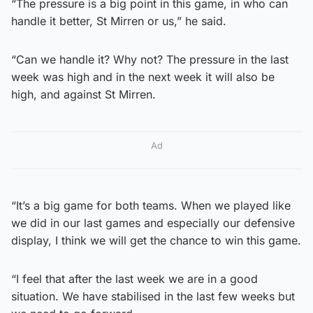
“The pressure is a big point in this game, in who can
handle it better, St Mirren or us,” he said.
“Can we handle it? Why not? The pressure in the last
week was high and in the next week it will also be
high, and against St Mirren.
Ad
“It’s a big game for both teams. When we played like
we did in our last games and especially our defensive
display, I think we will get the chance to win this game.
“I feel that after the last week we are in a good
situation. We have stabilised in the last few weeks but