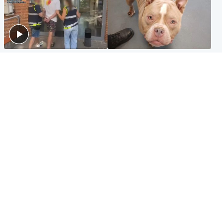
Scotland
Glasgow & West
Scottish man on UK's most
Dog euthanised after bones
wanted list arrested by
in paws ‘obliterated’ by
Spanish police
overgrown nails
North East & Tayside
Scotland
Flood alerts issued as
Hospital emergency
Scotland braced for
department under
thunderstorms and heavy
'significant pressure'
rain