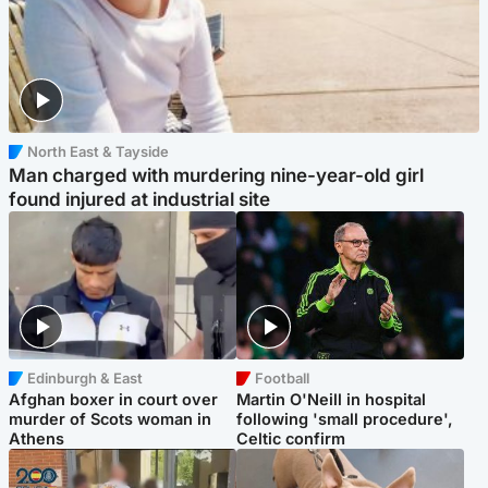
North East & Tayside
Man charged with murdering nine-year-old girl
found injured at industrial site
Edinburgh & East
Football
Afghan boxer in court over
Martin O'Neill in hospital
murder of Scots woman in
following 'small procedure',
Athens
Celtic confirm