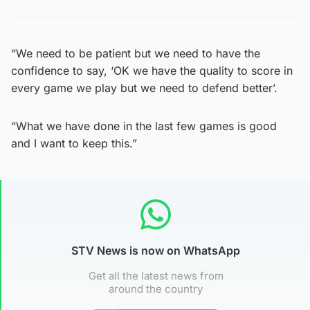
“We need to be patient but we need to have the
confidence to say, ‘OK we have the quality to score in
every game we play but we need to defend better’.
“What we have done in the last few games is good
and I want to keep this.”
STV News is now on WhatsApp
Get all the latest news from
around the country