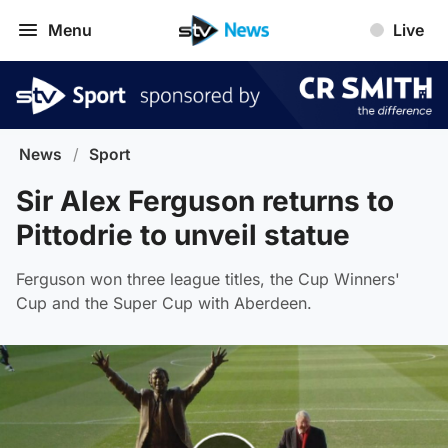
Menu
Live
News
/
Sport
Sir Alex Ferguson returns to
Pittodrie to unveil statue
Ferguson won three league titles, the Cup Winners'
Cup and the Super Cup with Aberdeen.