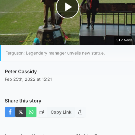
Play Video
STV News
Ferguson: Legendary manager unveils new statue.
Peter Cassidy
Feb 25th, 2022 at 15:21
Share this story
Copy Link