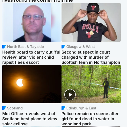
lives round the corner from me'
North East & Tayside
Glasgow & West
Health board to carry out 'full
Second suspect in court
review' after violent child
charged with murder of
rapist flees escort
Scottish teen in Northampton
Scotland
Edinburgh & East
Met Office reveals west of
Police remain on scene after
Scotland best place to view
girl found dead in water in
solar eclipse
woodland park