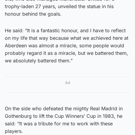
trophy-laden 27 years, unveiled the statue in his
honour behind the goals.
He said: “It is a fantastic honour, and I have to reflect
on my life that way because what we achieved here at
Aberdeen was almost a miracle, some people would
probably regard it as a miracle, but we battered them,
we absolutely battered them.”
Ad
On the side who defeated the mighty Real Madrid in
Gothenburg to lift the Cup Winners’ Cup in 1983, he
said: “It was a tribute for me to work with these
players.