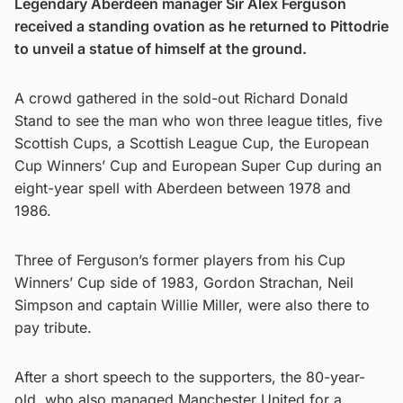
Legendary Aberdeen manager Sir Alex Ferguson
received a standing ovation as he returned to Pittodrie
to unveil a statue of himself at the ground.
A crowd gathered in the sold-out Richard Donald
Stand to see the man who won three league titles, five
Scottish Cups, a Scottish League Cup, the European
Cup Winners’ Cup and European Super Cup during an
eight-year spell with Aberdeen between 1978 and
1986.
Three of Ferguson’s former players from his Cup
Winners’ Cup side of 1983, Gordon Strachan, Neil
Simpson and captain Willie Miller, were also there to
pay tribute.
After a short speech to the supporters, the 80-year-
old, who also managed Manchester United for a