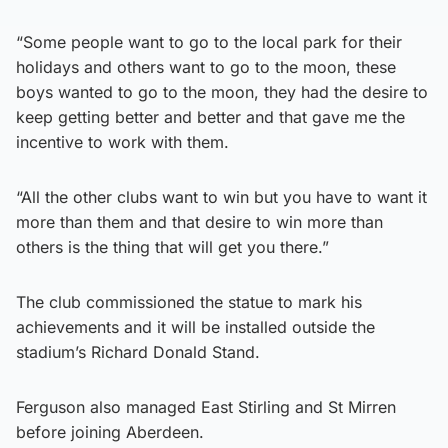
“Some people want to go to the local park for their
holidays and others want to go to the moon, these
boys wanted to go to the moon, they had the desire to
keep getting better and better and that gave me the
incentive to work with them.
“All the other clubs want to win but you have to want it
more than them and that desire to win more than
others is the thing that will get you there.”
The club commissioned the statue to mark his
achievements and it will be installed outside the
stadium’s Richard Donald Stand.
Ferguson also managed East Stirling and St Mirren
before joining Aberdeen.