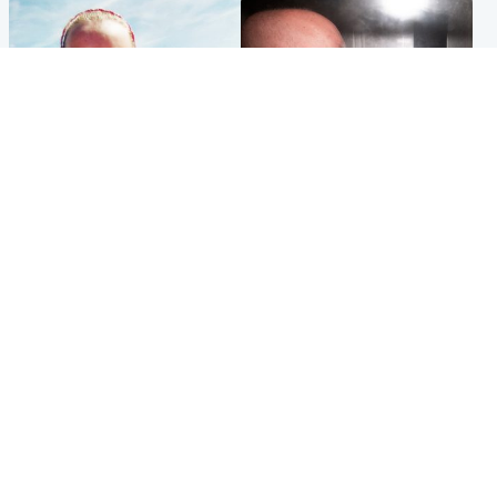
Football
Edinburgh & East
Arbroath FC to hold minute's
Nicola Sturgeon feels like a
silence in memory of girl
‘mug’ over Murrell and won’t
allegedly murdered by dad
visit him in prison
Popular Videos