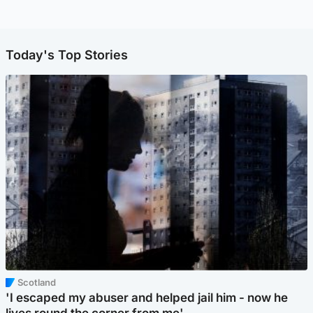
Today's Top Stories
Scotland
'I escaped my abuser and helped jail him - now he