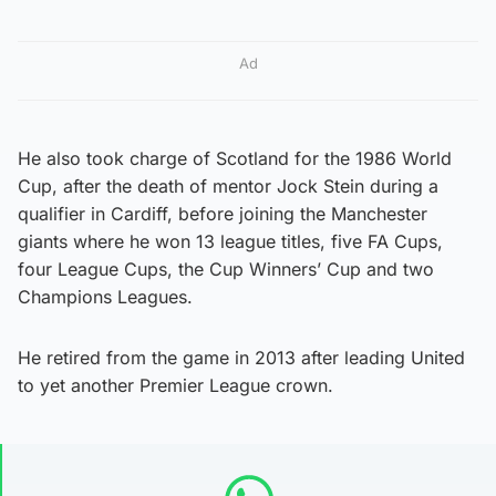
Ad
He also took charge of Scotland for the 1986 World
Cup, after the death of mentor Jock Stein during a
qualifier in Cardiff, before joining the Manchester
giants where he won 13 league titles, five FA Cups,
four League Cups, the Cup Winners’ Cup and two
Champions Leagues.
He retired from the game in 2013 after leading United
to yet another Premier League crown.