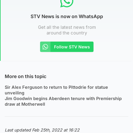
STV News is now on WhatsApp
Get all the latest news from
around the country
Follow STV News
More on this topic
Sir Alex Ferguson to return to Pittodrie for statue
unveiling
Jim Goodwin begins Aberdeen tenure with Premiership
draw at Motherwell
Last updated Feb 25th, 2022 at 16:22