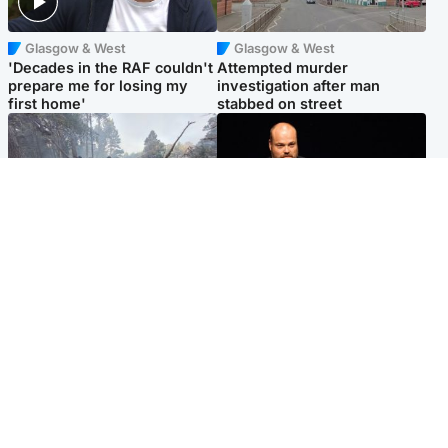
Glasgow & West
Glasgow & West
'Decades in the RAF couldn't
Attempted murder
prepare me for losing my
investigation after man
first home'
stabbed on street
Highlands & Islands
Highlands & Islands
Part of wildfire cordon
Scotland's richest man gets
around village to be lifted on
approval to transform Loch
Friday morning
Ness pub and beach
Popular Videos