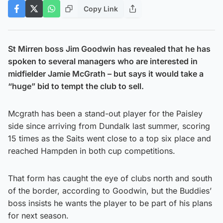
Copy Link
St Mirren boss Jim Goodwin has revealed that he has
spoken to several managers who are interested in
midfielder Jamie McGrath – but says it would take a
“huge” bid to tempt the club to sell.
Mcgrath has been a stand-out player for the Paisley
side since arriving from Dundalk last summer, scoring
15 times as the Saits went close to a top six place and
reached Hampden in both cup competitions.
That form has caught the eye of clubs north and south
of the border, according to Goodwin, but the Buddies’
boss insists he wants the player to be part of his plans
for next season.