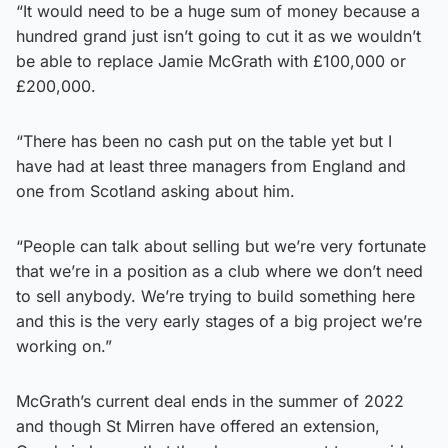
“It would need to be a huge sum of money because a
hundred grand just isn’t going to cut it as we wouldn’t
be able to replace Jamie McGrath with £100,000 or
£200,000.
“There has been no cash put on the table yet but I
have had at least three managers from England and
one from Scotland asking about him.
“People can talk about selling but we’re very fortunate
that we’re in a position as a club where we don’t need
to sell anybody. We’re trying to build something here
and this is the very early stages of a big project we’re
working on.”
McGrath’s current deal ends in the summer of 2022
and though St Mirren have offered an extension,