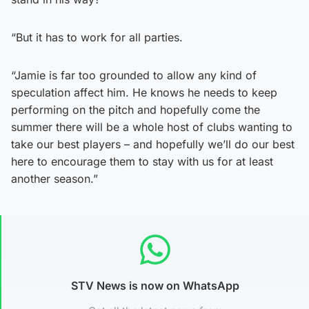
“But it has to work for all parties.
“Jamie is far too grounded to allow any kind of
speculation affect him. He knows he needs to keep
performing on the pitch and hopefully come the
summer there will be a whole host of clubs wanting to
take our best players – and hopefully we’ll do our best
here to encourage them to stay with us for at least
another season.”
STV News is now on WhatsApp