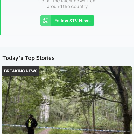
Get all the latest news from
around the country
Follow STV News
Today's Top Stories
BREAKING NEWS