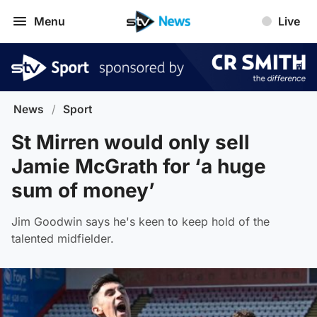
Menu
Live
News
/
Sport
St Mirren would only sell
Jamie McGrath for ‘a huge
sum of money’
Jim Goodwin says he's keen to keep hold of the
talented midfielder.