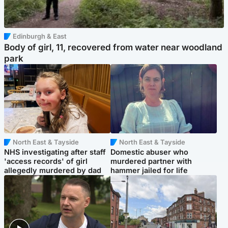
Edinburgh & East
Body of girl, 11, recovered from water near woodland
park
North East & Tayside
North East & Tayside
NHS investigating after staff
Domestic abuser who
'access records' of girl
murdered partner with
allegedly murdered by dad
hammer jailed for life