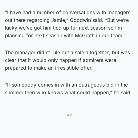
“I have had a number of conversations with managers
out there regarding Jamie,” Goodwin said. “But we’re
lucky we’ve got him tied up for next season so I’m
planning for next season with McGrath in our team.”
The manager didn’t rule out a sale altogether, but was
clear that it would only happen if admirers were
prepared to make an irresistible offer.
“If somebody comes in with an outrageous bid in the
summer then who knows what could happen,” he said.
Ad