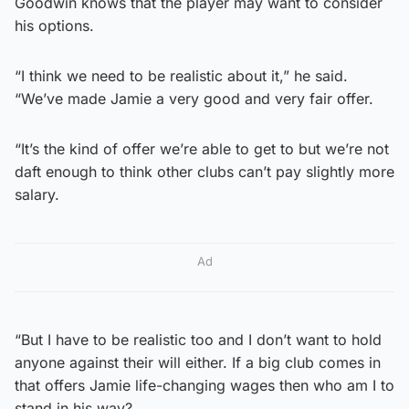
Goodwin knows that the player may want to consider
his options.
“I think we need to be realistic about it,” he said.
“We’ve made Jamie a very good and very fair offer.
“It’s the kind of offer we’re able to get to but we’re not
daft enough to think other clubs can’t pay slightly more
salary.
Ad
“But I have to be realistic too and I don’t want to hold
anyone against their will either. If a big club comes in
that offers Jamie life-changing wages then who am I to
stand in his way?