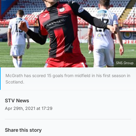
SNS Group
McGrath has scored 15 goals from midfield in his first season in
Scotland.
STV News
Apr 29th, 2021 at 17:29
Share this story