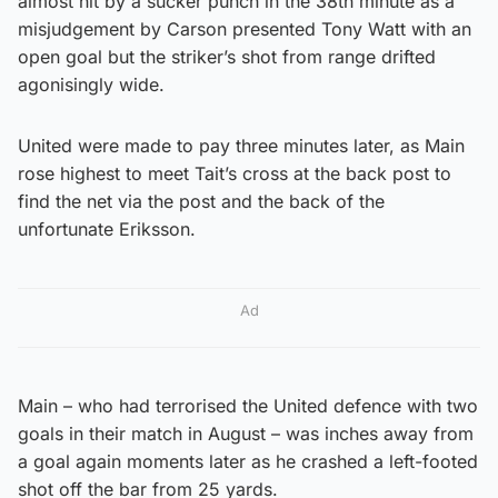
almost hit by a sucker punch in the 38th minute as a
misjudgement by Carson presented Tony Watt with an
open goal but the striker’s shot from range drifted
agonisingly wide.
United were made to pay three minutes later, as Main
rose highest to meet Tait’s cross at the back post to
find the net via the post and the back of the
unfortunate Eriksson.
Ad
Main – who had terrorised the United defence with two
goals in their match in August – was inches away from
a goal again moments later as he crashed a left-footed
shot off the bar from 25 yards.