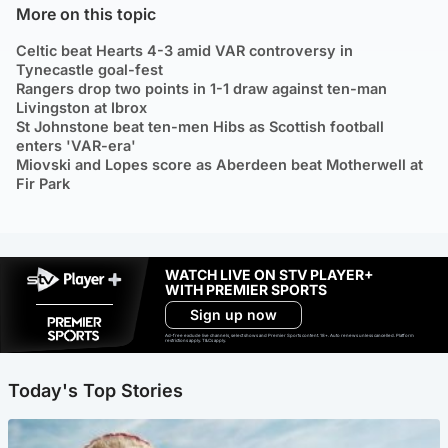
More on this topic
Celtic beat Hearts 4-3 amid VAR controversy in
Tynecastle goal-fest
Rangers drop two points in 1-1 draw against ten-man
Livingston at Ibrox
St Johnstone beat ten-men Hibs as Scottish football
enters 'VAR-era'
Miovski and Lopes score as Aberdeen beat Motherwell at
Fir Park
WATCH LIVE ON STV PLAYER+
WITH PREMIER SPORTS
Sign up now
Ad-free exclude live channels, select shows and Premier Sports content. 18+. Auto renews unless cancelled. Platform
restrictions apply. T&Cs apply.
Today's Top Stories