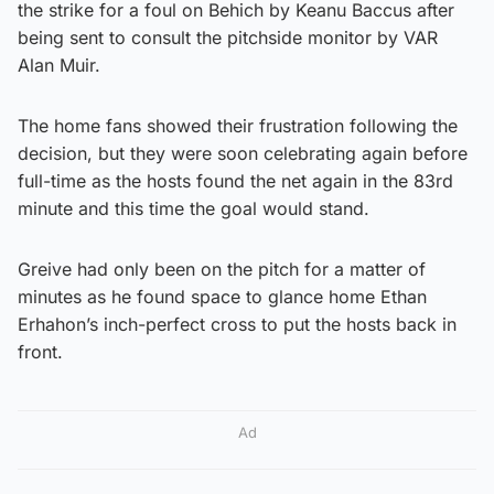
the strike for a foul on Behich by Keanu Baccus after
being sent to consult the pitchside monitor by VAR
Alan Muir.
The home fans showed their frustration following the
decision, but they were soon celebrating again before
full-time as the hosts found the net again in the 83rd
minute and this time the goal would stand.
Greive had only been on the pitch for a matter of
minutes as he found space to glance home Ethan
Erhahon’s inch-perfect cross to put the hosts back in
front.
Ad