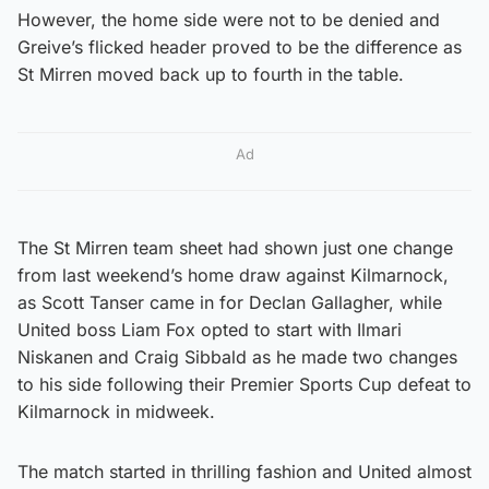
However, the home side were not to be denied and
Greive’s flicked header proved to be the difference as
St Mirren moved back up to fourth in the table.
Ad
The St Mirren team sheet had shown just one change
from last weekend’s home draw against Kilmarnock,
as Scott Tanser came in for Declan Gallagher, while
United boss Liam Fox opted to start with Ilmari
Niskanen and Craig Sibbald as he made two changes
to his side following their Premier Sports Cup defeat to
Kilmarnock in midweek.
The match started in thrilling fashion and United almost