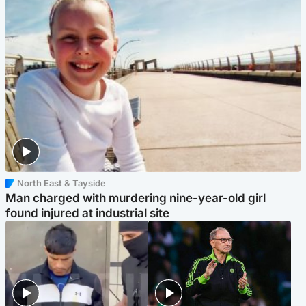
North East & Tayside
Man charged with murdering nine-year-old girl
found injured at industrial site