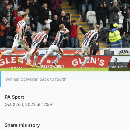
SNS Group
Winner: St Mirren back to fourth.
PA Sport
Oct 22nd, 2022 at 17:59
Share this story