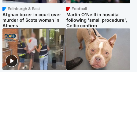
Edinburgh & East
Football
Afghan boxer in court over
Martin O'Neill in hospital
murder of Scots woman in
following 'small procedure',
Athens
Celtic confirm
Scotland
Glasgow & West
Scottish man on UK's most
Dog euthanised after bones
wanted list arrested by
in paws ‘obliterated’ by
Spanish police
overgrown nails