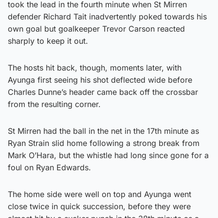
took the lead in the fourth minute when St Mirren
defender Richard Tait inadvertently poked towards his
own goal but goalkeeper Trevor Carson reacted
sharply to keep it out.
The hosts hit back, though, moments later, with
Ayunga first seeing his shot deflected wide before
Charles Dunne’s header came back off the crossbar
from the resulting corner.
St Mirren had the ball in the net in the 17th minute as
Ryan Strain slid home following a strong break from
Mark O’Hara, but the whistle had long since gone for a
foul on Ryan Edwards.
The home side were well on top and Ayunga went
close twice in quick succession, before they were