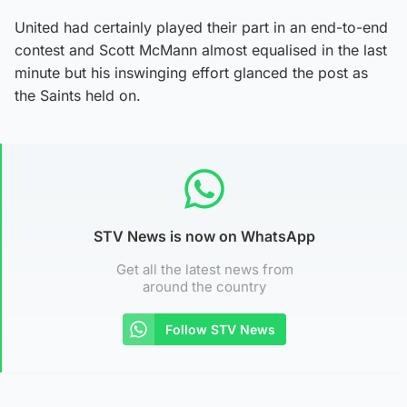
United had certainly played their part in an end-to-end
contest and Scott McMann almost equalised in the last
minute but his inswinging effort glanced the post as
the Saints held on.
STV News is now on WhatsApp
Get all the latest news from
around the country
Follow STV News