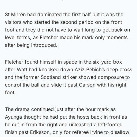
St Mirren had dominated the first half but it was the
visitors who started the second period on the front
foot and they did not have to wait long to get back on
level terms, as Fletcher made his mark only moments
after being introduced.
Fletcher found himself in space in the six-yard box
after Watt had knocked down Aziz Behich’s deep cross
and the former Scotland striker showed composure to
control the ball and slide it past Carson with his right
foot.
The drama continued just after the hour mark as
Ayunga thought he had put the hosts back in front as
he cut in from the right and unleashed a left-footed
finish past Eriksson, only for referee Irvine to disallow