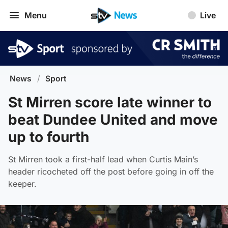
Menu
Live
News
/
Sport
St Mirren score late winner to
beat Dundee United and move
up to fourth
St Mirren took a first-half lead when Curtis Main’s
header ricocheted off the post before going in off the
keeper.