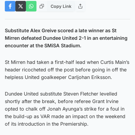
Copy Link
Substitute Alex Greive scored a late winner as St
Mirren defeated Dundee United 2-1 in an entertaining
encounter at the SMiSA Stadium.
St Mirren had taken a first-half lead when Curtis Main’s
header ricocheted off the post before going in off the
helpless United goalkeeper Carljohan Eriksson.
Dundee United substitute Steven Fletcher levelled
shortly after the break, before referee Grant Irvine
opted to chalk off Jonah Ayunga’s strike for a foul in
the build-up as VAR made an impact on the weekend
of its introduction in the Premiership.