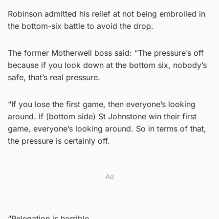
Robinson admitted his relief at not being embroiled in
the bottom-six battle to avoid the drop.
The former Motherwell boss said: “The pressure’s off
because if you look down at the bottom six, nobody’s
safe, that’s real pressure.
“If you lose the first game, then everyone’s looking
around. If (bottom side) St Johnstone win their first
game, everyone’s looking around. So in terms of that,
the pressure is certainly off.
Ad
“Relegation is horrible.