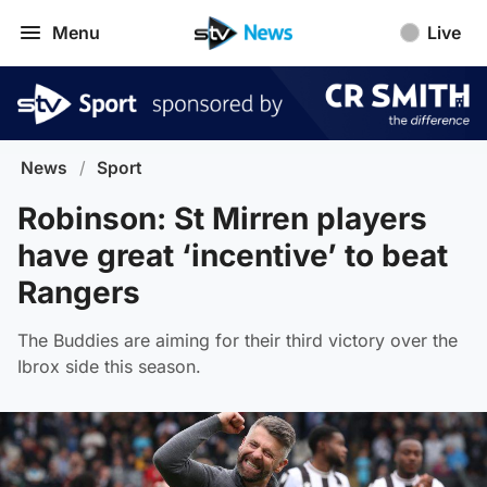
Menu
Live
News
/
Sport
Robinson: St Mirren players
have great ‘incentive’ to beat
Rangers
The Buddies are aiming for their third victory over the
Ibrox side this season.