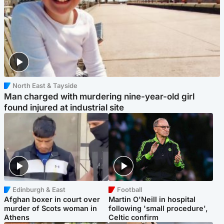
North East & Tayside
Man charged with murdering nine-year-old girl
found injured at industrial site
Edinburgh & East
Football
Afghan boxer in court over
Martin O'Neill in hospital
murder of Scots woman in
following 'small procedure',
Athens
Celtic confirm