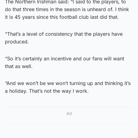
The Northern Irishman said: “I said to the players, to
do that three times in the season is unheard of. I think
it is 45 years since this football club last did that.
“That’s a level of consistency that the players have
produced.
“So it’s certainly an incentive and our fans will want
that as well.
“And we won’t be we won’t turning up and thinking it’s
a holiday. That’s not the way I work.
Ad