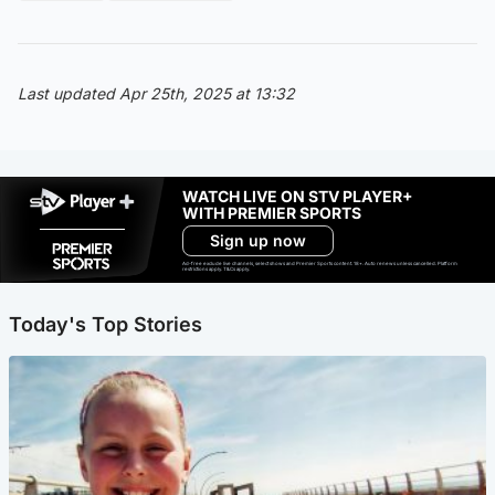
Last updated Apr 25th, 2025 at 13:32
WATCH LIVE ON STV PLAYER+
WITH PREMIER SPORTS
Sign up now
Ad-free exclude live channels, select shows and Premier Sports content. 18+. Auto renews unless cancelled. Platform
restrictions apply. T&Cs apply.
Today's Top Stories