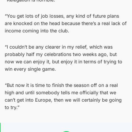
“You get lots of job losses, any kind of future plans
are knocked on the head because there’s a real lack of
income coming into the club.
“I couldn’t be any clearer in my relief, which was
probably half my celebrations two weeks ago, but
now we can enjoy it, but enjoy it in terms of trying to
win every single game.
“But now it is time to finish the season off on a real
high and until somebody tells me officially that we
can’t get into Europe, then we will certainly be going
to try.”