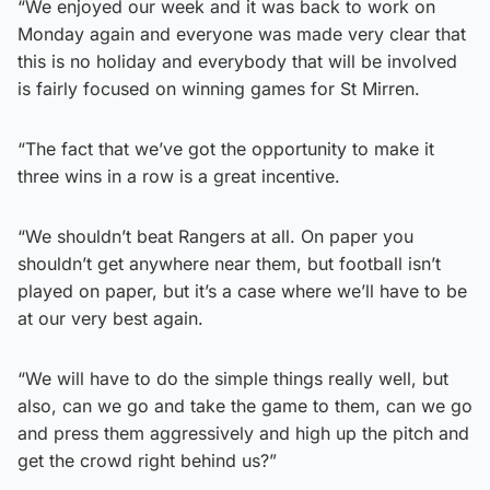
“We enjoyed our week and it was back to work on
Monday again and everyone was made very clear that
this is no holiday and everybody that will be involved
is fairly focused on winning games for St Mirren.
“The fact that we’ve got the opportunity to make it
three wins in a row is a great incentive.
“We shouldn’t beat Rangers at all. On paper you
shouldn’t get anywhere near them, but football isn’t
played on paper, but it’s a case where we’ll have to be
at our very best again.
“We will have to do the simple things really well, but
also, can we go and take the game to them, can we go
and press them aggressively and high up the pitch and
get the crowd right behind us?”