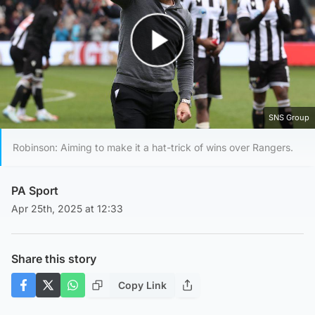
Play Video
SNS Group
Robinson: Aiming to make it a hat-trick of wins over Rangers.
PA Sport
Apr 25th, 2025 at 12:33
Share this story
Copy Link