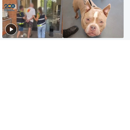
Scotland
Glasgow & West
Scottish man on UK's most
Dog euthanised after bones
wanted list arrested by
in paws ‘obliterated’ by
Spanish police
overgrown nails
North East & Tayside
Scotland
Flood alerts issued as
Hospital emergency
Scotland braced for
department under
thunderstorms and heavy
'significant pressure'
rain