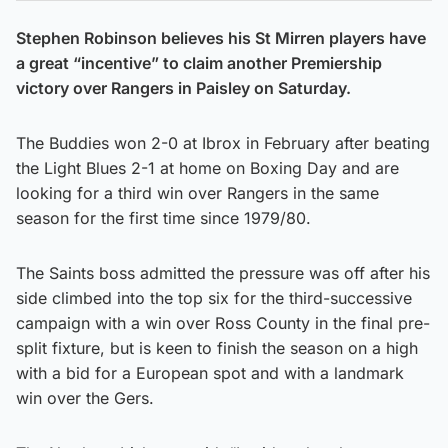
Stephen Robinson believes his St Mirren players have
a great “incentive” to claim another Premiership
victory over Rangers in Paisley on Saturday.
The Buddies won 2-0 at Ibrox in February after beating
the Light Blues 2-1 at home on Boxing Day and are
looking for a third win over Rangers in the same
season for the first time since 1979/80.
The Saints boss admitted the pressure was off after his
side climbed into the top six for the third-successive
campaign with a win over Ross County in the final pre-
split fixture, but is keen to finish the season on a high
with a bid for a European spot and with a landmark
win over the Gers.