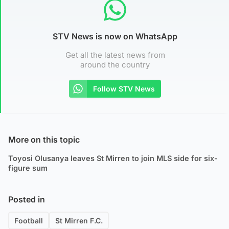
STV News is now on WhatsApp
Get all the latest news from
around the country
Follow STV News
More on this topic
Toyosi Olusanya leaves St Mirren to join MLS side for six-
figure sum
Posted in
Football
St Mirren F.C.