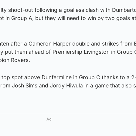
ty shoot-out following a goalless clash with Dumbarto
ot in Group A, but they will need to win by two goals at
aten after a Cameron Harper double and strikes from B
 put them ahead of Premiership Livingston in Group 
bion Rovers.
top spot above Dunfermline in Group C thanks to a 2-
 from Josh Sims and Jordy Hiwula in a game that also
Ad