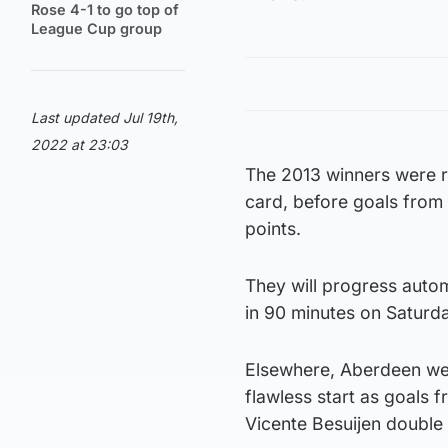
Rose 4-1 to go top of
League Cup group
Last updated Jul 19th,
2022 at 23:03
The 2013 winners were re
card, before goals from
points.
They will progress autom
in 90 minutes on Saturd
Elsewhere, Aberdeen were
flawless start as goals
Vicente Besuijen double