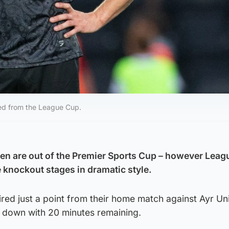
ted from the League Cup.
ren are out of the Premier Sports Cup – however Lea
knockout stages in dramatic style.
uired just a point from their home match against Ayr Un
 down with 20 minutes remaining.