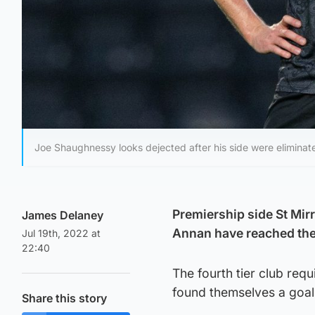
Joe Shaughnessy looks dejected after his side were elimina
Premiership side St Mir
James Delaney
Annan have reached the 
Jul 19th, 2022 at
22:40
The fourth tier club req
found themselves a goal
Share this story