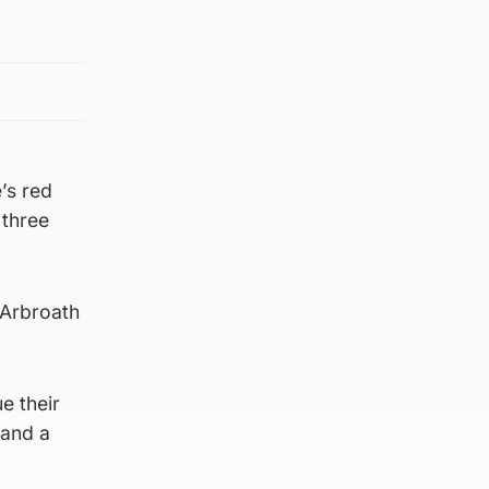
’s red
 three
 Arbroath
e their
 and a