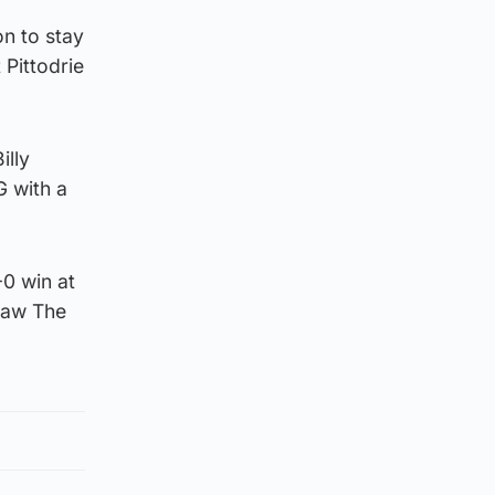
n to stay
 Pittodrie
illy
G with a
0 win at
 saw The