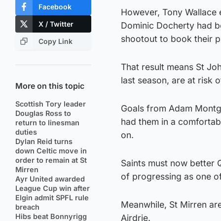
Facebook
However, Tony Wallace e
X / Twitter
Dominic Docherty had be
shootout to book their pl
Copy Link
That result means St Jo
last season, are at risk 
More on this topic
Scottish Tory leader
Goals from Adam Montgo
Douglas Ross to
had them in a comfortabl
return to linesman
duties
on.
Dylan Reid turns
down Celtic move in
order to remain at St
Saints must now better 
Mirren
of progressing as one of
Ayr United awarded
League Cup win after
Elgin admit SPFL rule
Meanwhile, St Mirren are
breach
Hibs beat Bonnyrigg
Airdrie.