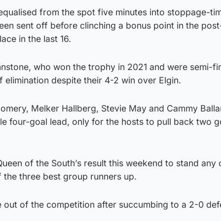
qualised from the spot five minutes into stoppage-tim
en sent off before clinching a bonus point in the pos
ace in the last 16.
hnstone, who won the trophy in 2021 and were semi-fin
of elimination despite their 4-2 win over Elgin.
mery, Melker Hallberg, Stevie May and Cammy Balla
e four-goal lead, only for the hosts to pull back two g
Queen of the South’s result this weekend to stand any
 the three best group runners up.
 out of the competition after succumbing to a 2-0 def