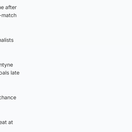
e after
t-match
alists
ntyne
oals late
 chance
eat at