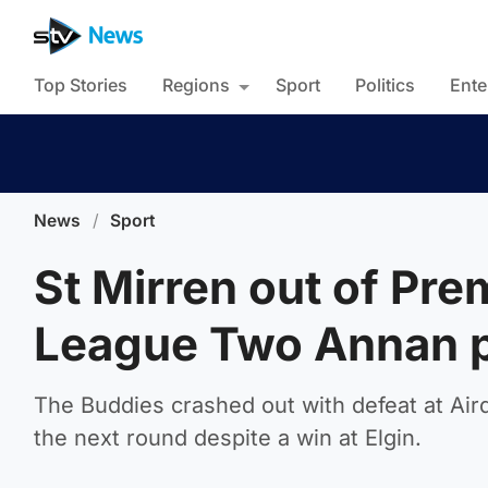
Top Stories
Regions
Sport
Politics
Ente
News
/
Sport
St Mirren out of Pre
League Two Annan 
The Buddies crashed out with defeat at Aird
the next round despite a win at Elgin.