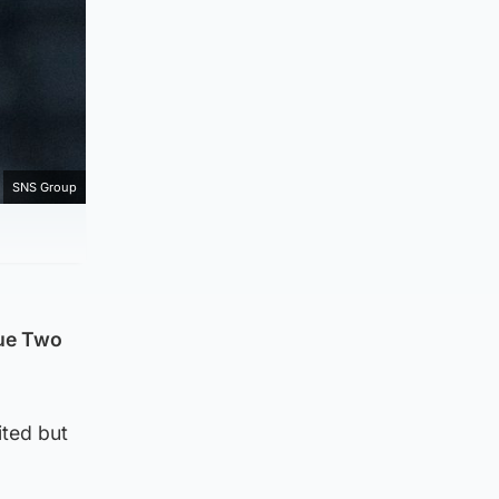
SNS Group
gue Two
ited but