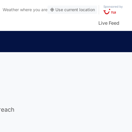
Sponsored by
Weather
where you are
Use current location
Live Feed
 reach