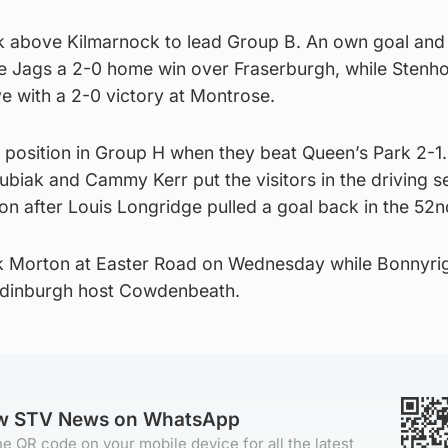
ck above Kilmarnock to lead Group B. An own goal and
e Jags a 2-0 home win over Fraserburgh, while Stenh
ve with a 2-0 victory at Montrose.
position in Group H when they beat Queen’s Park 2-1. 
ubiak and Cammy Kerr put the visitors in the driving se
on after Louis Longridge pulled a goal back in the 52n
k Morton at Easter Road on Wednesday while Bonnyri
 Edinburgh host Cowdenbeath.
ow STV News on WhatsApp
e QR code on your mobile device for all the latest