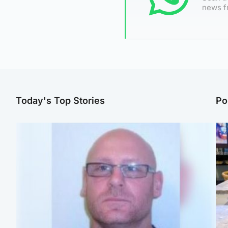
news f
Today's Top Stories
Po