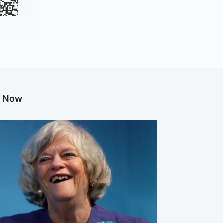
g Now