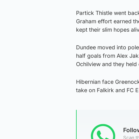
Partick Thistle went ba
Graham effort earned th
kept their slim hopes ali
Dundee moved into pole 
half goals from Alex Jak
Ochilview and they held 
Hibernian face Greenoc
take on Falkirk and FC
Foll
Scan th