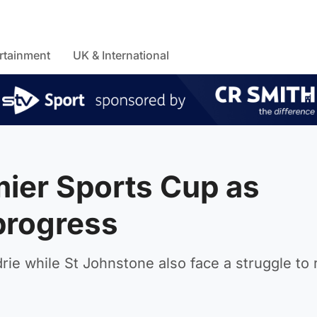
rtainment
UK & International
mier Sports Cup as
progress
rie while St Johnstone also face a struggle to