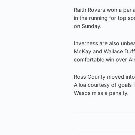
Raith Rovers won a penal
in the running for top sp
on Sunday.
Inverness are also unbe
McKay and Wallace Duffy
comfortable win over Al
Ross County moved into 
Alloa courtesy of goals
Wasps miss a penalty.