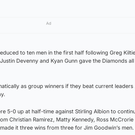
Ad
duced to ten men in the first half following Greg Kiltie
 Justin Devenny and Kyan Gunn gave the Diamonds all
atically as group winners if they beat current leaders
ay.
 5-0 up at half-time against Stirling Albion to continu
 from Christian Ramirez, Matty Kennedy, Ross McCrorie
 made it three wins from three for Jim Goodwin’s men.