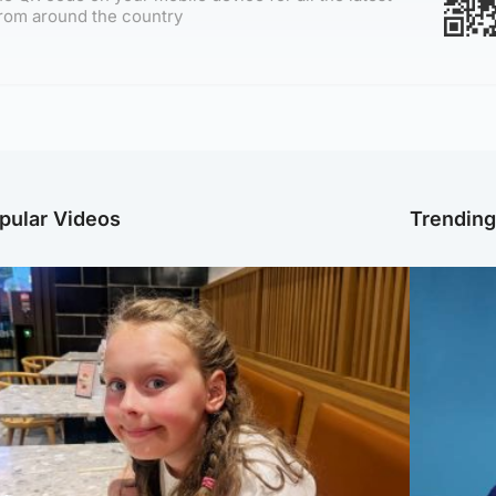
rom around the country
pular Videos
Trendin