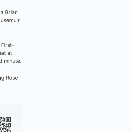
 a Brian
ousemuir
First-
at at
d minute.
gg Rose