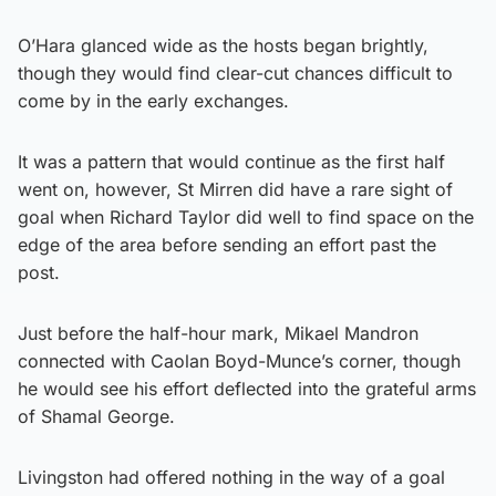
O’Hara glanced wide as the hosts began brightly,
though they would find clear-cut chances difficult to
come by in the early exchanges.
It was a pattern that would continue as the first half
went on, however, St Mirren did have a rare sight of
goal when Richard Taylor did well to find space on the
edge of the area before sending an effort past the
post.
Just before the half-hour mark, Mikael Mandron
connected with Caolan Boyd-Munce’s corner, though
he would see his effort deflected into the grateful arms
of Shamal George.
Livingston had offered nothing in the way of a goal