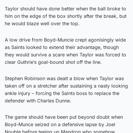
Taylor should have done better when the ball broke to
him on the edge of the box shortly after the break, but
he would blaze well over the top.
A low drive from Boyd-Muncie crept agonisingly wide
as Saints looked to extend their advantage, though
they would survive a scare when Taylor was forced to
clear Guthrie’s goal-bound shot off the line.
Stephen Robinson was dealt a blow when Taylor was
taken off on a stretcher after sustaining a nasty looking
ankle injury – forcing the Saints boss to replace the
defender with Charles Dunne.
The game should have been put beyond doubt when
Boyd-Munce seized on a defensive lapse by Joel
Nouble before teeing up Mandron who somehow