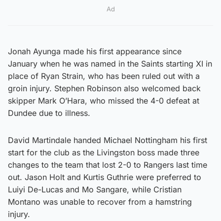
Ad
Jonah Ayunga made his first appearance since
January when he was named in the Saints starting XI in
place of Ryan Strain, who has been ruled out with a
groin injury. Stephen Robinson also welcomed back
skipper Mark O’Hara, who missed the 4-0 defeat at
Dundee due to illness.
David Martindale handed Michael Nottingham his first
start for the club as the Livingston boss made three
changes to the team that lost 2-0 to Rangers last time
out. Jason Holt and Kurtis Guthrie were preferred to
Luiyi De-Lucas and Mo Sangare, while Cristian
Montano was unable to recover from a hamstring
injury.