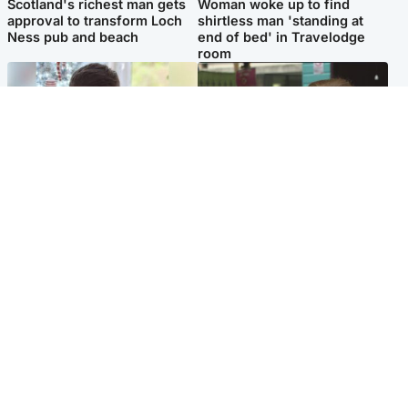
Scotland's richest man gets
Woman woke up to find
approval to transform Loch
shirtless man 'standing at
Ness pub and beach
end of bed' in Travelodge
room
Glasgow & West
Edinburgh & East
Teen who admitted killing
Amanda Knox says criticism
Kayden Moy on beach
of Edinburgh Fringe show is
appeals life sentence
'deeply uninformed'
Popular Videos