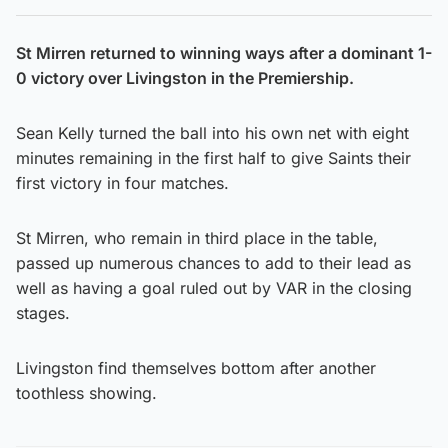
St Mirren returned to winning ways after a dominant 1-
0 victory over Livingston in the Premiership.
Sean Kelly turned the ball into his own net with eight
minutes remaining in the first half to give Saints their
first victory in four matches.
St Mirren, who remain in third place in the table,
passed up numerous chances to add to their lead as
well as having a goal ruled out by VAR in the closing
stages.
Livingston find themselves bottom after another
toothless showing.