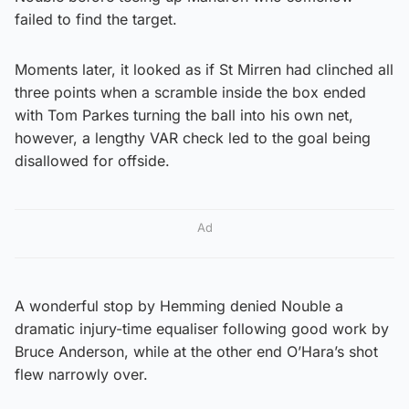
failed to find the target.
Moments later, it looked as if St Mirren had clinched all
three points when a scramble inside the box ended
with Tom Parkes turning the ball into his own net,
however, a lengthy VAR check led to the goal being
disallowed for offside.
Ad
A wonderful stop by Hemming denied Nouble a
dramatic injury-time equaliser following good work by
Bruce Anderson, while at the other end O’Hara’s shot
flew narrowly over.