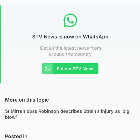
STV News is now on WhatsApp
Get all the latest news from
around the country
Follow STV News
More on this topic
St Mirren boss Robinson describes Strain’s injury as ‘big
blow’
Posted in