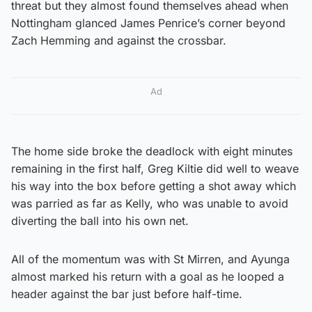
threat but they almost found themselves ahead when
Nottingham glanced James Penrice’s corner beyond
Zach Hemming and against the crossbar.
Ad
The home side broke the deadlock with eight minutes
remaining in the first half, Greg Kiltie did well to weave
his way into the box before getting a shot away which
was parried as far as Kelly, who was unable to avoid
diverting the ball into his own net.
All of the momentum was with St Mirren, and Ayunga
almost marked his return with a goal as he looped a
header against the bar just before half-time.