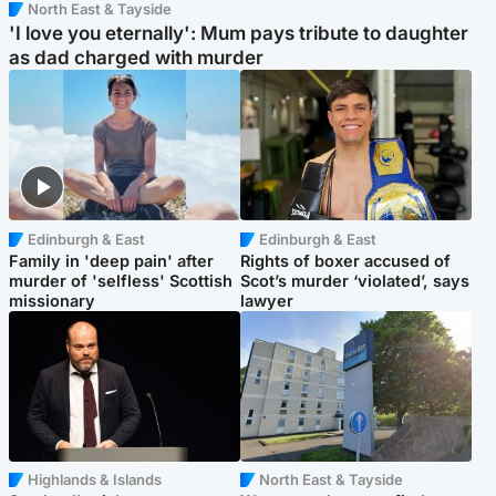
North East & Tayside
'I love you eternally': Mum pays tribute to daughter
as dad charged with murder
Edinburgh & East
Edinburgh & East
Family in 'deep pain' after
Rights of boxer accused of
murder of 'selfless' Scottish
Scot’s murder ‘violated’, says
missionary
lawyer
Highlands & Islands
North East & Tayside