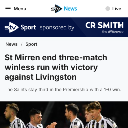
Menu
Live
News
/
Sport
St Mirren end three-match
winless run with victory
against Livingston
The Saints stay third in the Premiership with a 1-0 win.