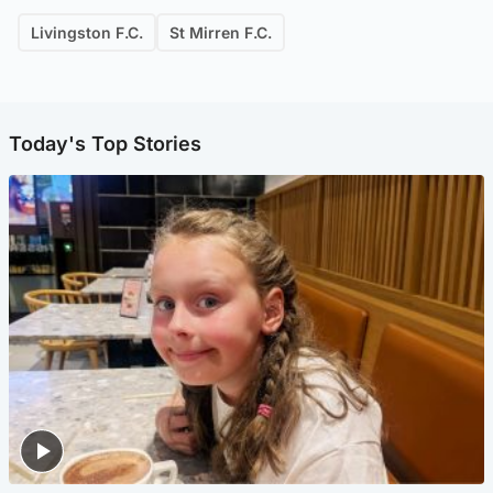
Livingston F.C.
St Mirren F.C.
Today's Top Stories