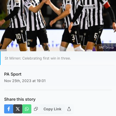
SNS Group
St Mirren: Celebrating first win in three.
PA Sport
Nov 25th, 2023 at 19:01
Share this story
Copy Link