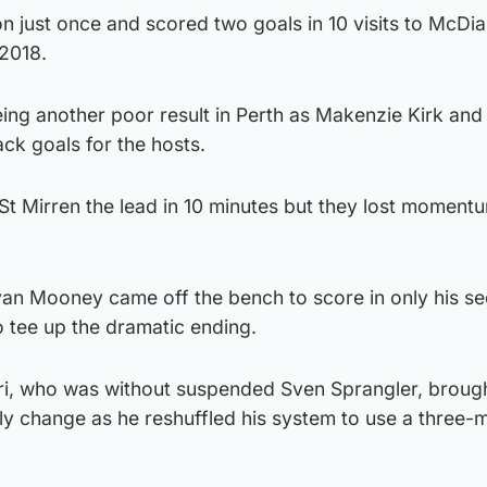
n just once and scored two goals in 10 visits to McDi
 2018.
ing another poor result in Perth as Makenzie Kirk and 
k goals for the hosts.
n St Mirren the lead in 10 minutes but they lost momentu
an Mooney came off the bench to score in only his s
 tee up the dramatic ending.
i, who was without suspended Sven Sprangler, brough
ly change as he reshuffled his system to use a three-