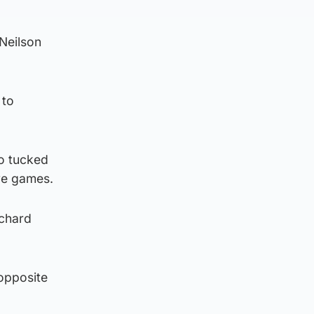
 Neilson
 to
ho tucked
ive games.
ichard
 opposite