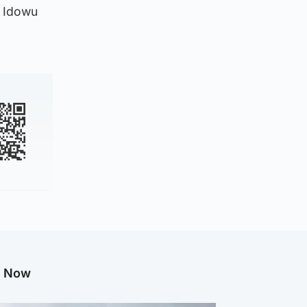
d Idowu
g Now