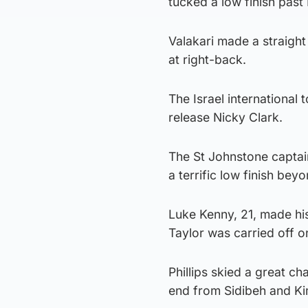
tucked a low finish past
Valakari made a straight
at right-back.
The Israel international
release Nicky Clark.
The St Johnstone captai
a terrific low finish bey
Luke Kenny, 21, made his
Taylor was carried off on
Phillips skied a great c
end from Sidibeh and K