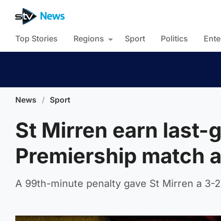
Top Stories
Regions
Sport
Politics
Ente
News
/
Sport
St Mirren earn last-
Premiership match a
A 99th-minute penalty gave St Mirren a 3-2 