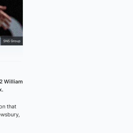
SNS Group
2 William
x.
on that
rewsbury,