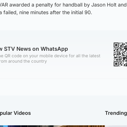
VAR awarded a penalty for handball by Jason Holt an
ailed, nine minutes after the initial 90.
ow STV News on WhatsApp
e QR code on your mobile device for all the latest
rom around the country
pular Videos
Trendin