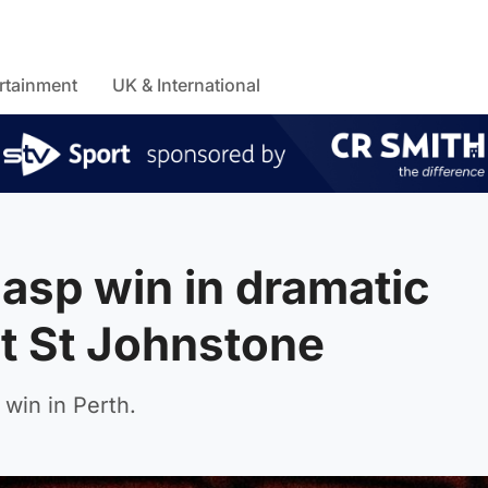
rtainment
UK & International
gasp win in dramatic
t St Johnstone
win in Perth.