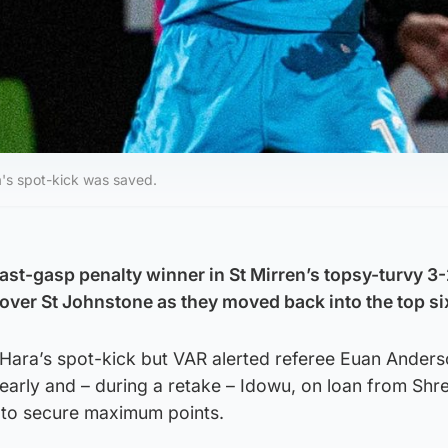
's spot-kick was saved.
ast-gasp penalty winner in St Mirren’s topsy-turvy 3-
 over St Johnstone as they moved back into the top si
ara’s spot-kick but VAR alerted referee Euan Anders
 early and – during a retake – Idowu, on loan from Sh
 to secure maximum points.