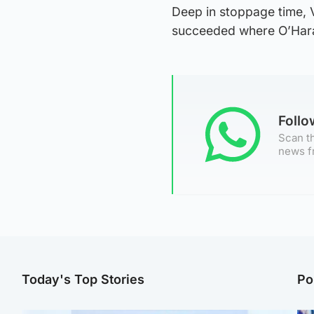
Deep in stoppage time, 
succeeded where O’Hara f
Foll
Scan th
news f
Today's Top Stories
Po