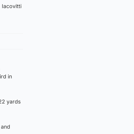
 Iacovitti
n
ird in
 22 yards
t and