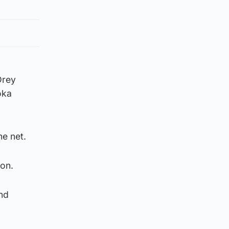
Drey
oka
he net.
 on.
and