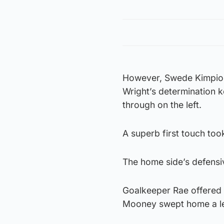
However, Swede Kimpioka
Wright’s determination 
through on the left.
A superb first touch too
The home side’s defensiv
Goalkeeper Rae offered a
Mooney swept home a le