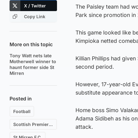
X / Twitter
The Paisley team had wo
Park since promotion in
Copy Link
This game looked like be
Kimpioka netted comebac
More on this topic
Tony Watt nets late
Killian Phillips had give
Motherwell winner to
second period.
haunt former side St
Mirren
However, 17-year-old Ev
substitute appearance to
Posted in
Home boss Simo Valakar
Football
Adama Sidibeh as his on
Scottish Premiership
attack.
St Mirren F.C.