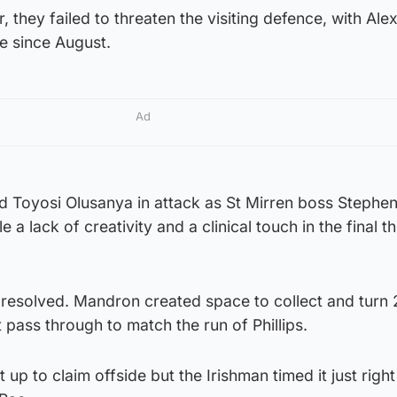
, they failed to threaten the visiting defence, with Alex
ime since August.
Ad
 Toyosi Olusanya in attack as St Mirren boss Stephe
a lack of creativity and a clinical touch in the final th
y resolved. Mandron created space to collect and turn
 pass through to match the run of Phillips.
up to claim offside but the Irishman timed it just righ