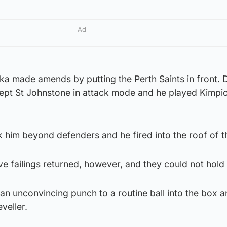
Ad
 made amends by putting the Perth Saints in front. 
kept St Johnstone in attack mode and he played Kimpi
k him beyond defenders and he fired into the roof of t
e failings returned, however, and they could not hold
n unconvincing punch to a routine ball into the box 
veller.