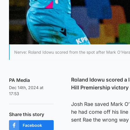
Nerve: Roland Idowu scored from the spot after Mark O'Hara
Roland Idowu scored a l
PA Media
Hill Premiership victory
Dec 14th, 2024 at
17:53
Josh Rae saved Mark O’H
he had come off his line
Share this story
sent Rae the wrong way
Facebook