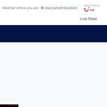
Sponsored by
Weather
where you are
Use current location
Live Feed