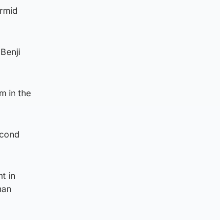
armid
Benji
m in the
econd
t in
man