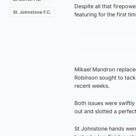
Despite all that firepower
St. Johnstone F.C.
featuring for the first t
Mikael Mandron replaced
Robinson sought to tackle 
recent weeks.
Both issues were swiftl
out and slotted a perfect
St Johnstone hands went 