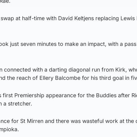
 Rae.
 swap at half-time with David Keltjens replacing Lewis
 took just seven minutes to make an impact, with a pass
n connected with a darting diagonal run from Kirk, w
ond the reach of Ellery Balcombe for his third goal in f
 first Premiership appearance for the Buddies after R
 a stretcher.
hance for St Mirren and there was wasteful work at the
impioka.