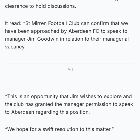
clearance to hold discussions.
It read: “St Mirren Football Club can confirm that we
have been approached by Aberdeen FC to speak to
manager Jim Goodwin in relation to their managerial
vacancy.
Ad
“This is an opportunity that Jim wishes to explore and
the club has granted the manager permission to speak
to Aberdeen regarding this position.
“We hope for a swift resolution to this matter.”