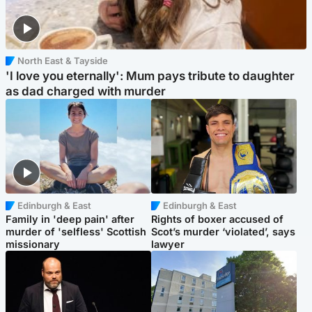
North East & Tayside
'I love you eternally': Mum pays tribute to daughter
as dad charged with murder
Edinburgh & East
Edinburgh & East
Family in 'deep pain' after
Rights of boxer accused of
murder of 'selfless' Scottish
Scot’s murder ‘violated’, says
missionary
lawyer