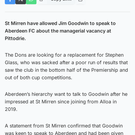
St Mirren have allowed Jim Goodwin to speak to
Aberdeen FC about the managerial vacancy at
Pittodrie.
The Dons are looking for a replacement for Stephen
Glass, who was sacked after a poor run of results that
saw the club in the bottom half of the Premiership and
out of both cup competitions.
Aberdeen’s hierarchy want to talk to Goodwin after he
impressed at St Mirren since joining from Alloa in
2019.
A statement from St Mirren confirmed that Goodwin
was keen to speak to Aberdeen and had been given