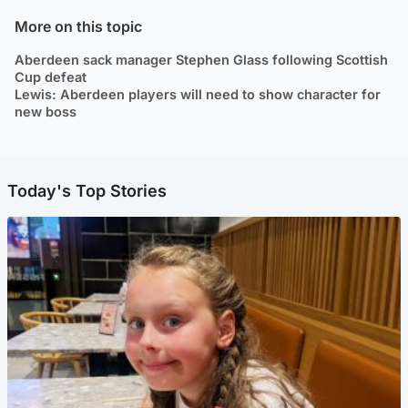
More on this topic
Aberdeen sack manager Stephen Glass following Scottish
Cup defeat
Lewis: Aberdeen players will need to show character for
new boss
Today's Top Stories