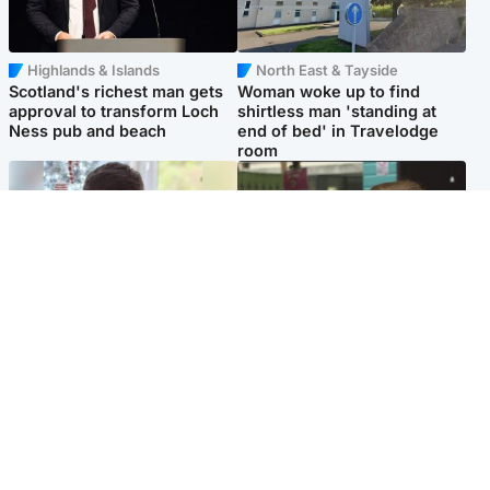
Highlands & Islands
North East & Tayside
Scotland's richest man gets
Woman woke up to find
approval to transform Loch
shirtless man 'standing at
Ness pub and beach
end of bed' in Travelodge
room
Glasgow & West
Edinburgh & East
Teen who admitted killing
Amanda Knox says criticism
Kayden Moy on beach
of Edinburgh Fringe show is
appeals life sentence
'deeply uninformed'
Popular Videos