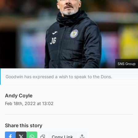
SNS Group
Goodwin has expressed a wish to speak to the Dons.
Andy Coyle
Feb 18th, 2022 at 13:02
Share this story
Copy Link