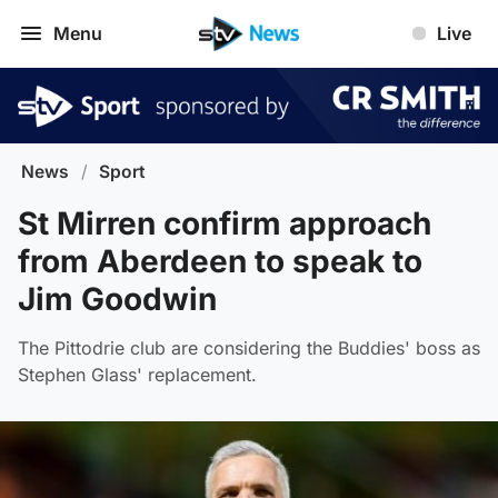
Menu
Live
News
/
Sport
St Mirren confirm approach
from Aberdeen to speak to
Jim Goodwin
The Pittodrie club are considering the Buddies' boss as
Stephen Glass' replacement.