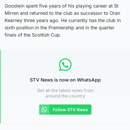
Goodwin spent five years of his playing career at St
Mirren and returned to the club as successor to Oran
Kearney three years ago. He currently has the club in
sixth position in the Premiership and in the quarter
finals of the Scottish Cup.
STV News is now on WhatsApp
Get all the latest news from
around the country
Follow STV News