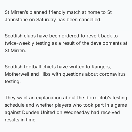
St Mirren’s planned friendly match at home to St
Johnstone on Saturday has been cancelled.
Scottish clubs have been ordered to revert back to
twice-weekly testing as a result of the developments at
St Mirren.
Scottish football chiefs have written to Rangers,
Motherwell and Hibs with questions about coronavirus
testing.
They want an explanation about the Ibrox club’s testing
schedule and whether players who took part in a game
against Dundee United on Wednesday had received
results in time.