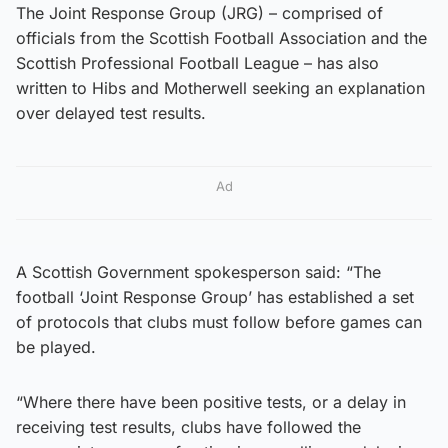
The Joint Response Group (JRG) – comprised of
officials from the Scottish Football Association and the
Scottish Professional Football League – has also
written to Hibs and Motherwell seeking an explanation
over delayed test results.
Ad
A Scottish Government spokesperson said: “The
football ‘Joint Response Group’ has established a set
of protocols that clubs must follow before games can
be played.
“Where there have been positive tests, or a delay in
receiving test results, clubs have followed the