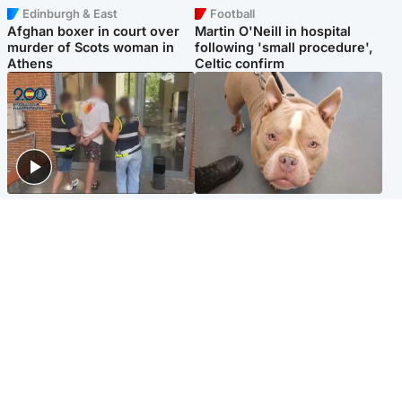
Edinburgh & East
Football
Afghan boxer in court over
Martin O'Neill in hospital
murder of Scots woman in
following 'small procedure',
Athens
Celtic confirm
Scotland
Glasgow & West
Scottish man on UK's most
Dog euthanised after bones
wanted list arrested by
in paws ‘obliterated’ by
Spanish police
overgrown nails