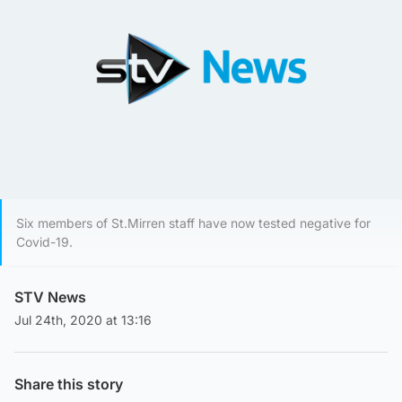
Six members of St.Mirren staff have now tested negative for
Covid-19.
STV News
Jul 24th, 2020 at 13:16
Share this story