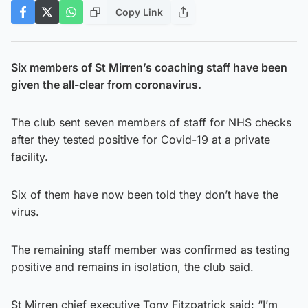
Copy Link
Six members of St Mirren’s coaching staff have been
given the all-clear from coronavirus.
The club sent seven members of staff for NHS checks
after they tested positive for Covid-19 at a private
facility.
Six of them have now been told they don’t have the
virus.
The remaining staff member was confirmed as testing
positive and remains in isolation, the club said.
St Mirren chief executive Tony Fitzpatrick said: “I’m