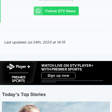
Follow STV News
Last updated Jul 24th, 2020 at 14:15
WATCH LIVE ON STV PLAYER+
WITH PREMIER SPORTS
Sign up now
Ad-free exclude live channels, select shows and Premier Sports content. 18+. Auto renews unless cancelled. Platform
restrictions apply. T&Cs apply.
Today's Top Stories