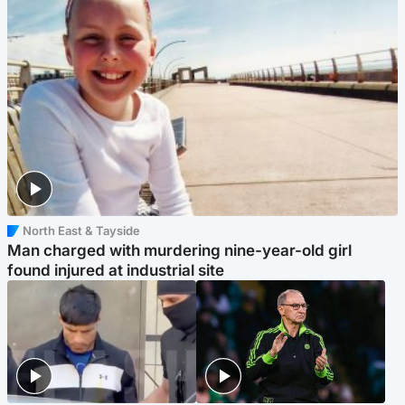
North East & Tayside
Man charged with murdering nine-year-old girl
found injured at industrial site