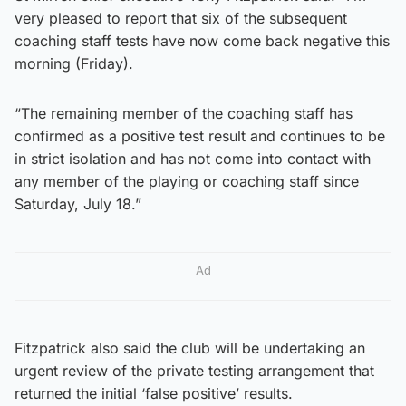
very pleased to report that six of the subsequent
coaching staff tests have now come back negative this
morning (Friday).
“The remaining member of the coaching staff has
confirmed as a positive test result and continues to be
in strict isolation and has not come into contact with
any member of the playing or coaching staff since
Saturday, July 18.”
Ad
Fitzpatrick also said the club will be undertaking an
urgent review of the private testing arrangement that
returned the initial ‘false positive’ results.