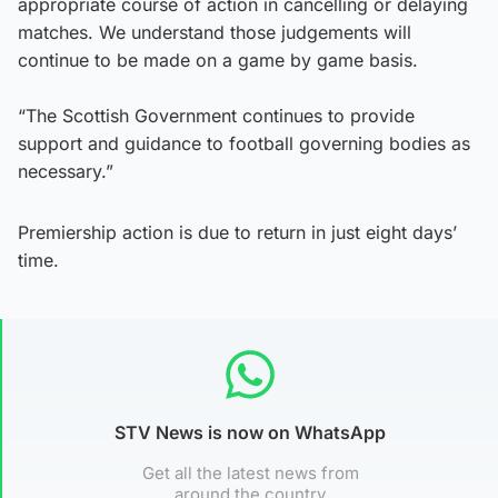
appropriate course of action in cancelling or delaying
matches. We understand those judgements will
continue to be made on a game by game basis.
“The Scottish Government continues to provide
support and guidance to football governing bodies as
necessary.”
Premiership action is due to return in just eight days’
time.
STV News is now on WhatsApp
Get all the latest news from
around the country