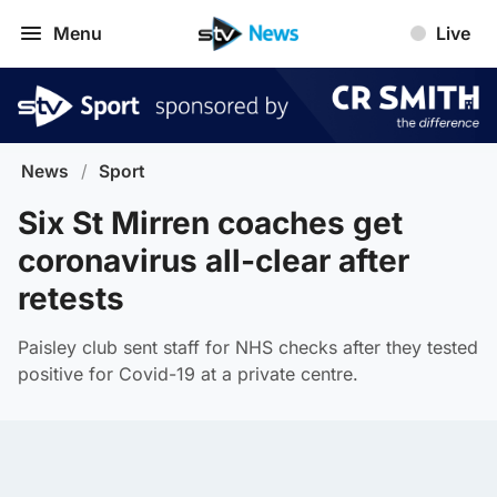
Menu
Live
News
/
Sport
Six St Mirren coaches get
coronavirus all-clear after
retests
Paisley club sent staff for NHS checks after they tested
positive for Covid-19 at a private centre.