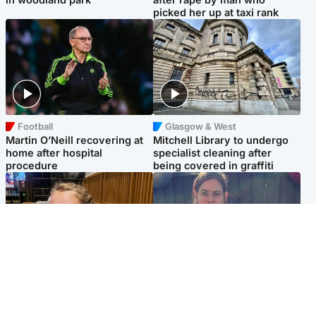
picked her up at taxi rank
Football
Glasgow & West
Martin O’Neill recovering at
Mitchell Library to undergo
home after hospital
specialist cleaning after
procedure
being covered in graffiti
North East & Tayside
North East & Tayside
NHS investigating after staff
Domestic abuser who
'access records' of girl
murdered partner with