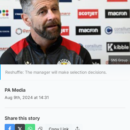
SNS Group
Reshuffle: The manager will make selection decisions.
PA Media
Aug 9th, 2024 at 14:31
Share this story
Copy Link