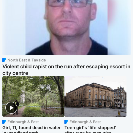
North East & Tayside
Violent child rapist on the run after escaping escort in
city centre
Edinburgh & East
Edinburgh & East
Girl, 11, found dead in water
Teen girl's 'life stopped'
in woodland park
after rape by man who