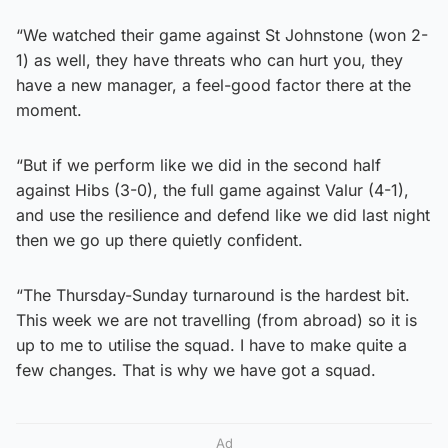
“We watched their game against St Johnstone (won 2-
1) as well, they have threats who can hurt you, they
have a new manager, a feel-good factor there at the
moment.
“But if we perform like we did in the second half
against Hibs (3-0), the full game against Valur (4-1),
and use the resilience and defend like we did last night
then we go up there quietly confident.
“The Thursday-Sunday turnaround is the hardest bit.
This week we are not travelling (from abroad) so it is
up to me to utilise the squad. I have to make quite a
few changes. That is why we have got a squad.
Ad