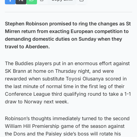
Stephen Robinson promised to ring the changes as St
Mirren return from exacting European competition to
demanding domestic duties on Sunday when they
travel to Aberdeen.
The Buddies players put in an enormous effort against
SK Brann at home on Thursday night, and were
rewarded when substitute Toyosi Olusanya scored in
the last minute of normal time in the first leg of their
Conference League third qualifying round to take a 1-1
draw to Norway next week.
Robinson’s thoughts immediately turned to the second
William Hill Premiership game of the season against
the Dons and the Paisley side’s boss will rotate his