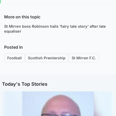
More on this topic
St Mirren boss Robinson hails ‘fairy tale story’ after late
equaliser
Posted in
Football
Scottish Premiership
St Mirren F.C.
Today's Top Stories