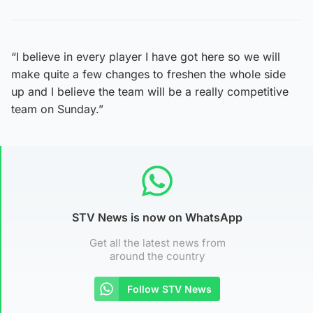
“I believe in every player I have got here so we will
make quite a few changes to freshen the whole side
up and I believe the team will be a really competitive
team on Sunday.”
STV News is now on WhatsApp
Get all the latest news from
around the country
Follow STV News