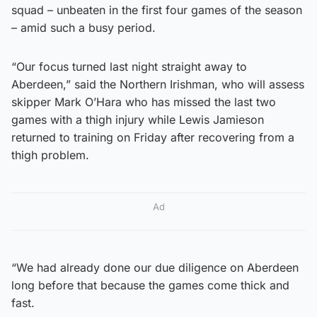
squad – unbeaten in the first four games of the season
– amid such a busy period.
“Our focus turned last night straight away to
Aberdeen,” said the Northern Irishman, who will assess
skipper Mark O’Hara who has missed the last two
games with a thigh injury while Lewis Jamieson
returned to training on Friday after recovering from a
thigh problem.
Ad
“We had already done our due diligence on Aberdeen
long before that because the games come thick and
fast.