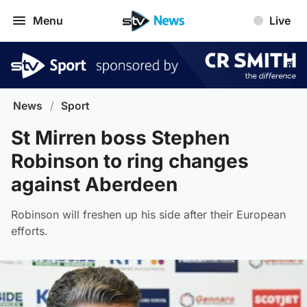
Menu
Live
News
/
Sport
St Mirren boss Stephen
Robinson to ring changes
against Aberdeen
Robinson will freshen up his side after their European
efforts.