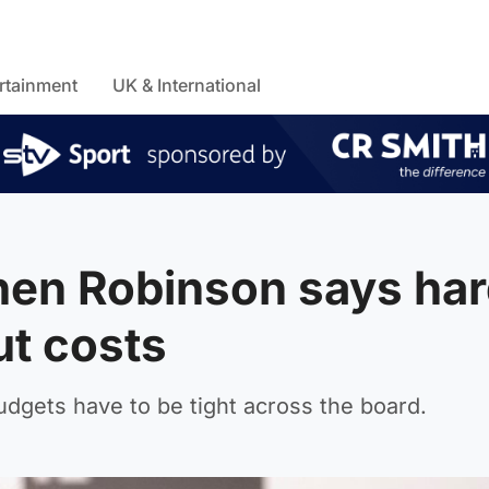
rtainment
UK & International
hen Robinson says har
ut costs
udgets have to be tight across the board.