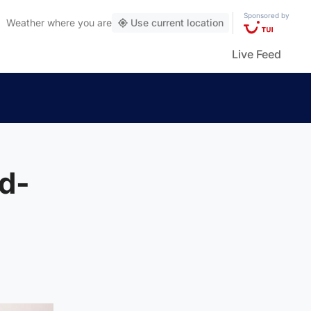
Sponsored by
Weather
where you are
Use current location
Live Feed
d-