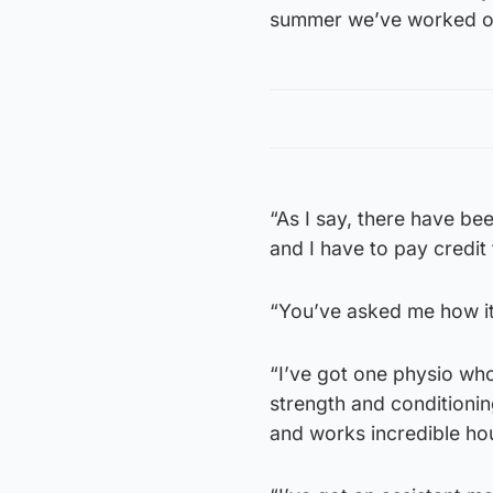
summer we’ve worked on 
“As I say, there have be
and I have to pay credit
“You’ve asked me how it 
“I’ve got one physio who
strength and conditioni
and works incredible ho