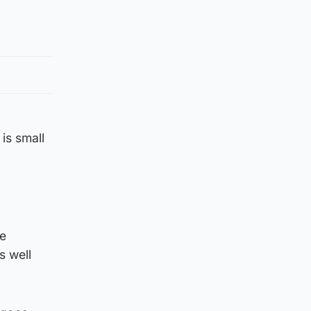
is small
ne
s well