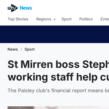
Top Stories
Regions
Sport
Politics
Ente
News
/
Sport
St Mirren boss Step
working staff help c
The Paisley club's financial report means b