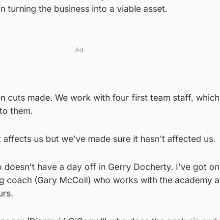
turning the business into a viable asset.
Ad
en cuts made. We work with four first team staff, which 
 to them.
affects us but we’ve made sure it hasn’t affected us.
 doesn’t have a day off in Gerry Docherty. I’ve got o
ng coach (Gary McColl) who works with the academy a
urs.