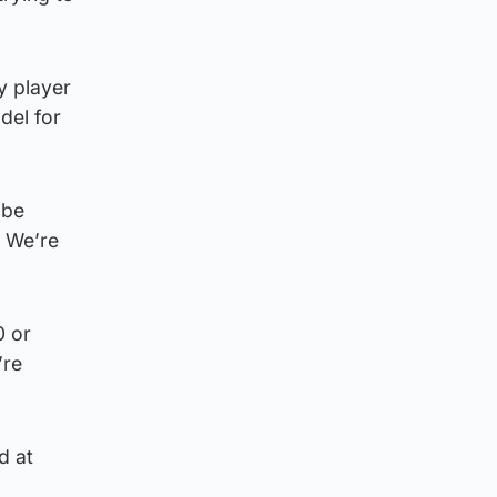
y player
del for
 be
. We’re
0 or
’re
d at