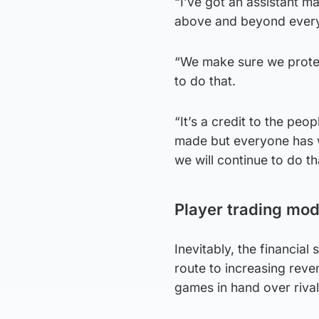
“I’ve got an assistant m
above and beyond everyth
“We make sure we protec
to do that.
“It’s a credit to the peo
made but everyone has wo
we will continue to do th
Player trading mod
Inevitably, the financial
route to increasing reven
games in hand over rival