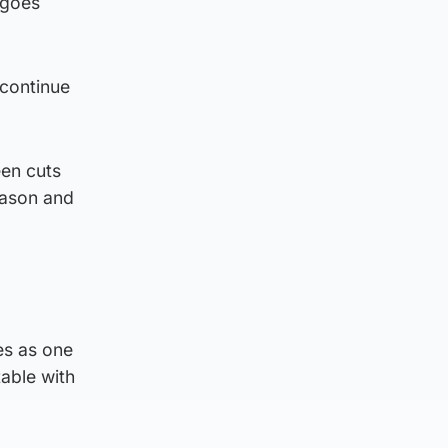
 goes
 continue
een cuts
eason and
les as one
table with