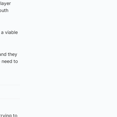
player
outh
 a viable
and they
e need to
trying to