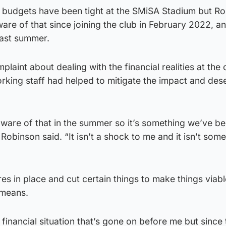
t budgets have been tight at the SMiSA Stadium but R
are of that since joining the club in February 2022, an
last summer.
aint about dealing with the financial realities at the 
rking staff had helped to mitigate the impact and des
ware of that in the summer so it’s something we’ve b
 Robinson said. “It isn’t a shock to me and it isn’t som
es in place and cut certain things to make things viab
 means.
financial situation that’s gone on before me but since 