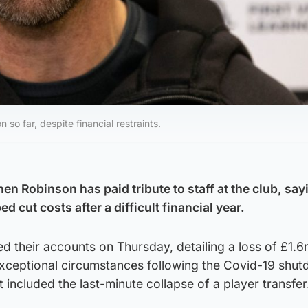
o far, despite financial restraints.
n Robinson has paid tribute to staff at the club, say
d cut costs after a difficult financial year.
ed their accounts on Thursday, detailing a loss of £1.
xceptional circumstances following the Covid-19 shut
 included the last-minute collapse of a player transfer