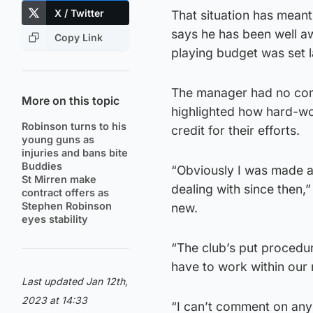
X / Twitter
That situation has mean
says he has been well aw
Copy Link
playing budget was set 
The manager had no compl
More on this topic
highlighted how hard-wo
Robinson turns to his
credit for their efforts.
young guns as
injuries and bans bite
Buddies
“Obviously I was made a
St Mirren make
dealing with since then,”
contract offers as
Stephen Robinson
new.
eyes stability
“The club’s put procedur
have to work within our
Last updated Jan 12th,
2023 at 14:33
“I can’t comment on any 