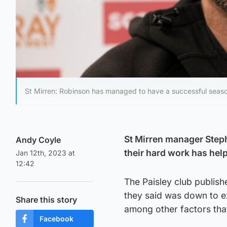
St Mirren: Robinson has managed to have a successful season s
St Mirren manager Stephe
Andy Coyle
their hard work has helpe
Jan 12th, 2023 at
12:42
The Paisley club publish
they said was down to e
Share this story
among other factors that
Facebook