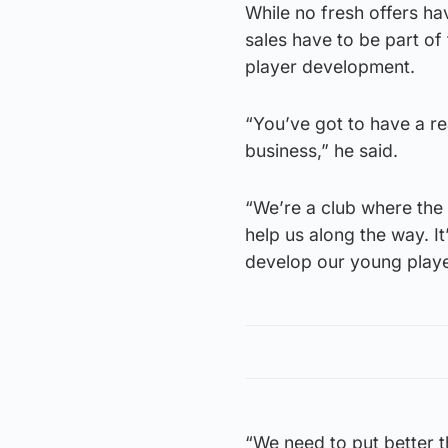
While no fresh offers ha
sales have to be part of
player development.
“You’ve got to have a rea
business,” he said.
“We’re a club where the 
help us along the way. I
develop our young playe
“We need to put better t