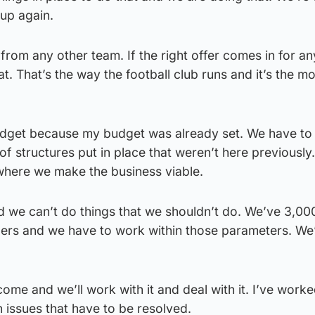
up again.
 from any other team. If the right offer comes in for an
at. That’s the way the football club runs and it’s the mo
udget because my budget was already set. We have to
of structures put in place that weren’t here previously
 where we make the business viable.
 we can’t do things that we shouldn’t do. We’ve 3,00
ders and we have to work within those parameters. We
ome and we’ll work with it and deal with it. I’ve worke
 issues that have to be resolved.