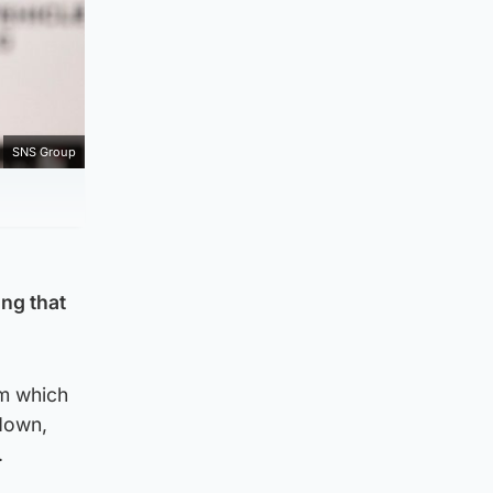
SNS Group
ing that
6m which
down,
.