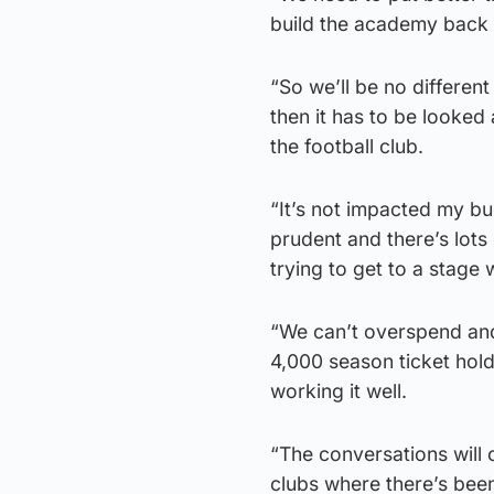
build the academy back 
“So we’ll be no different
then it has to be looked 
the football club.
“It’s not impacted my b
prudent and there’s lots 
trying to get to a stage
“We can’t overspend and
4,000 season ticket hol
working it well.
“The conversations will c
clubs where there’s been