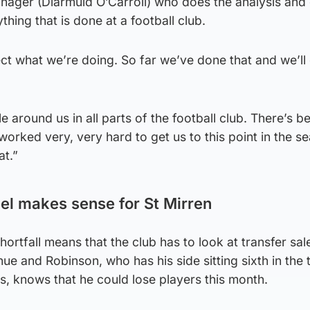
anager (Diarmuid O’Carroll) who does the analysis and
ing that is done at a football club.
t what we’re doing. So far we’ve done that and we’ll
ple around us in all parts of the football club. There’s b
rked very, very hard to get us to this point in the s
at.”
el makes sense for St Mirren
 shortfall means that the club has to look at transfer sa
ue and Robinson, who has his side sitting sixth in the 
s, knows that he could lose players this month.