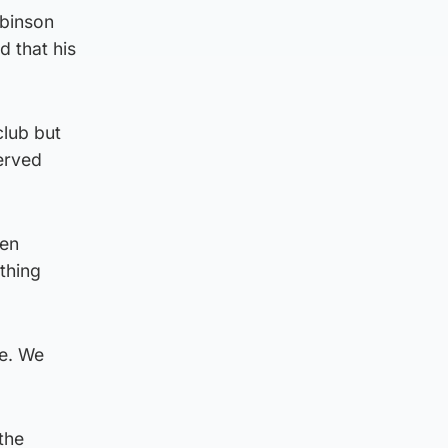
obinson
d that his
club but
erved
een
ething
le. We
the