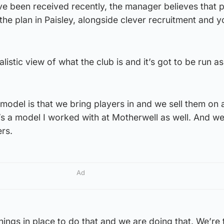
ve been received recently, the manager believes that 
 the plan in Paisley, alongside clever recruitment and y
listic view of what the club is and it’s got to be run as
model is that we bring players in and we sell them on 
t’s a model I worked with at Motherwell as well. And w
rs.
Ad
hings in place to do that and we are doing that. We’re 