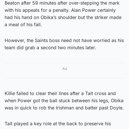
Beaton after 59 minutes after over-stepping the mark
with his appeals for a penalty. Alan Power certainly
had his hand on Obika’s shoulder but the striker made
a meal of his fall.
However, the Saints boss need not have worried as his
team did grab a second two minutes later.
Ad
Killie failed to clear their lines after a Tait cross and
when Power got the ball stuck between his legs, Obika
was in quick to rob the Irishman and batter past Doyle.
Tait played a key role at the back to preserve his