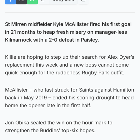
St Mirren midfielder Kyle McAllister fired his first goal
in 21 months to heap fresh misery on manager-less
Kilmarnock with a 2-0 defeat in Paisley.
Killie are hoping to step up their search for Alex Dyer’s
replacement this week and a new boss cannot come
quick enough for the rudderless Rugby Park outfit.
McAllister – who last struck for Saints against Hamilton
back in May 2019 – ended his scoring drought to head
home the opener late in the first half.
Jon Obika sealed the win on the hour mark to
strengthen the Buddies’ top-six hopes.