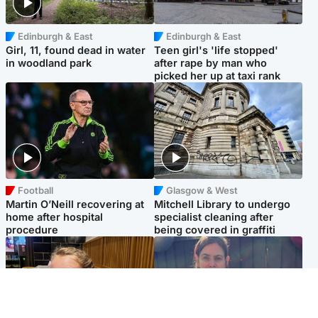
Edinburgh & East
Edinburgh & East
Girl, 11, found dead in water
Teen girl's 'life stopped'
in woodland park
after rape by man who
picked her up at taxi rank
Football
Glasgow & West
Martin O’Neill recovering at
Mitchell Library to undergo
home after hospital
specialist cleaning after
procedure
being covered in graffiti