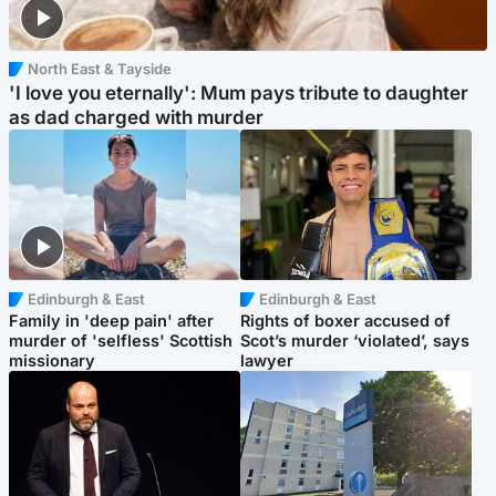
North East & Tayside
'I love you eternally': Mum pays tribute to daughter
as dad charged with murder
Edinburgh & East
Edinburgh & East
Family in 'deep pain' after
Rights of boxer accused of
murder of 'selfless' Scottish
Scot’s murder ‘violated’, says
missionary
lawyer