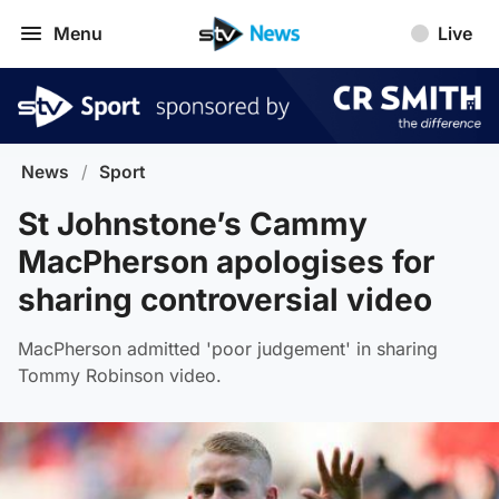
Menu
Live
News
/
Sport
St Johnstone’s Cammy
MacPherson apologises for
sharing controversial video
MacPherson admitted 'poor judgement' in sharing
Tommy Robinson video.