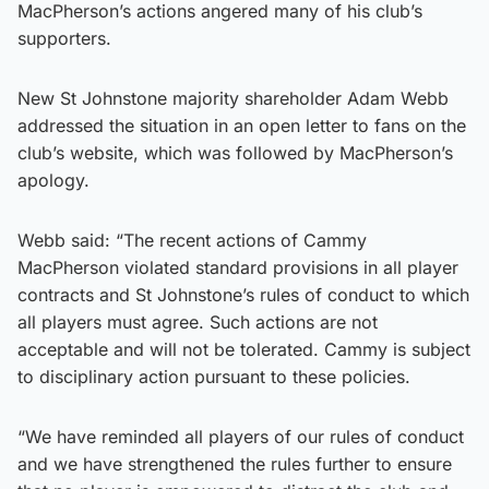
MacPherson’s actions angered many of his club’s
supporters.
New St Johnstone majority shareholder Adam Webb
addressed the situation in an open letter to fans on the
club’s website, which was followed by MacPherson’s
apology.
Webb said: “The recent actions of Cammy
MacPherson violated standard provisions in all player
contracts and St Johnstone’s rules of conduct to which
all players must agree. Such actions are not
acceptable and will not be tolerated. Cammy is subject
to disciplinary action pursuant to these policies.
“We have reminded all players of our rules of conduct
and we have strengthened the rules further to ensure