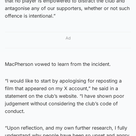
that no player is empowered to distract the club and
antagonise any of our supporters, whether or not such
offence is intentional.”
Ad
MacPherson vowed to learn from the incident.
“I would like to start by apologising for reposting a
film that appeared on my X account,” he said in a
statement on the club’s website. “I have shown poor
judgement without considering the club’s code of
conduct.
“Upon reflection, and my own further research, I fully
understand why people have been so upset and angry