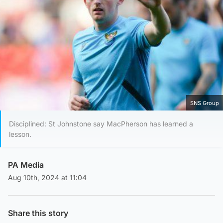
SNS Group
Disciplined: St Johnstone say MacPherson has learned a
lesson.
PA Media
Aug 10th, 2024 at 11:04
Share this story