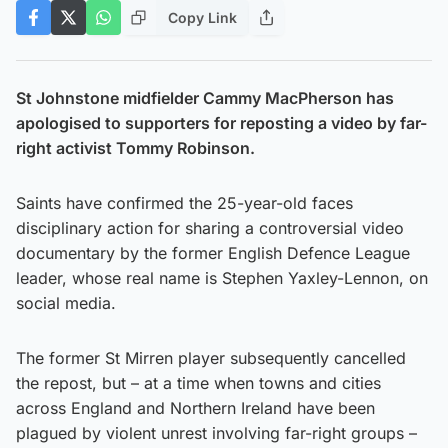
Copy Link
St Johnstone midfielder Cammy MacPherson has
apologised to supporters for reposting a video by far-
right activist Tommy Robinson.
Saints have confirmed the 25-year-old faces
disciplinary action for sharing a controversial video
documentary by the former English Defence League
leader, whose real name is Stephen Yaxley-Lennon, on
social media.
The former St Mirren player subsequently cancelled
the repost, but – at a time when towns and cities
across England and Northern Ireland have been
plagued by violent unrest involving far-right groups –