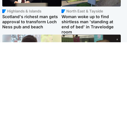
Highlands & Islands
North East & Tayside
Scotland's richest man gets
Woman woke up to find
approval to transform Loch
shirtless man 'standing at
Ness pub and beach
end of bed' in Travelodge
room
Glasgow & West
Edinburgh & East
Teen who admitted killing
Amanda Knox says criticism
Kayden Moy on beach
of Edinburgh Fringe show is
appeals life sentence
'deeply uninformed'
Popular Videos