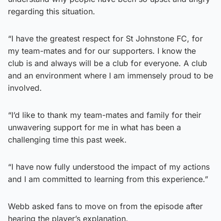
regarding this situation.
“I have the greatest respect for St Johnstone FC, for
my team-mates and for our supporters. I know the
club is and always will be a club for everyone. A club
and an environment where I am immensely proud to be
involved.
“I’d like to thank my team-mates and family for their
unwavering support for me in what has been a
challenging time this past week.
“I have now fully understood the impact of my actions
and I am committed to learning from this experience.”
Webb asked fans to move on from the episode after
hearing the player’s explanation.