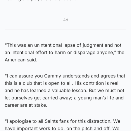
Ad
“This was an unintentional lapse of judgment and not
an intentional effort to harm or disparage anyone,” the
American said.
“I can assure you Cammy understands and agrees that
this is a club that is open to all. His contrition is real
and he has learned a valuable lesson. But we must not
let ourselves get carried away; a young man’s life and
career are at stake.
“I apologise to all Saints fans for this distraction. We
have important work to do, on the pitch and off. We