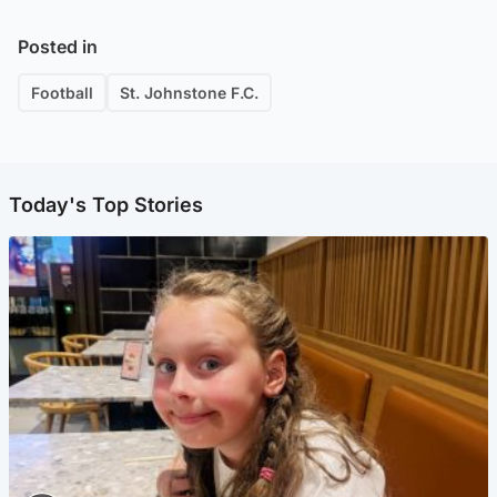
Posted in
Football
St. Johnstone F.C.
Today's Top Stories