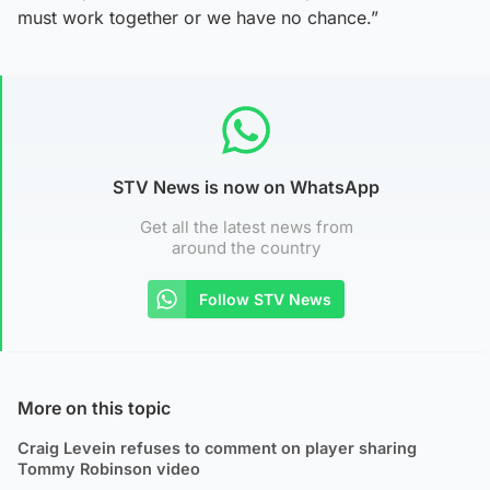
must work together or we have no chance.”
STV News is now on WhatsApp
Get all the latest news from
around the country
Follow STV News
More on this topic
Craig Levein refuses to comment on player sharing
Tommy Robinson video