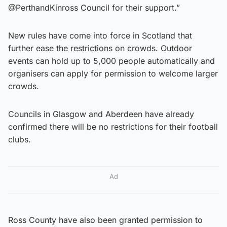
@PerthandKinross Council for their support.”
New rules have come into force in Scotland that
further ease the restrictions on crowds. Outdoor
events can hold up to 5,000 people automatically and
organisers can apply for permission to welcome larger
crowds.
Councils in Glasgow and Aberdeen have already
confirmed there will be no restrictions for their football
clubs.
Ad
Ross County have also been granted permission to