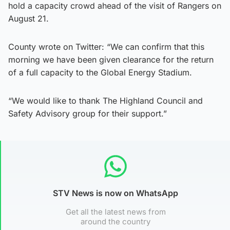
hold a capacity crowd ahead of the visit of Rangers on
August 21.
County wrote on Twitter: “We can confirm that this
morning we have been given clearance for the return
of a full capacity to the Global Energy Stadium.
“We would like to thank The Highland Council and
Safety Advisory group for their support.”
STV News is now on WhatsApp
Get all the latest news from
around the country