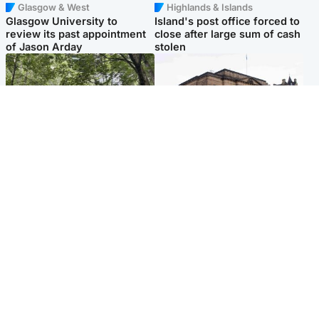
Glasgow & West
Highlands & Islands
Glasgow University to
Island's post office forced to
review its past appointment
close after large sum of cash
of Jason Arday
stolen
Edinburgh & East
Edinburgh & East
Girl, 11, found dead in water
Teen girl's 'life stopped'
in woodland park
after rape by man who
picked her up at taxi rank
Popular Videos