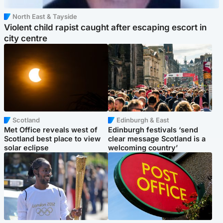
North East & Tayside
Violent child rapist caught after escaping escort in
city centre
Scotland
Edinburgh & East
Met Office reveals west of
Edinburgh festivals ‘send
Scotland best place to view
clear message Scotland is a
solar eclipse
welcoming country’