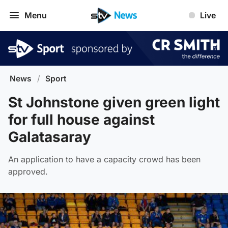
Menu
Live
News
/
Sport
St Johnstone given green light
for full house against
Galatasaray
An application to have a capacity crowd has been
approved.