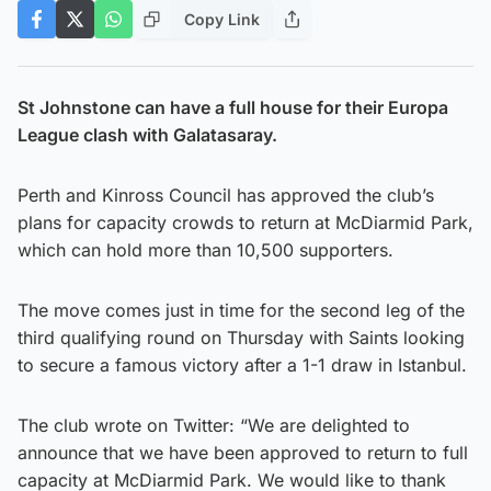
Copy Link
St Johnstone can have a full house for their Europa
League clash with Galatasaray.
Perth and Kinross Council has approved the club’s
plans for capacity crowds to return at McDiarmid Park,
which can hold more than 10,500 supporters.
The move comes just in time for the second leg of the
third qualifying round on Thursday with Saints looking
to secure a famous victory after a 1-1 draw in Istanbul.
The club wrote on Twitter: “We are delighted to
announce that we have been approved to return to full
capacity at McDiarmid Park. We would like to thank