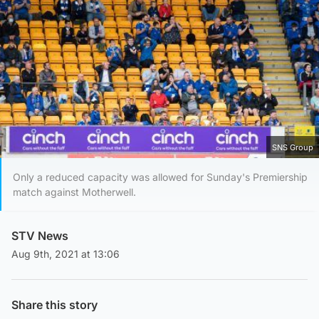
SNS Group
Only a reduced capacity was allowed for Sunday's Premiership
match against Motherwell.
STV News
Aug 9th, 2021 at 13:06
Share this story