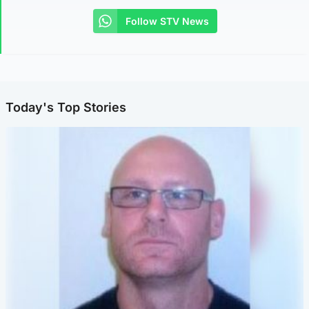
Follow STV News
Today's Top Stories