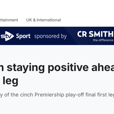
rtainment
UK & International
n staying positive ahe
 leg
 of the cinch Premiership play-off final first l