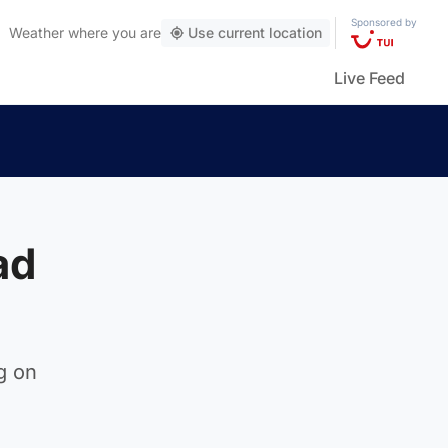
Sponsored by
Weather
where you are
Use current location
Live Feed
ad
eg on