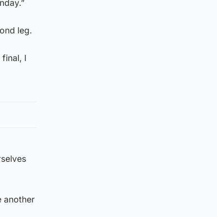
nday.”
cond leg.
inal, I
rselves
e another