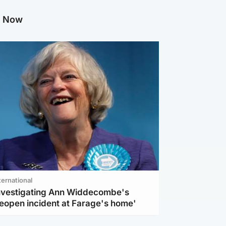
g Now
ternational
investigating Ann Widdecombe's
reopen incident at Farage's home'