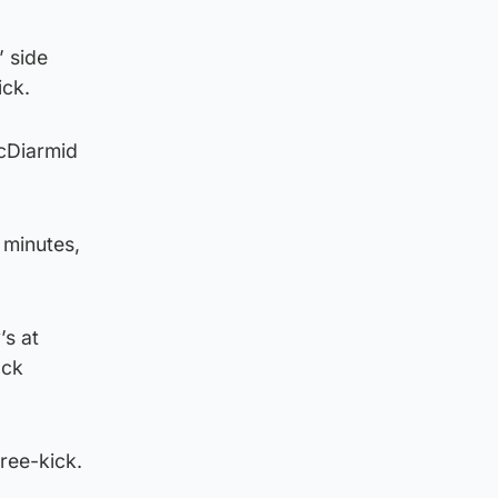
’ side
ick.
McDiarmid
5 minutes,
’s at
ock
free-kick.