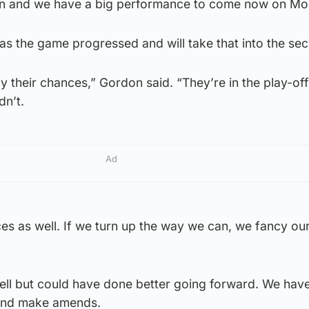
n and we have a big performance to come now on Mo
 as the game progressed and will take that into the se
y their chances,” Gordon said. “They’re in the play-off f
dn’t.
Ad
es as well. If we turn up the way we can, we fancy ou
well but could have done better going forward. We hav
 and make amends.