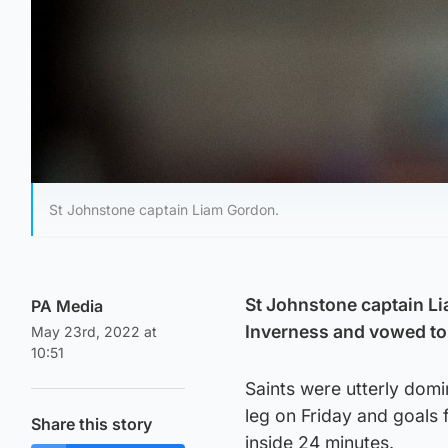
St Johnstone captain Liam Gordon.
St Johnstone captain Li
PA Media
Inverness and vowed to 
May 23rd, 2022 at
10:51
Saints were utterly domin
leg on Friday and goal
Share this story
inside 24 minutes.