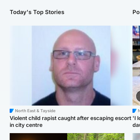
Today's Top Stories
Po
North East & Tayside
N
Violent child rapist caught after escaping escort
'I 
in city centre
da