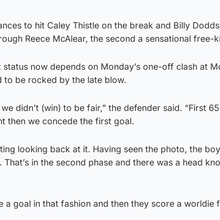
ces to hit Caley Thistle on the break and Billy Dodds
hrough Reece McAlear, the second a sensational free-k
ht status now depends on Monday’s one-off clash at 
 to be rocked by the late blow.
we didn’t (win) to be fair,” the defender said. “First 6
nt then we concede the first goal.
ting looking back at it. Having seen the photo, the boy
e. That’s in the second phase and there was a head kn
se a goal in that fashion and then they score a worldie 