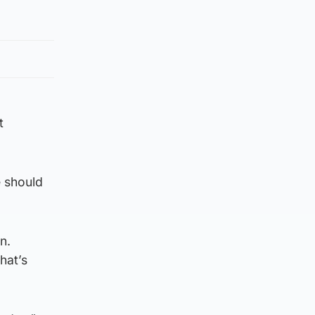
t
e should
n.
hat’s