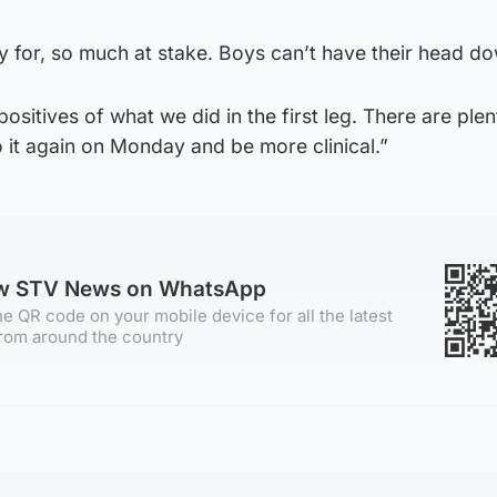
y for, so much at stake. Boys can’t have their head d
ositives of what we did in the first leg. There are plen
 it again on Monday and be more clinical.”
ow STV News on WhatsApp
e QR code on your mobile device for all the latest
rom around the country