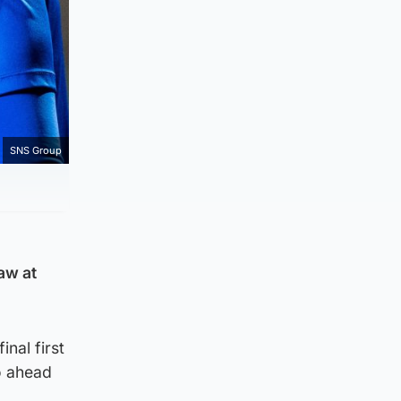
SNS Group
aw at
inal first
o ahead