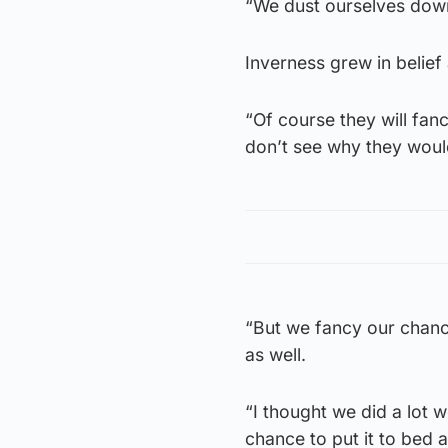
“We dust ourselves dow
Inverness grew in belief
“Of course they will fanc
don’t see why they woul
“But we fancy our chanc
as well.
“I thought we did a lot 
chance to put it to bed