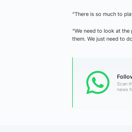
“There is so much to pla
“We need to look at the p
them. We just need to do
Foll
Scan th
news f