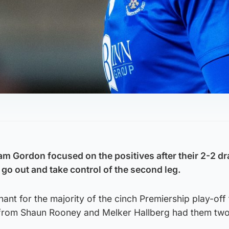
am Gordon focused on the positives after their 2-2 dr
go out and take control of the second leg.
ant for the majority of the cinch Premiership play-off f
s from Shaun Rooney and Melker Hallberg had them tw