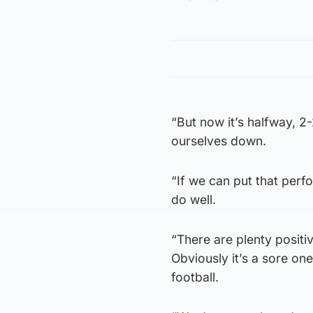
“But now it’s halfway, 2-
ourselves down.
“If we can put that perf
do well.
“There are plenty positi
Obviously it’s a sore one
football.