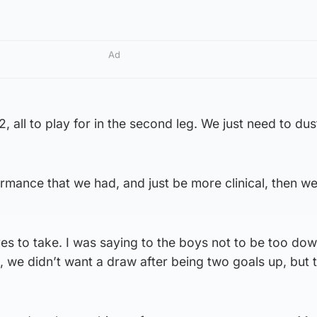
Ad
2, all to play for in the second leg. We just need to dus
ormance that we had, and just be more clinical, then w
ves to take. I was saying to the boys not to be too dow
, we didn’t want a draw after being two goals up, but t