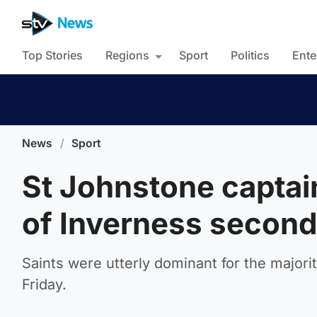
Top Stories
Regions
Sport
Politics
Ente
News
/
Sport
St Johnstone captai
of Inverness second
Saints were utterly dominant for the majority
Friday.