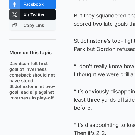
Facebook
X / Twitter
But they squandered chan
scored two late goals t
Copy Link
St Johnstone’s top-flig
Park but Gordon refused
More on this topic
Davidson felt first
“I don’t really know how 
goal of Inverness
I thought we were brillia
comeback should not
have stood
St Johnstone let two-
“It’s obviously disappoin
goal lead slip against
Inverness in play-off
least three yards offsid
before.
“It’s disappointing to lo
Then it’s 2-2.