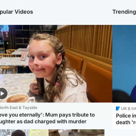
pular Videos
Trendin
orth East & Tayside
UK & In
love you eternally': Mum pays tribute to
Police 
ughter as dad charged with murder
death '