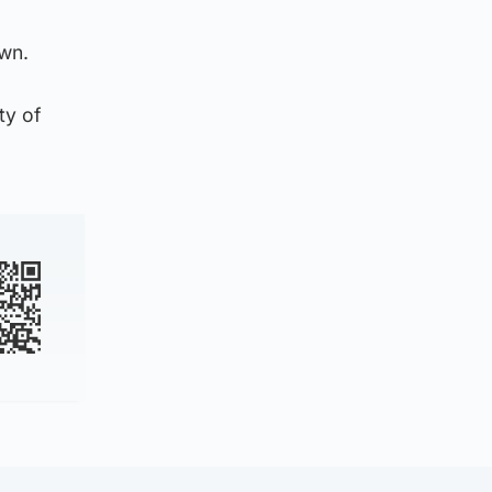
own.
ty of