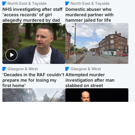
North East & Tayside
North East & Tayside
NHS investigating after staff
Domestic abuser who
'access records' of girl
murdered partner with
allegedly murdered by dad
hammer jailed for life
Glasgow & West
Glasgow & West
'Decades in the RAF couldn't
Attempted murder
prepare me for losing my
investigation after man
first home'
stabbed on street
Highlands & Islands
Highlands & Islands