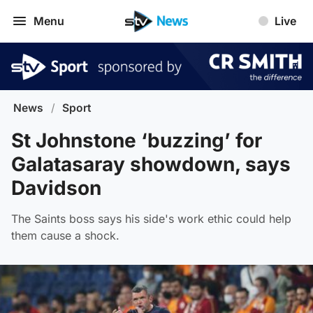
Menu
Live
News
/
Sport
St Johnstone ‘buzzing’ for
Galatasaray showdown, says
Davidson
The Saints boss says his side's work ethic could help
them cause a shock.