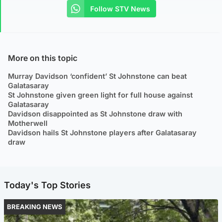
Follow STV News
More on this topic
Murray Davidson ‘confident’ St Johnstone can beat
Galatasaray
St Johnstone given green light for full house against
Galatasaray
Davidson disappointed as St Johnstone draw with
Motherwell
Davidson hails St Johnstone players after Galatasaray
draw
Today's Top Stories
BREAKING NEWS