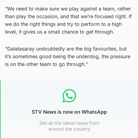
“We need to make sure we play against a team, rather
than play the occasion, and that we’re focused right. If
we do the right things and try to perform to a high
level, it gives us a small chance to get through.
“Galatasaray undoubtedly are the big favourites, but
it’s sometimes good being the underdog, the pressure
is on the other team to go through.”
STV News is now on WhatsApp
Get all the latest news from
around the country