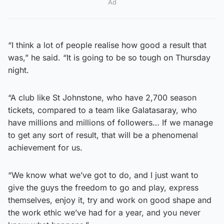
Ad
“I think a lot of people realise how good a result that
was,” he said. “It is going to be so tough on Thursday
night.
“A club like St Johnstone, who have 2,700 season
tickets, compared to a team like Galatasaray, who
have millions and millions of followers… If we manage
to get any sort of result, that will be a phenomenal
achievement for us.
“We know what we’ve got to do, and I just want to
give the guys the freedom to go and play, express
themselves, enjoy it, try and work on good shape and
the work ethic we’ve had for a year, and you never