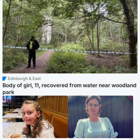
Edinburgh & East
Body of girl, 11, recovered from water near woodland
park