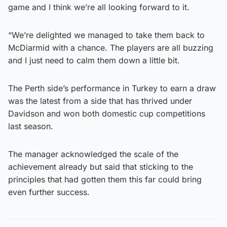
game and I think we’re all looking forward to it.
“We’re delighted we managed to take them back to
McDiarmid with a chance. The players are all buzzing
and I just need to calm them down a little bit.
The Perth side’s performance in Turkey to earn a draw
was the latest from a side that has thrived under
Davidson and won both domestic cup competitions
last season.
The manager acknowledged the scale of the
achievement already but said that sticking to the
principles that had gotten them this far could bring
even further success.