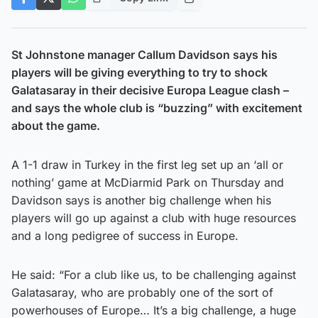
St Johnstone manager Callum Davidson says his
players will be giving everything to try to shock
Galatasaray in their decisive Europa League clash –
and says the whole club is “buzzing” with excitement
about the game.
A 1-1 draw in Turkey in the first leg set up an ‘all or
nothing’ game at McDiarmid Park on Thursday and
Davidson says is another big challenge when his
players will go up against a club with huge resources
and a long pedigree of success in Europe.
He said: “For a club like us, to be challenging against
Galatasaray, who are probably one of the sort of
powerhouses of Europe… It’s a big challenge, a huge