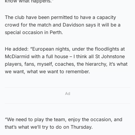
know what happens.”
The club have been permitted to have a capacity
crowd for the match and Davidson says it will be a
special occasion in Perth.
He added: “European nights, under the floodlights at
McDiarmid with a full house – I think all St Johnstone
players, fans, myself, coaches, the hierarchy, it’s what
we want, what we want to remember.
Ad
“We need to play the team, enjoy the occasion, and
that’s what we’ll try to do on Thursday.