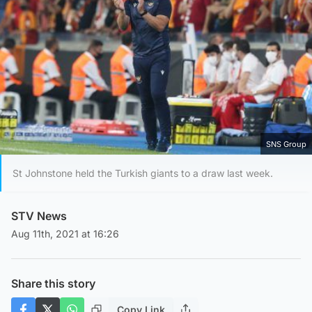
SNS Group
St Johnstone held the Turkish giants to a draw last week.
STV News
Aug 11th, 2021 at 16:26
Share this story
Copy Link