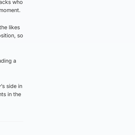
backs who
e moment.
the likes
sition, so
uding a
s side in
ts in the