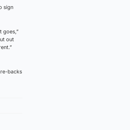
o sign
t goes,”
ut out
ent.”
tre-backs