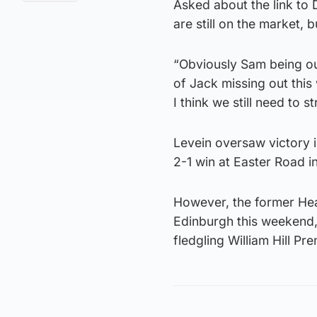
Asked about the link to
are still on the market, 
“Obviously Sam being out
of Jack missing out this 
I think we still need to s
Levein oversaw victory i
2-1 win at Easter Road in
However, the former Hear
Edinburgh this weekend,
fledgling William Hill Pre