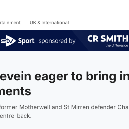
rtainment
UK & International
vein eager to bring i
ments
 former Motherwell and St Mirren defender Cha
centre-back.