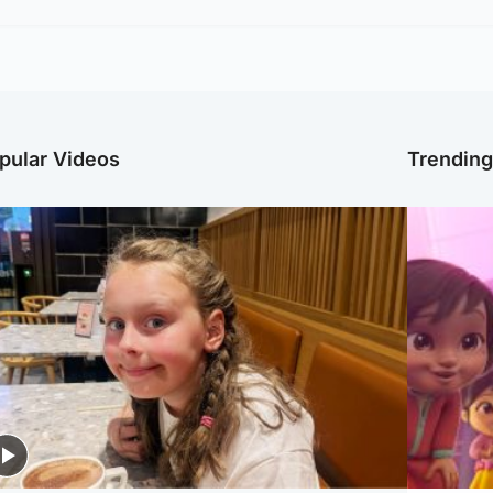
pular Videos
Trendin