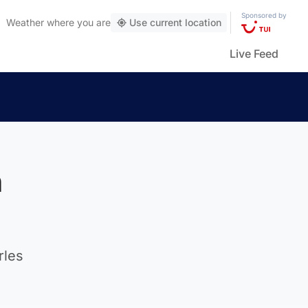
Sponsored by
Weather
where you are
Use current location
Live Feed
n
rles