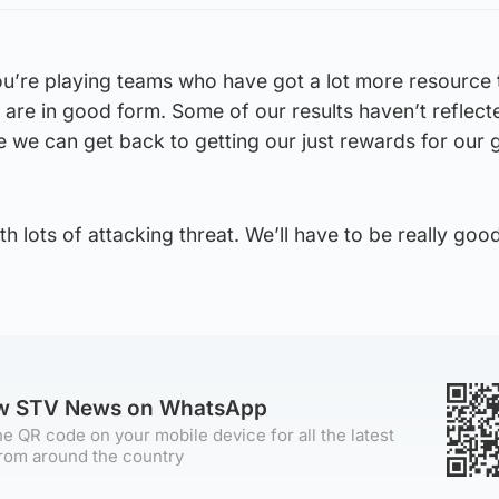
you’re playing teams who have got a lot more resource
s are in good form. Some of our results haven’t reflect
 we can get back to getting our just rewards for our
h lots of attacking threat. We’ll have to be really goo
ow STV News on WhatsApp
e QR code on your mobile device for all the latest
rom around the country