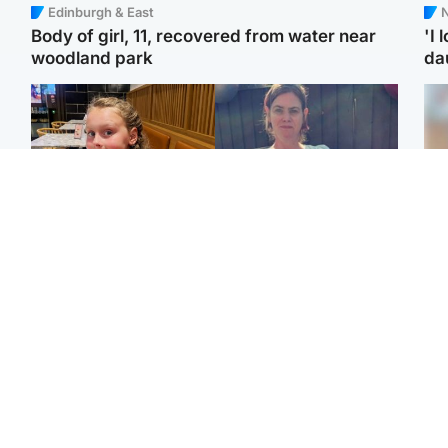
Edinburgh & East
N
Body of girl, 11, recovered from water near
'I 
woodland park
da
North East & Tayside
North East & Tayside
NHS investigating after
Domestic abuser who
Tee
staff 'access records' of
murdered partner with
Ka
girl allegedly murdered
hammer jailed for life
app
by dad
E
Glasgow & West
Glasgow & West
Afg