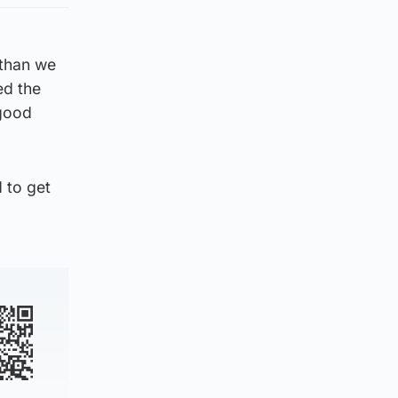
 than we
ed the
 good
d to get