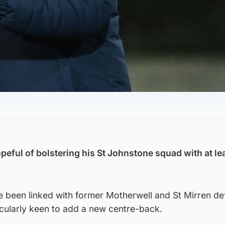
peful of bolstering his St Johnstone squad with at le
e been linked with former Motherwell and St Mirren d
icularly keen to add a new centre-back.