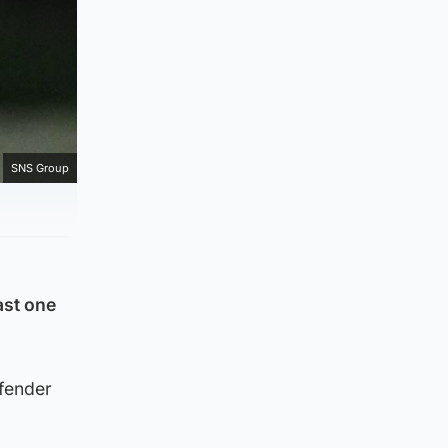
SNS Group
ast one
efender