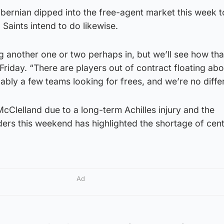
bernian dipped into the free-agent market this week t
 Saints intend to do likewise.
ing another one or two perhaps in, but we’ll see how tha
riday. “There are players out of contract floating abo
ably a few teams looking for frees, and we’re no differ
cClelland due to a long-term Achilles injury and the
ers this weekend has highlighted the shortage of cen
Ad