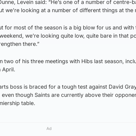
 Dunne, Levein said: “He’s one of a number of centre-
but we’re looking at a number of different things at th
 for most of the season is a big blow for us and with 
weekend, we’re looking quite low, quite bare in that po
trengthen there.”
n two of his three meetings with Hibs last season, incl
 April.
ts boss is braced for a tough test against David Gray’
 even though Saints are currently above their opponen
miership table.
Ad