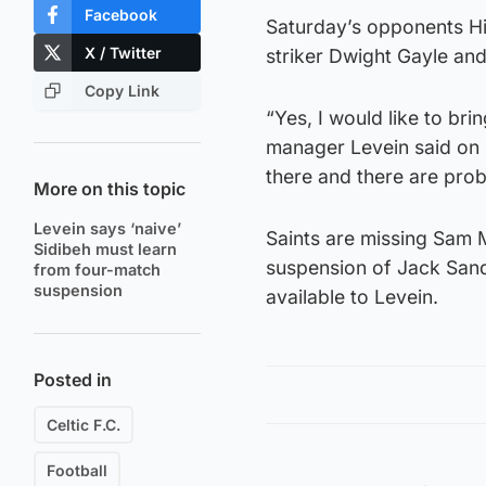
Facebook
Saturday’s opponents Hi
X / Twitter
striker Dwight Gayle and
Copy Link
“Yes, I would like to br
manager Levein said on F
there and there are prob
More on this topic
Levein says ‘naive’
Saints are missing Sam M
Sidibeh must learn
suspension of Jack Sand
from four-match
suspension
available to Levein.
Posted in
Celtic F.C.
Football