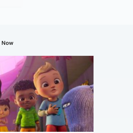
g Now