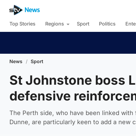
Top Stories
Regions
Sport
Politics
Ente
News
/
Sport
St Johnstone boss Le
defensive reinforce
The Perth side, who have been linked with
Dunne, are particularly keen to add a new 