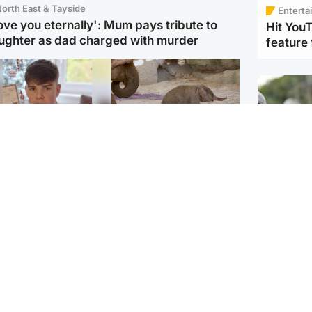
orth East & Tayside
Enterta
love you eternally': Mum pays tribute to
Hit You
ughter as dad charged with murder
feature 
Glasgow & West
UK & International
n who admitted killing
Watch moment critically
yden Moy on beach
endangered Sumatran
eals life sentence
elephant calf is born
UK & In
Thailand
dinburgh & East
North East & Tayside
school 
han boxer in court
Dad charged with