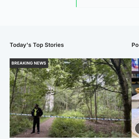
Today's Top Stories
Po
BREAKING NEWS