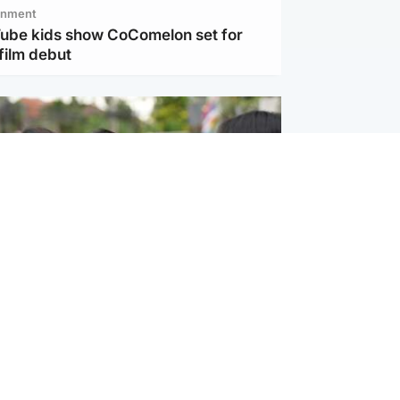
inment
Tube kids show CoComelon set for
film debut
ternational
 shooting: At least six people dead at
near Bangkok