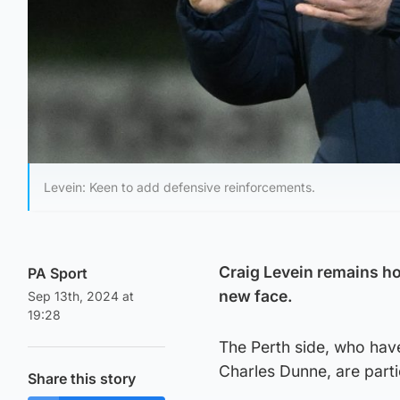
Levein: Keen to add defensive reinforcements.
Craig Levein remains ho
PA Sport
new face.
Sep 13th, 2024 at
19:28
The Perth side, who hav
Charles Dunne, are part
Share this story