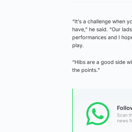
“It’s a challenge when 
have,” he said. “Our lad
performances and I hope
play.
“Hibs are a good side wit
the points.”
Foll
Scan th
news f