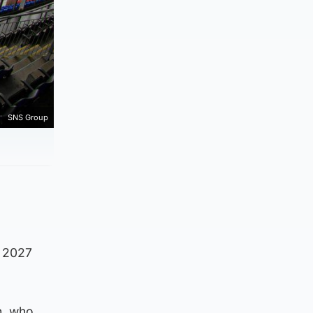
SNS Group
l 2027
n, who