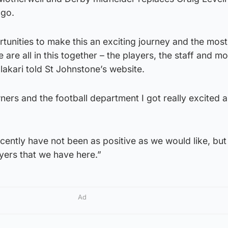
ago.
unities to make this an exciting journey and the most
e are all in this together – the players, the staff and mo
lakari told St Johnstone’s website.
ers and the football department I got really excited a
ecently have not been as positive as we would like, but 
layers that we have here.”
Ad