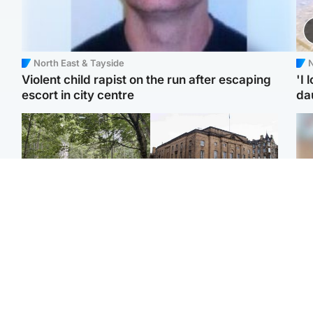
North East & Tayside
N
Violent child rapist on the run after escaping
'I 
escort in city centre
da
Edinburgh & East
Edinburgh & East
Girl, 11, found dead in
Teen girl's 'life stopped'
Tee
water in woodland park
after rape by man who
Ka
picked her up at taxi rank
app