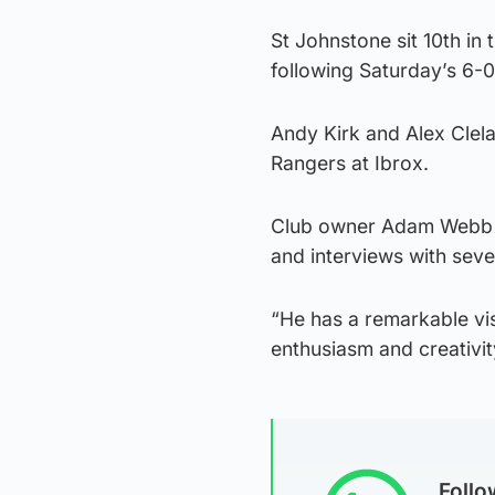
St Johnstone sit 10th in
following Saturday’s 6-0
Andy Kirk and Alex Clela
Rangers at Ibrox.
Club owner Adam Webb sa
and interviews with seve
“He has a remarkable vis
enthusiasm and creativity
Foll