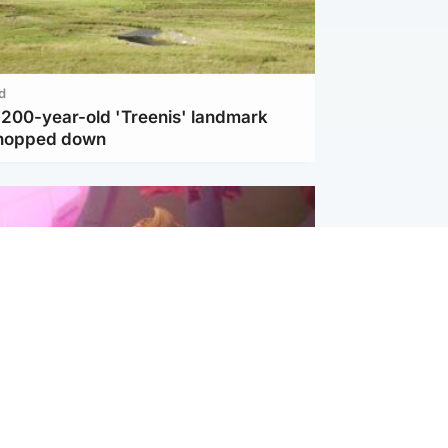
d
c 200-year-old 'Treenis' landmark
chopped down