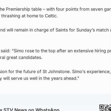
 the Premiership table – with four points from seven ga
 thrashing at home to Celtic.
nd will remain in charge of Saints for Sunday’s match 
id: “Simo rose to the top after an extensive hiring 
ral great candidates.
ion for the future of St Johnstone. Simo’s experience,
 will serve us well in the years ahead.”
ow STV News on WhatsApp