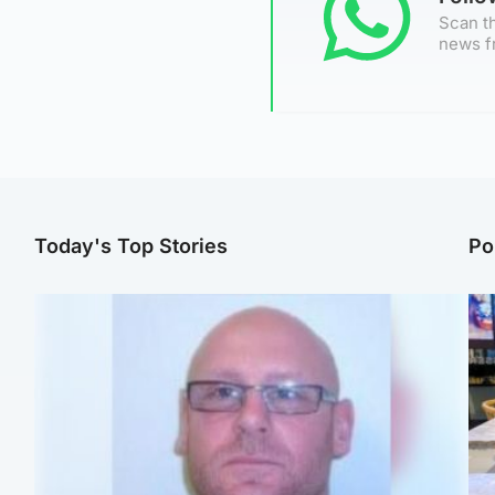
Scan th
news f
Today's Top Stories
Po