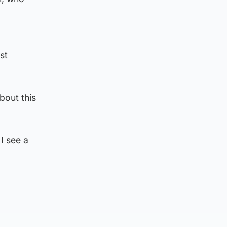
st
bout this
I see a