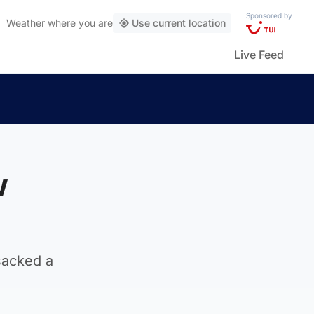
Sponsored by
Weather
where you are
Use current location
Live Feed
w
sacked a