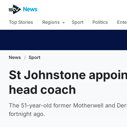
Top Stories
Regions
Sport
Politics
Ente
News
/
Sport
St Johnstone appoin
head coach
The 51-year-old former Motherwell and Der
fortnight ago.