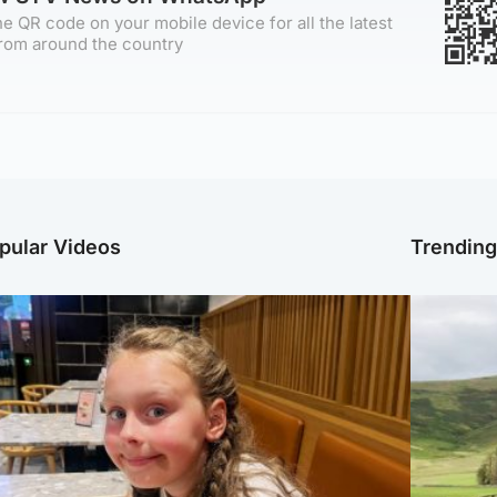
e QR code on your mobile device for all the latest
rom around the country
pular Videos
Trendin