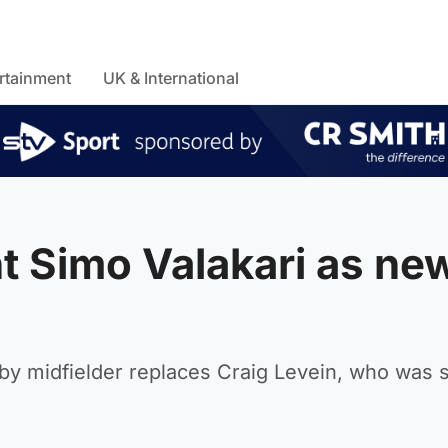
rtainment
UK & International
t Simo Valakari as ne
by midfielder replaces Craig Levein, who was 