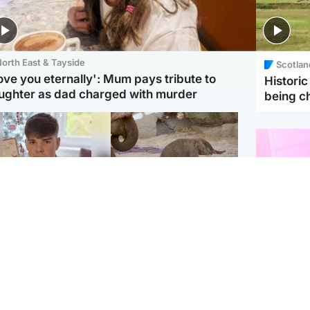
orth East & Tayside
Scotlan
love you eternally': Mum pays tribute to
Histori
ughter as dad charged with murder
being 
Glasgow & West
UK & International
n who admitted killing
Watch moment critically
yden Moy on beach
endangered Sumatran
eals life sentence
elephant calf is born