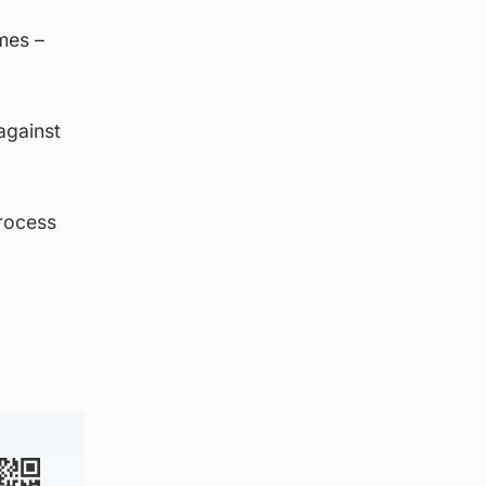
mes –
against
process