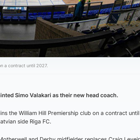
on a contract until 2027.
nted Simo Valakari as their new head coach.
ins the William Hill Premiership club on a contract unti
 Latvian side Riga FC.
Motherwell and Derby midfielder replaces Craig Levei