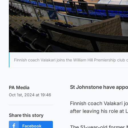
Finnish coach Valakari joins the William Hill Premiership club 
St Johnstone have appoi
PA Media
Oct 1st, 2024 at 19:46
Finnish coach Valakari jo
after leaving his role at
Share this story
Facebook
The 51-year-old former 