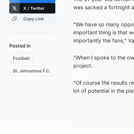
was sacked a fortnight 
X / Twitter
Copy Link
“We have so many opport
important thing is that w
importantly the fans,” Va
Posted in
“When I spoke to the own
Football
project.
St. Johnstone F.C.
“Of course the results r
lot of potential in the p