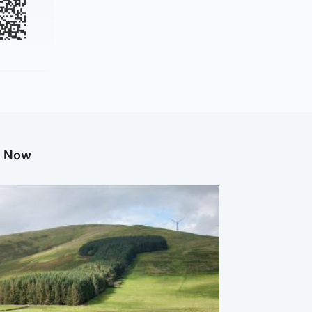
g Now