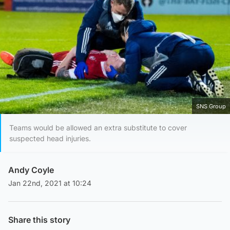
SNS Group
Teams would be allowed an extra substitute to cover
suspected head injuries.
Andy Coyle
Jan 22nd, 2021 at 10:24
Share this story