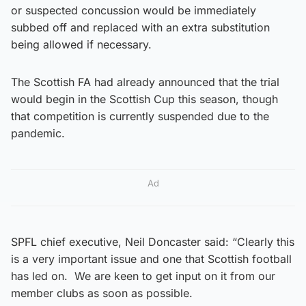
or suspected concussion would be immediately
subbed off and replaced with an extra substitution
being allowed if necessary.
The Scottish FA had already announced that the trial
would begin in the Scottish Cup this season, though
that competition is currently suspended due to the
pandemic.
Ad
SPFL chief executive, Neil Doncaster said: “Clearly this
is a very important issue and one that Scottish football
has led on. We are keen to get input on it from our
member clubs as soon as possible.