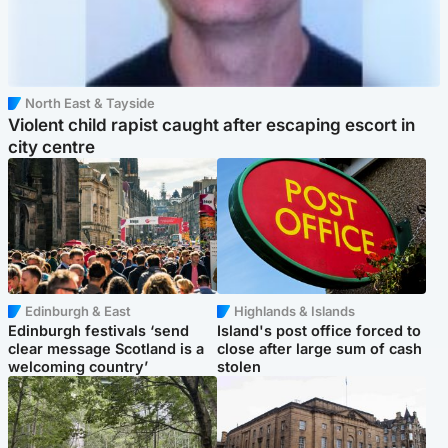
North East & Tayside
Violent child rapist caught after escaping escort in
city centre
Edinburgh & East
Highlands & Islands
Edinburgh festivals ‘send
Island's post office forced to
clear message Scotland is a
close after large sum of cash
welcoming country’
stolen