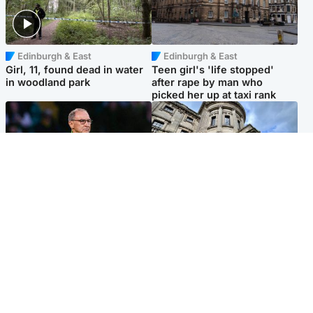
Edinburgh & East
Edinburgh & East
Girl, 11, found dead in water
Teen girl's 'life stopped'
in woodland park
after rape by man who
picked her up at taxi rank
Football
Glasgow & West
Martin O’Neill recovering at
Mitchell Library to undergo
home after hospital
specialist cleaning after
procedure
being covered in graffiti
Popular Videos