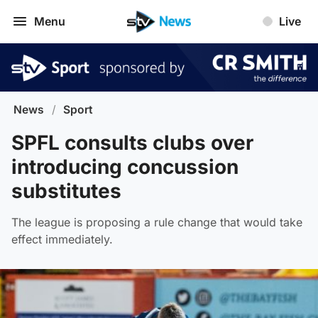
Menu
Live
News
/
Sport
SPFL consults clubs over
introducing concussion
substitutes
The league is proposing a rule change that would take
effect immediately.