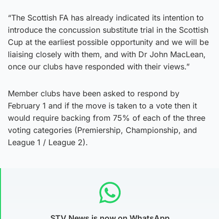
“The Scottish FA has already indicated its intention to
introduce the concussion substitute trial in the Scottish
Cup at the earliest possible opportunity and we will be
liaising closely with them, and with Dr John MacLean,
once our clubs have responded with their views.”
Member clubs have been asked to respond by
February 1 and if the move is taken to a vote then it
would require backing from 75% of each of the three
voting categories (Premiership, Championship, and
League 1 / League 2).
STV News is now on WhatsApp