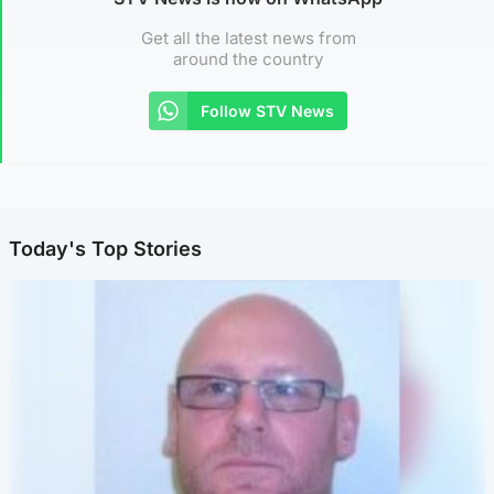
Get all the latest news from
around the country
Follow STV News
Today's Top Stories