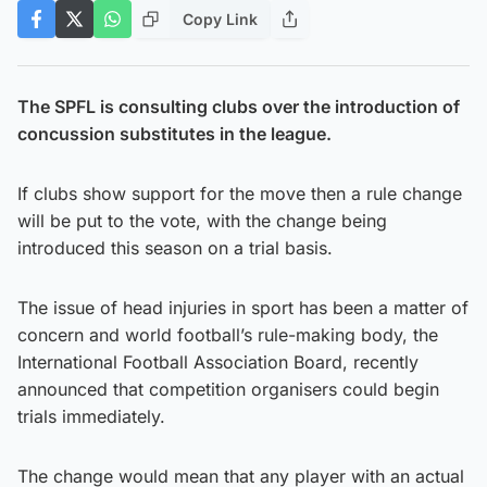
Copy Link
The SPFL is consulting clubs over the introduction of
concussion substitutes in the league.
If clubs show support for the move then a rule change
will be put to the vote, with the change being
introduced this season on a trial basis.
The issue of head injuries in sport has been a matter of
concern and world football’s rule-making body, the
International Football Association Board, recently
announced that competition organisers could begin
trials immediately.
The change would mean that any player with an actual