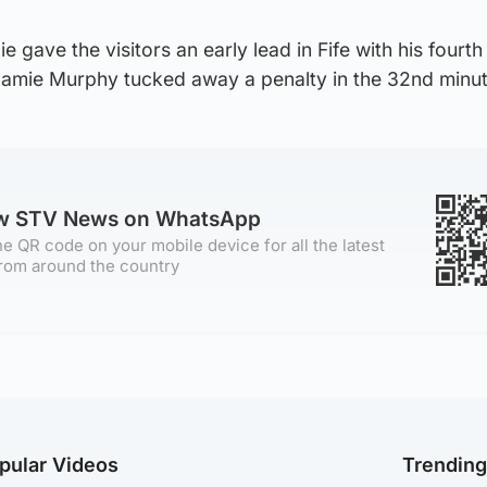
gave the visitors an early lead in Fife with his fourth 
amie Murphy tucked away a penalty in the 32nd minut
ow STV News on WhatsApp
e QR code on your mobile device for all the latest
rom around the country
pular Videos
Trendin