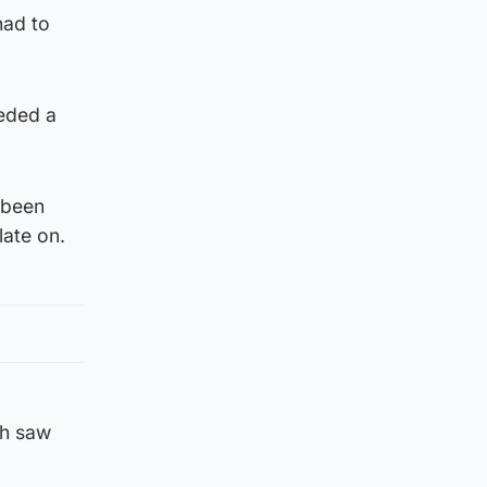
had to
eeded a
 been
late on.
ch saw