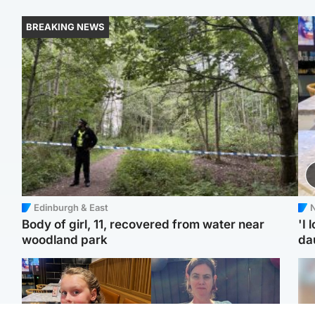
BREAKING NEWS
Edinburgh & East
N
Body of girl, 11, recovered from water near
'I 
woodland park
da