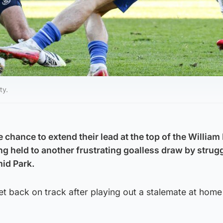
ty.
chance to extend their lead at the top of the William 
g held to another frustrating goalless draw by strug
id Park.
et back on track after playing out a stalemate at home