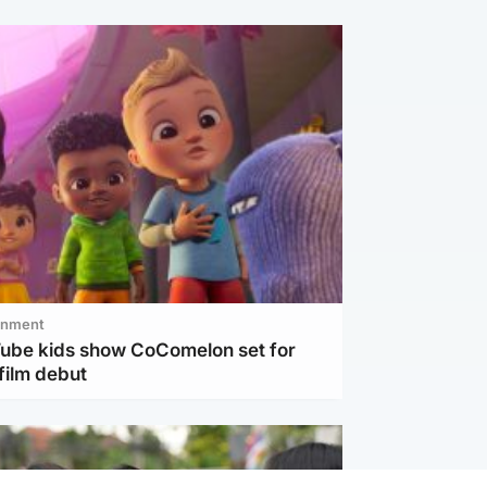
inment
Tube kids show CoComelon set for
film debut