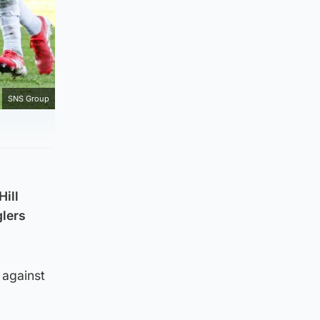
SNS Group
Hill
glers
 against