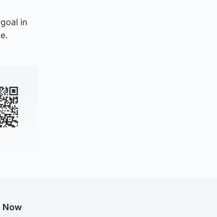
goal in
e.
g Now