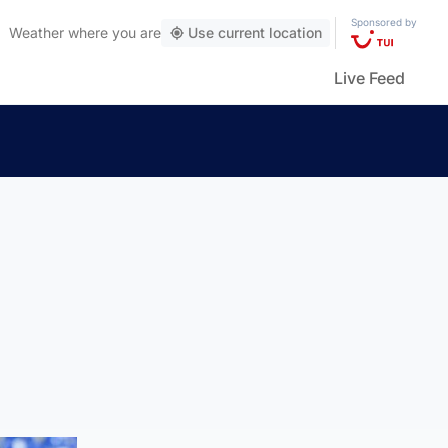
Sponsored by
Weather
where you are
Use current location
Live Feed