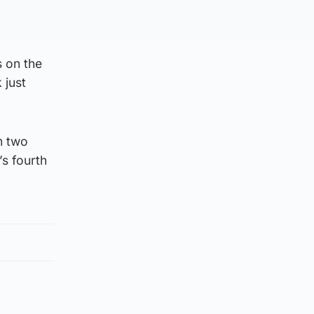
s on the
 just
m two
’s fourth