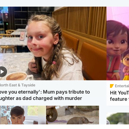
orth East & Tayside
Enterta
love you eternally': Mum pays tribute to
Hit You
ughter as dad charged with murder
feature 