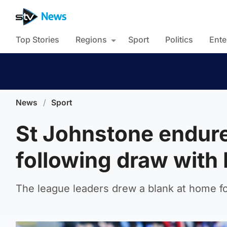
Top Stories
Regions
Sport
Politics
Ente
News
/
Sport
St Johnstone endure 
following draw with
The league leaders drew a blank at home f