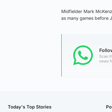
Midfielder Mark McKenzie 
as many games before J
Foll
Scan th
news f
Today's Top Stories
Po