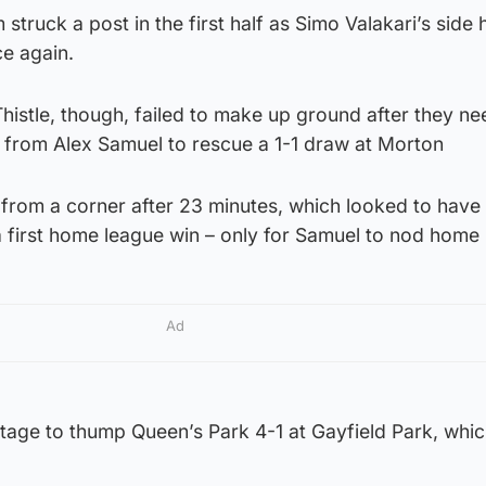
truck a post in the first half as Simo Valakari’s side 
ce again.
histle, though, failed to make up ground after they n
 from Alex Samuel to rescue a 1-1 draw at Morton
from a corner after 23 minutes, which looked to have
 first home league win – only for Samuel to nod home 
Ad
ntage to thump Queen’s Park 4-1 at Gayfield Park, whi