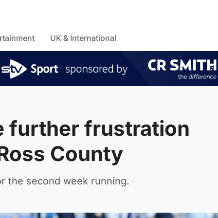
rtainment
UK & International
further frustration
 Ross County
or the second week running.