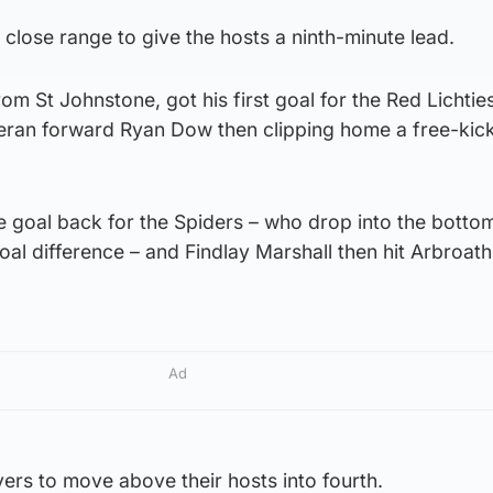
m close range to give the hosts a ninth-minute lead.
om St Johnstone, got his first goal for the Red Lichtie
teran forward Ryan Dow then clipping home a free-kick
e goal back for the Spiders – who drop into the botto
l difference – and Findlay Marshall then hit Arbroath
Ad
ers to move above their hosts into fourth.