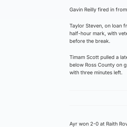
Gavin Reilly fired in fro
Taylor Steven, on loan fr
half-hour mark, with ve
before the break.
Timam Scott pulled a lat
below Ross County on goa
with three minutes left.
Ayr won 2-0 at Raith Rov