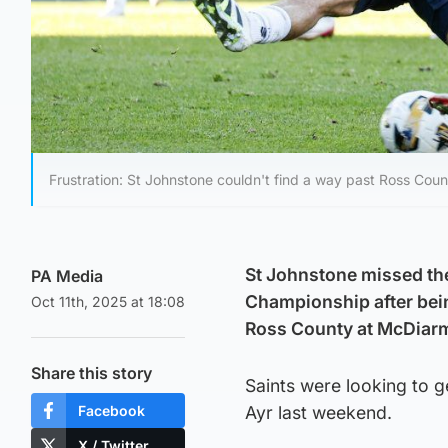
Frustration: St Johnstone couldn't find a way past Ross Coun
St Johnstone missed the 
PA Media
Championship after bein
Oct 11th, 2025 at 18:08
Ross County at McDiarm
Share this story
Saints were looking to g
Facebook
Ayr last weekend.
X / Twitter