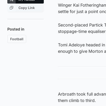
Winger Kai Fotheringham s
Copy Link
settle for just a point on
Second-placed Partick T
Posted in
stoppage-time equaliser
Football
Tomi Adeloye headed in 
enough to give Morton a
Arbroath took full adva
them climb to third.