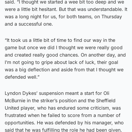
said. “I thought we started a wee bit too deep and we
were a little bit hesitant. But that was understandable. It
was a long night for us, for both teams, on Thursday
and a successful one.
“It took us a little bit of time to find our way in the
game but once we did I thought we were really good
and created really good chances. On another day, and
I’m not going to gripe about lack of luck, their goal
was a big deflection and aside from that I thought we
defended well.”
Lyndon Dykes’ suspension meant a start for Oli
McBurnie in the striker’s position and the Sheffield
United player, who has endured some criticism, was
frustrated when he failed to score from a number of
opportunities. He was defended by his manager, who
said that he was fulfilling the role he had been given.