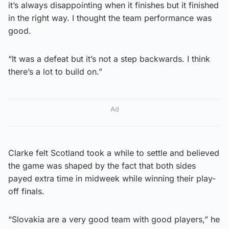
it’s always disappointing when it finishes but it finished
in the right way. I thought the team performance was
good.
“It was a defeat but it’s not a step backwards. I think
there’s a lot to build on.”
Ad
Clarke felt Scotland took a while to settle and believed
the game was shaped by the fact that both sides
payed extra time in midweek while winning their play-
off finals.
“Slovakia are a very good team with good players,” he