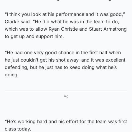
“I think you look at his performance and it was good,”
Clarke said. “He did what he was in the team to do,
which was to allow Ryan Christie and Stuart Armstrong
to get up and support him.
“He had one very good chance in the first half when
he just couldn’t get his shot away, and it was excellent
defending, but he just has to keep doing what he’s
doing.
Ad
“He’s working hard and his effort for the team was first
class today.