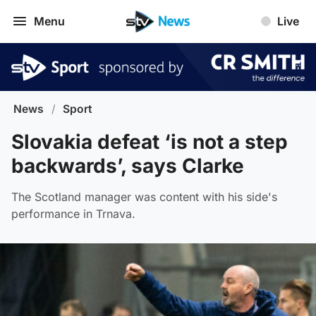
Menu
Live
News
/
Sport
Slovakia defeat ‘is not a step
backwards’, says Clarke
The Scotland manager was content with his side's
performance in Trnava.