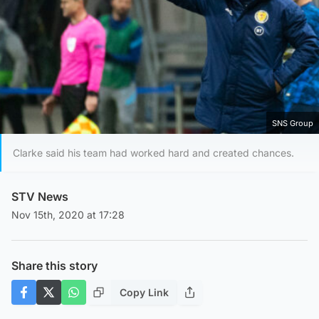
SNS Group
Clarke said his team had worked hard and created chances.
STV News
Nov 15th, 2020 at 17:28
Share this story
Copy Link