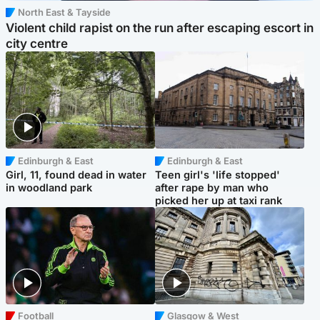
North East & Tayside
Violent child rapist on the run after escaping escort in
city centre
Edinburgh & East
Edinburgh & East
Girl, 11, found dead in water
Teen girl's 'life stopped'
in woodland park
after rape by man who
picked her up at taxi rank
Football
Glasgow & West