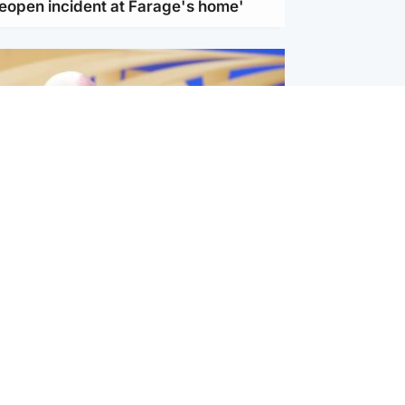
reopen incident at Farage's home'
l
nfirms ‘departure payment’ to
lover of Gianni Infantino