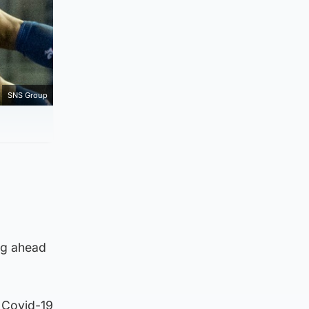
SNS Group
ng ahead
 Covid-19