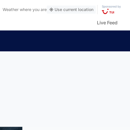
Sponsored by
Weather
where you are
Use current location
Live Feed