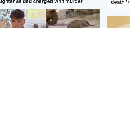
ughter as dad charged with murder
death '
Glasgow & West
UK & International
n who admitted killing
Watch moment critically
yden Moy on beach
endangered Sumatran
eals life sentence
elephant calf is born
Footbal
UEFA co
dinburgh & East
North East & Tayside
alleged 
han boxer in court
Dad charged with
r murder of Scots
murdering nine-year-old
man in Athens
daughter found injured at
industrial site