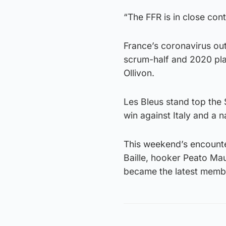
“The FFR is in close con
France’s coronavirus out
scrum-half and 2020 pla
Ollivon.
Les Bleus stand top the 
win against Italy and a 
This weekend’s encounte
Baille, hooker Peato Ma
became the latest member