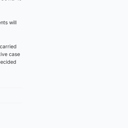
ts will
carried
tive case
decided