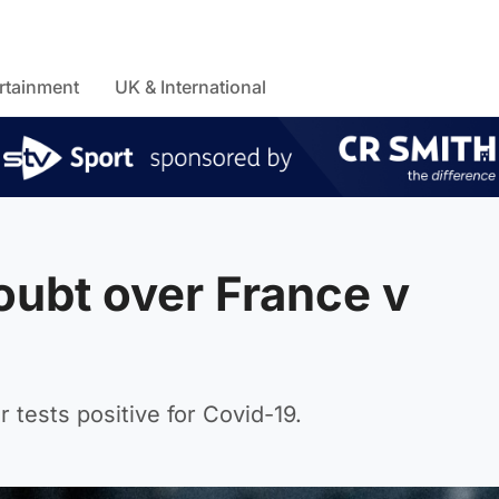
rtainment
UK & International
oubt over France v
 tests positive for Covid-19.