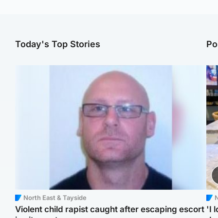
Today's Top Stories
Po
North East & Tayside
N
Violent child rapist caught after escaping escort
'I 