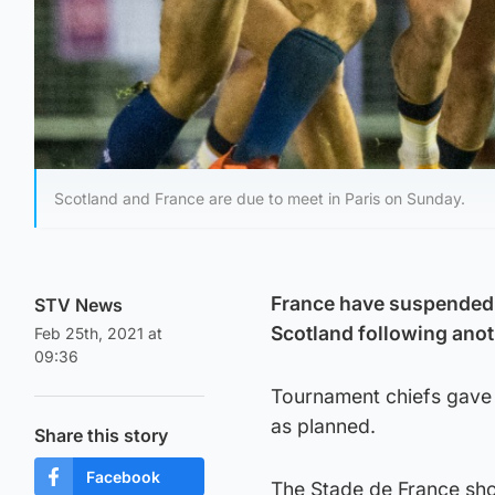
Scotland and France are due to meet in Paris on Sunday.
France have suspended 
STV News
Scotland following anot
Feb 25th, 2021 at
09:36
Tournament chiefs gave 
as planned.
Share this story
Facebook
The Stade de France sh