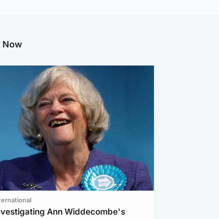
g Now
ternational
investigating Ann Widdecombe's