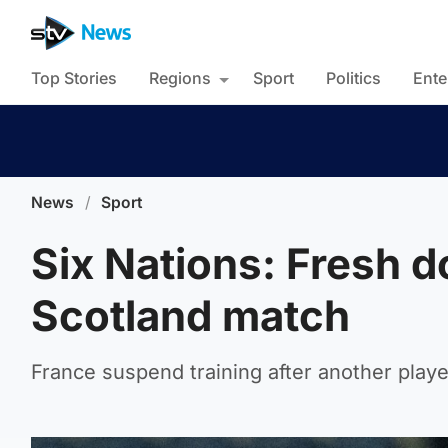
Top Stories
Regions
Sport
Politics
Ente
News
/
Sport
Six Nations: Fresh d
Scotland match
France suspend training after another player