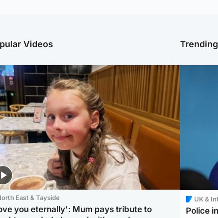
pular Videos
Trendin
orth East & Tayside
UK & In
love you eternally': Mum pays tribute to
Police 