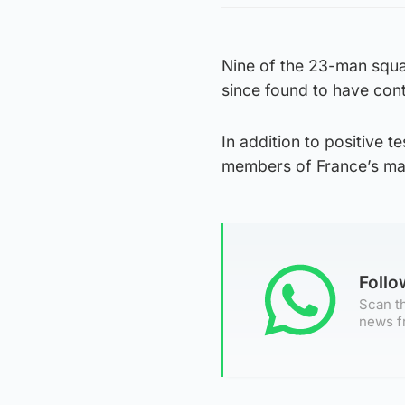
Nine of the 23-man squad
since found to have cont
In addition to positive 
members of France’s man
Foll
Scan th
news f