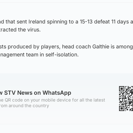
 that sent Ireland spinning to a 15-13 defeat 11 days
racted the virus.
tests produced by players, head coach Galthie is among
agement team in self-isolation.
ow STV News on WhatsApp
e QR code on your mobile device for all the latest
rom around the country