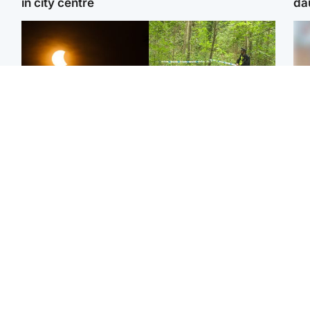
in city centre
da
Scotland
Edinburgh & East
Met Office reveals west
Police remain on scene
Tee
of Scotland best place to
after girl found dead in
Ka
view solar eclipse
water in woodland park
app
Football
Edinburgh & East
E
Arbroath FC to hold
Nicola Sturgeon feels like
Afg
minute's silence in
a ‘mug’ over Murrell and
ove
memory of girl allegedly
won’t visit him in prison
wo
murdered by dad