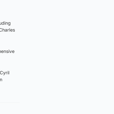
luding
Charles
hensive
Cyril
in