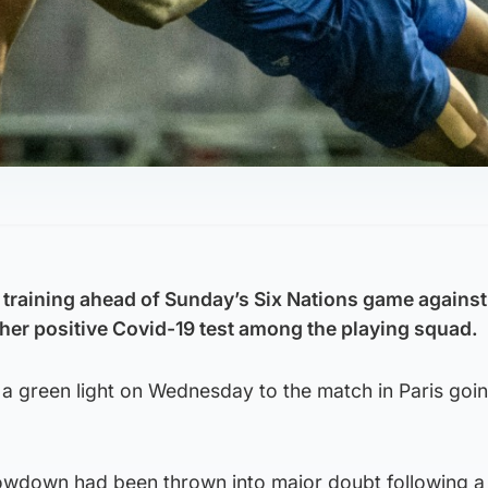
training ahead of Sunday’s Six Nations game against
her positive Covid-19 test among the playing squad.
a green light on Wednesday to the match in Paris goi
owdown had been thrown into major doubt following a