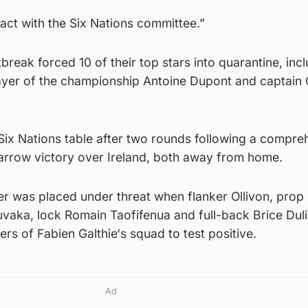
tact with the Six Nations committee.”
break forced 10 of their top stars into quarantine, inc
yer of the championship Antoine Dupont and captain 
Six Nations table after two rounds following a compre
narrow victory over Ireland, both away from home.
r was placed under threat when flanker Ollivon, prop 
uvaka, lock Romain Taofifenua and full-back Brice Dul
s of Fabien Galthie‘s squad to test positive.
Ad