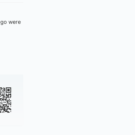
 ago were