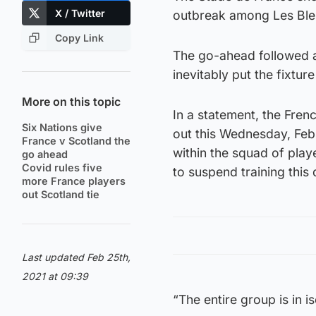
X / Twitter
outbreak among Les Ble
Copy Link
The go-ahead followed a 
inevitably put the fixtur
More on this topic
In a statement, the Fren
Six Nations give
out this Wednesday, Feb
France v Scotland the
within the squad of pla
go ahead
Covid rules five
to suspend training this 
more France players
out Scotland tie
Last updated Feb 25th,
2021 at 09:39
“The entire group is in i