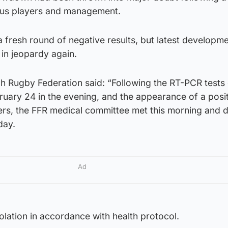
us players and management.
fresh round of negative results, but latest developmen
e in jeopardy again.
ch Rugby Federation said: “Following the RT-PCR tests 
ruary 24 in the evening, and the appearance of a posi
yers, the FFR medical committee met this morning and 
day.
Ad
solation in accordance with health protocol.