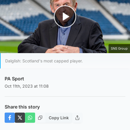
Play Video
SNS Group
Dalglish: Scotland's most capped player.
PA Sport
Oct 11th, 2023 at 11:08
Share this story
Copy Link