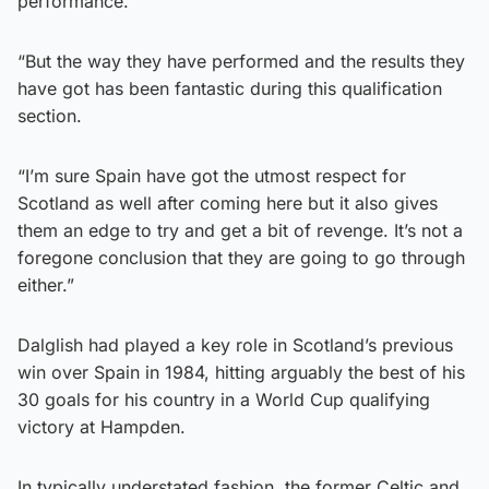
performance.
“But the way they have performed and the results they
have got has been fantastic during this qualification
section.
“I’m sure Spain have got the utmost respect for
Scotland as well after coming here but it also gives
them an edge to try and get a bit of revenge. It’s not a
foregone conclusion that they are going to go through
either.”
Dalglish had played a key role in Scotland’s previous
win over Spain in 1984, hitting arguably the best of his
30 goals for his country in a World Cup qualifying
victory at Hampden.
In typically understated fashion, the former Celtic and