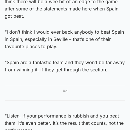
think there will be a wee bit of an edge to the game
after some of the statements made here when Spain
got beat.
“I don’t think I would ever back anybody to beat Spain
in Spain, especially in Seville – that’s one of their
favourite places to play.
“Spain are a fantastic team and they won’t be far away
from winning it, if they get through the section.
Ad
“Listen, if your performance is rubbish and you beat
them, it’s even better. It’s the result that counts, not the