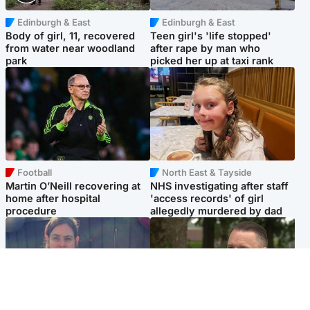
Edinburgh & East
Edinburgh & East
Body of girl, 11, recovered
Teen girl's 'life stopped'
from water near woodland
after rape by man who
park
picked her up at taxi rank
Football
North East & Tayside
Martin O’Neill recovering at
NHS investigating after staff
home after hospital
'access records' of girl
procedure
allegedly murdered by dad