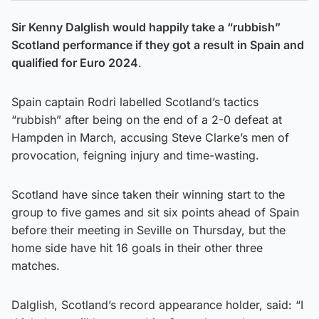
Sir Kenny Dalglish would happily take a “rubbish”
Scotland performance if they got a result in Spain and
qualified for Euro 2024
.
Spain captain Rodri labelled Scotland’s tactics
“rubbish” after being on the end of a 2-0 defeat at
Hampden in March, accusing Steve Clarke’s men of
provocation, feigning injury and time-wasting.
Scotland have since taken their winning start to the
group to five games and sit six points ahead of Spain
before their meeting in Seville on Thursday, but the
home side have hit 16 goals in their other three
matches.
Dalglish, Scotland’s record appearance holder, said: “I