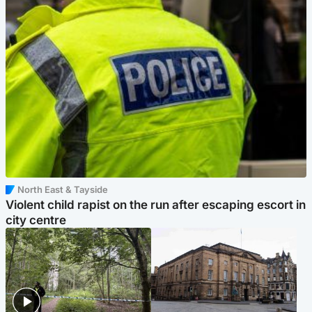
North East & Tayside
Violent child rapist on the run after escaping escort in
city centre