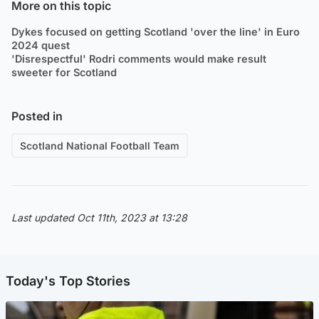
More on this topic
Dykes focused on getting Scotland 'over the line' in Euro
2024 quest
'Disrespectful' Rodri comments would make result
sweeter for Scotland
Posted in
Scotland National Football Team
Last updated Oct 11th, 2023 at 13:28
Today's Top Stories