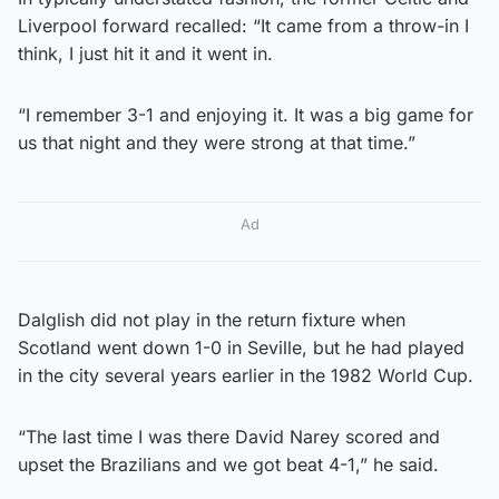
Liverpool forward recalled: “It came from a throw-in I
think, I just hit it and it went in.
“I remember 3-1 and enjoying it. It was a big game for
us that night and they were strong at that time.”
Ad
Dalglish did not play in the return fixture when
Scotland went down 1-0 in Seville, but he had played
in the city several years earlier in the 1982 World Cup.
“The last time I was there David Narey scored and
upset the Brazilians and we got beat 4-1,” he said.