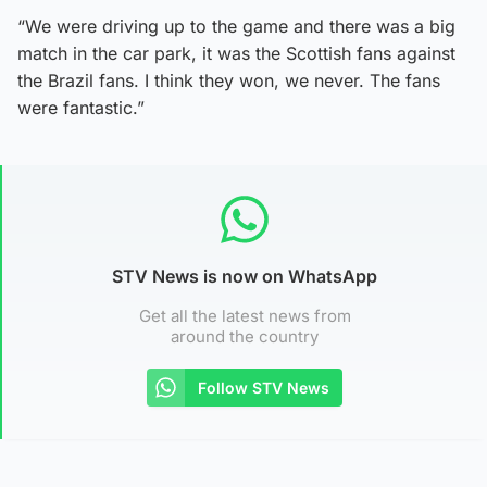
“We were driving up to the game and there was a big
match in the car park, it was the Scottish fans against
the Brazil fans. I think they won, we never. The fans
were fantastic.”
STV News is now on WhatsApp
Get all the latest news from
around the country
Follow STV News