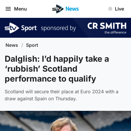
Menu
Live
News
/
Sport
Dalglish: I’d happily take a
‘rubbish’ Scotland
performance to qualify
Scotland will secure their place at Euro 2024 with a
draw against Spain on Thursday.