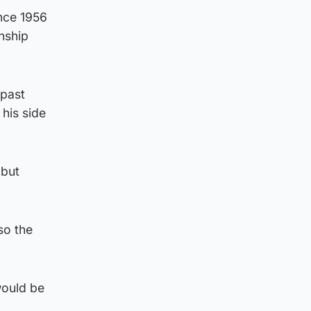
ince 1956
nship
 past
his side
 but
so the
would be