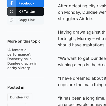
Facebook
After defeating city riva
X / Twitter
on Monday, Dundee were
strugglers Airdrie.
Copy Link
Having drawn against the
fortnight, Murray – who 
More on this topic
should have aspirations 
'A fantastic
performance':
“We want to get Dundee s
Docherty hails
Dundee display in
winning a cup is the drea
derby victory
“I have dreamed about it 
cups are the main thing 
Posted in
Dundee F.C.
“It has been a long tim
an unbelievable achieve