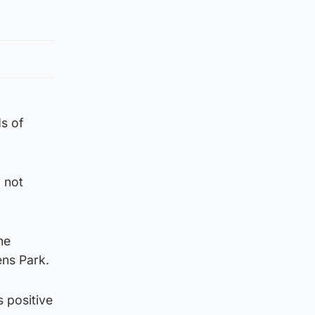
s of
 not
he
ens Park.
s positive