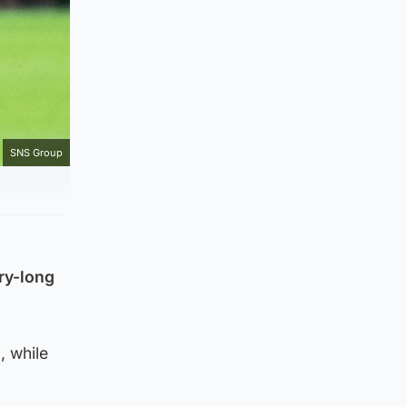
SNS Group
ry-long
, while