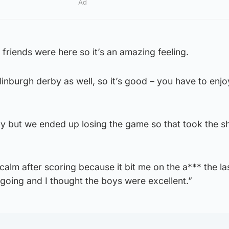
Ad
 friends were here so it’s an amazing feeling.
dinburgh derby as well, so it’s good – you have to enjo
rby but we ended up losing the game so that took the sh
y calm after scoring because it bit me on the a*** the la
 going and I thought the boys were excellent.”