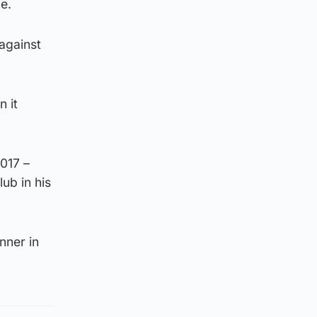
e.
against
n it
2017 –
lub in his
nner in