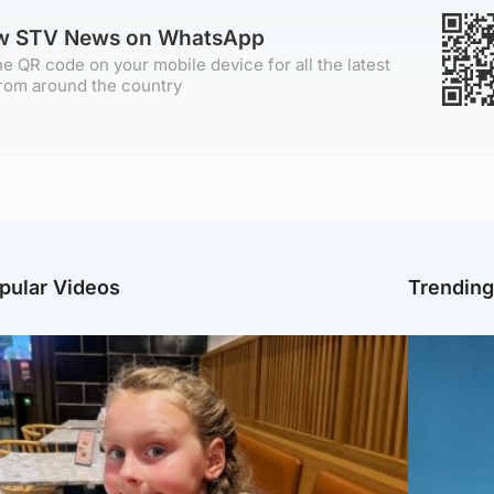
ow STV News on WhatsApp
e QR code on your mobile device for all the latest
rom around the country
pular Videos
Trendin