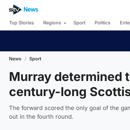
Top Stories
Regions
Sport
Politics
Ente
News
/
Sport
Murray determined t
century-long Scotti
The forward scored the only goal of the g
out in the fourth round.