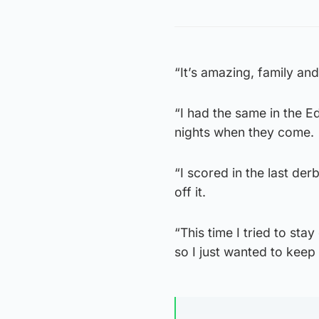
“It’s amazing, family and
“I had the same in the E
nights when they come.
“I scored in the last de
off it.
“This time I tried to sta
so I just wanted to keep