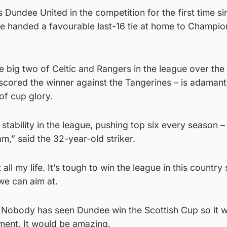
ls Dundee United in the competition for the first time s
 handed a favourable last-16 tie at home to Champio
 big two of Celtic and Rangers in the league over the
scored the winner against the Tangerines – is adamant 
of cup glory.
tability in the league, pushing top six every season –
m,” said the 32-year-old striker.
all my life. It’s tough to win the league in this country 
we can aim at.
e. Nobody has seen Dundee win the Scottish Cup so it 
ment. It would be amazing.