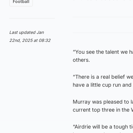
Football
Last updated Jan
22nd, 2025 at 08:32
“You see the talent we 
others.
“There is a real belief
have a little cup run an
Murray was pleased to l
current top three in the 
“Airdrie will be a tough t