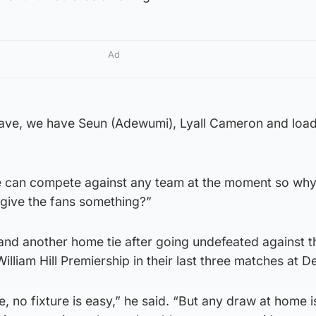
Ad
have, we have Seun (Adewumi), Lyall Cameron and load
 we can compete against any team at the moment so why
d give the fans something?”
and another home tie after going undefeated against t
William Hill Premiership in their last three matches at D
ie, no fixture is easy,” he said. “But any draw at home i