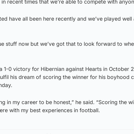
n recent times that we’re able to compete with anyon
ted have all been here recently and we’ve played well 
gue stuff now but we’ve got that to look forward to whe
 1-0 victory for Hibernian against Hearts in October 
fulfil his dream of scoring the winner for his boyhood c
nday.
ing in my career to be honest,” he said. “Scoring the wi
there with my best experiences in football.