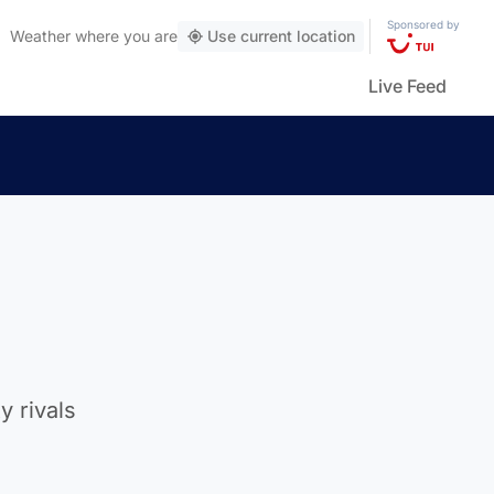
Sponsored by
Weather
where you are
Use current location
Live Feed
 rivals