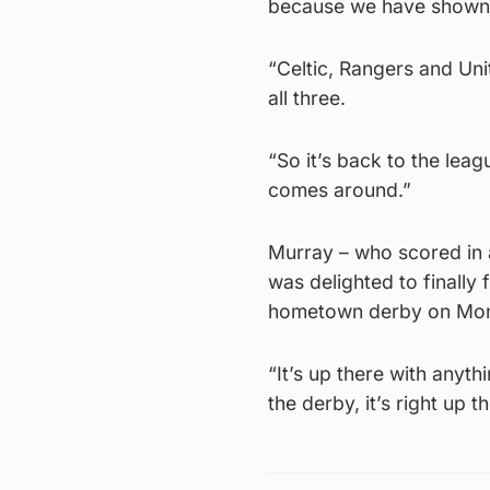
because we have shown i
“Celtic, Rangers and Uni
all three.
“So it’s back to the lea
comes around.”
Murray – who scored in a
was delighted to finally 
hometown derby on Mo
“It’s up there with anyth
the derby, it’s right up 