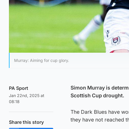
Murray: Aiming for cup glory.
Simon Murray is determ
PA Sport
Scottish Cup drought.
Jan 22nd, 2025 at
08:18
The Dark Blues have won 
they have not reached th
Share this story