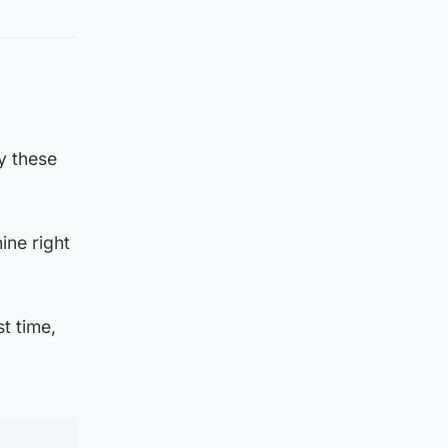
y these
ine right
st time,