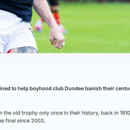
ined to help boyhood club Dundee banish their centu
the old trophy only once in their history, back in 1910
e final since 2003.