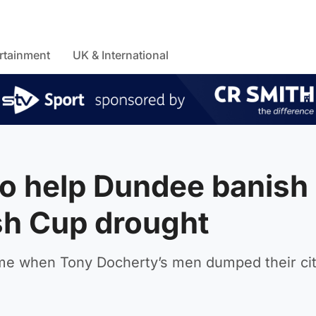
rtainment
UK & International
o help Dundee banish
sh Cup drought
ame when Tony Docherty’s men dumped their city