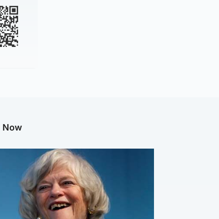
g Now