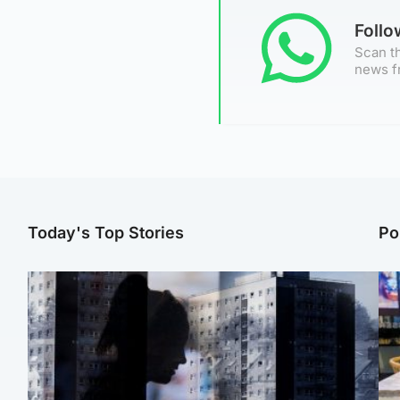
Foll
Scan th
news f
Today's Top Stories
Po