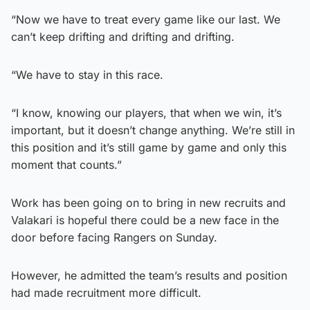
“Now we have to treat every game like our last. We
can’t keep drifting and drifting and drifting.
“We have to stay in this race.
“I know, knowing our players, that when we win, it’s
important, but it doesn’t change anything. We’re still in
this position and it’s still game by game and only this
moment that counts.”
Work has been going on to bring in new recruits and
Valakari is hopeful there could be a new face in the
door before facing Rangers on Sunday.
However, he admitted the team’s results and position
had made recruitment more difficult.