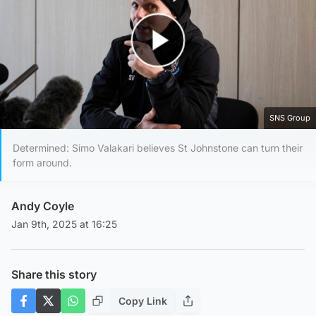
Play Video
SNS Group
Determined: Simo Valakari believes St Johnstone can turn their
form around.
Andy Coyle
Jan 9th, 2025 at 16:25
Share this story
Copy Link