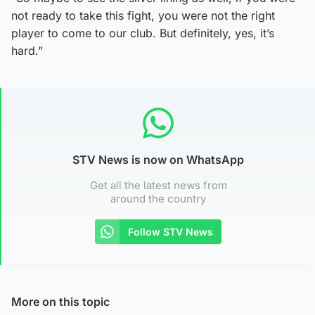
not ready to take this fight, you were not the right
player to come to our club. But definitely, yes, it’s
hard.”
STV News is now on WhatsApp
Get all the latest news from
around the country
Follow STV News
More on this topic