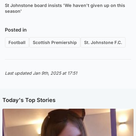
St Johnstone board insists 'We haven't given up on this
season'
Posted in
Football
Scottish Premiership
St. Johnstone F.C.
Last updated Jan 9th, 2025 at 17:51
Today's Top Stories