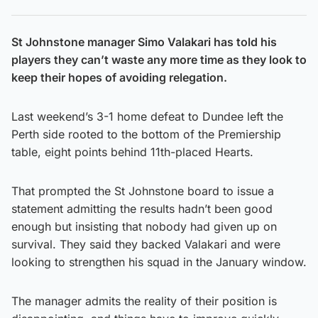
St Johnstone manager Simo Valakari has told his
players they can’t waste any more time as they look to
keep their hopes of avoiding relegation.
Last weekend’s 3-1 home defeat to Dundee left the
Perth side rooted to the bottom of the Premiership
table, eight points behind 11th-placed Hearts.
That prompted the St Johnstone board to issue a
statement admitting the results hadn’t been good
enough but insisting that nobody had given up on
survival. They said they backed Valakari and were
looking to strengthen his squad in the January window.
The manager admits the reality of their position is