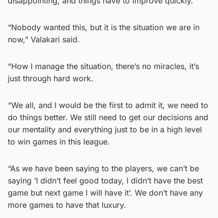
disappointing, and things have to improve quickly.
“Nobody wanted this, but it is the situation we are in
now,” Valakari said.
“How I manage the situation, there’s no miracles, it’s
just through hard work.
“We all, and I would be the first to admit it, we need to
do things better. We still need to get our decisions and
our mentality and everything just to be in a high level
to win games in this league.
“As we have been saying to the players, we can’t be
saying ‘I didn’t feel good today, I didn’t have the best
game but next game I will have it’. We don’t have any
more games to have that luxury.