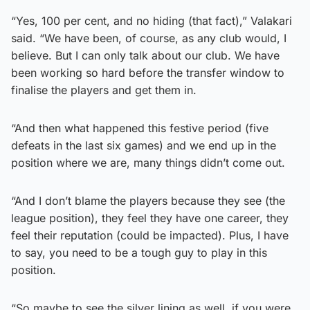
“Yes, 100 per cent, and no hiding (that fact),” Valakari
said. “We have been, of course, as any club would, I
believe. But I can only talk about our club. We have
been working so hard before the transfer window to
finalise the players and get them in.
“And then what happened this festive period (five
defeats in the last six games) and we end up in the
position where we are, many things didn’t come out.
“And I don’t blame the players because they see (the
league position), they feel they have one career, they
feel their reputation (could be impacted). Plus, I have
to say, you need to be a tough guy to play in this
position.
“So maybe to see the silver lining as well, if you were