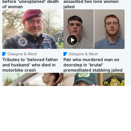
before 'unexplained' death
assaulted two lone women
of woman
jailed
Glasgow & West
Glasgow & West
Tributes to 'beloved father
Pair who murdered man on
and husband' who died in
doorstep in 'brutal'
motorbike crash
premeditated stabbing jailed
Scotland
Scotland
Learners waiting seven
Daniel Kinahan wakes up in
months to sit driving test at
Irish prison after life in Dubai