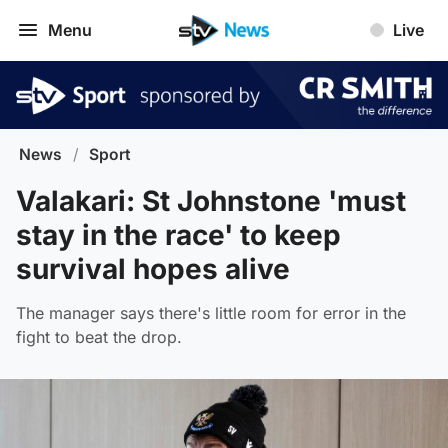
Menu
Live
News
/
Sport
Valakari: St Johnstone 'must
stay in the race' to keep
survival hopes alive
The manager says there's little room for error in the
fight to beat the drop.