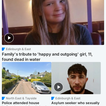
Edinburgh & East
Family's tribute to 'happy and outgoing' girl, 11,
found dead in water
North East & Tayside
Edinburgh & East
Police attended house
Asylum seeker who sexually