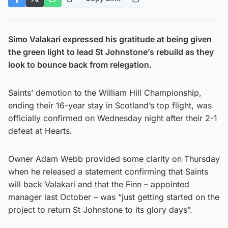
Simo Valakari expressed his gratitude at being given
the green light to lead St Johnstone’s rebuild as they
look to bounce back from relegation.
Saints’ demotion to the William Hill Championship,
ending their 16-year stay in Scotland’s top flight, was
officially confirmed on Wednesday night after their 2-1
defeat at Hearts.
Owner Adam Webb provided some clarity on Thursday
when he released a statement confirming that Saints
will back Valakari and that the Finn – appointed
manager last October – was “just getting started on the
project to return St Johnstone to its glory days”.