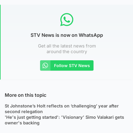
STV News is now on WhatsApp
Get all the latest news from
around the country
Follow STV News
More on this topic
St Johnstone’s Holt reflects on ‘challenging’ year after
second relegation
'He's just getting started': 'Visionary' Simo Valakari gets
owner's backing