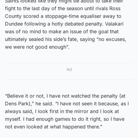
Saints looked like they might be about to take their
fight to the last day of the season until rivals Ross
County scored a stoppage-time equaliser away to
Dundee following a hotly debated penalty. Valakari
was of no mind to make an issue of the goal that
ultimately sealed his side’s fate, saying “no excuses,
we were not good enough”.
Ad
“Believe it or not, I have not watched the penalty (at
Dens Park),” he said. “I have not seen it because, as I
always said, I look first in the mirror and I look at
myself. I had enough games to do it right, so I have
not even looked at what happened there.”