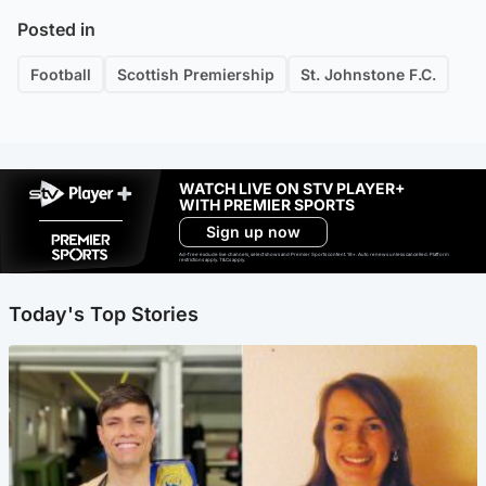
Posted in
Football
Scottish Premiership
St. Johnstone F.C.
WATCH LIVE ON STV PLAYER+
WITH PREMIER SPORTS
Sign up now
Ad-free exclude live channels, select shows and Premier Sports content. 18+. Auto renews unless cancelled. Platform
restrictions apply. T&Cs apply.
Today's Top Stories