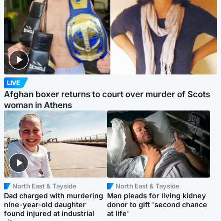
LIVE
Afghan boxer returns to court over murder of Scots
woman in Athens
North East & Tayside
North East & Tayside
Dad charged with murdering
Man pleads for living kidney
nine-year-old daughter
donor to gift 'second chance
found injured at industrial
at life'