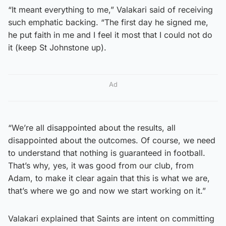
“It meant everything to me,” Valakari said of receiving
such emphatic backing. “The first day he signed me,
he put faith in me and I feel it most that I could not do
it (keep St Johnstone up).
Ad
“We’re all disappointed about the results, all
disappointed about the outcomes. Of course, we need
to understand that nothing is guaranteed in football.
That’s why, yes, it was good from our club, from
Adam, to make it clear again that this is what we are,
that’s where we go and now we start working on it.”
Valakari explained that Saints are intent on committing