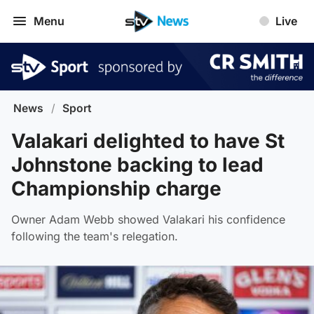
Menu
Live
News
/
Sport
Valakari delighted to have St
Johnstone backing to lead
Championship charge
Owner Adam Webb showed Valakari his confidence
following the team's relegation.