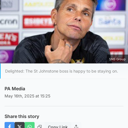
SNS Group
Delighted: The St Johnstone boss is happy to be staying on.
PA Media
May 16th, 2025 at 15:25
Share this story
Copy Link