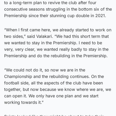
to a long-term plan to revive the club after four
consecutive seasons struggling in the bottom six of the
Premiership since their stunning cup double in 2021.
“When I first came here, we already started to work on
two sides,” said Valakari. “We had this short term that
we wanted to stay in the Premiership. I need to be
very, very clear, we wanted really badly to stay in the
Premiership and do the rebuilding in the Premiership.
“We could not do it, so now we are in the
Championship and the rebuilding continues. On the
football side, all the aspects of the club have been
together, but now because we know where we are, we
can open it. We only have one plan and we start
working towards it.”