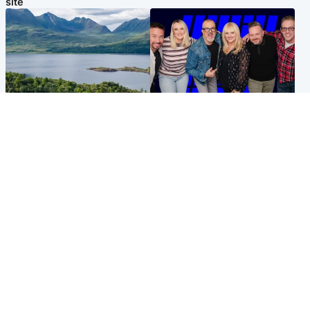
site
Highlands & Islands
Entertainment
Scotland’s newest national
STV Radio claims top ten
nature reserve revealed
spot after strong debut
audience figures
UK & International
Scotland
King plants royal rose as he
Half of Scottish teens say AI
begins summer break in
has made them rethink
Scotland
career goals, survey finds