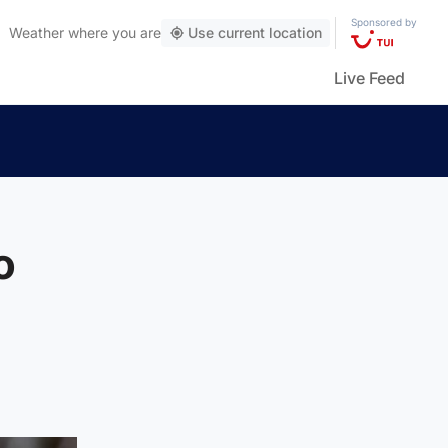
Sponsored by
Weather
where you are
Use current location
Live Feed
o