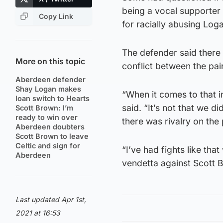
being a vocal supporte
Copy Link
for racially abusing Log
The defender said there
More on this topic
conflict between the pai
Aberdeen defender
Shay Logan makes
“When it comes to that in
loan switch to Hearts
said. “It’s not that we d
Scott Brown: I’m
ready to win over
there was rivalry on the
Aberdeen doubters
Scott Brown to leave
Celtic and sign for
“I’ve had fights like tha
Aberdeen
vendetta against Scott B
Last updated Apr 1st,
2021 at 16:53