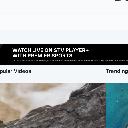
WATCH LIVE ON STV PLAYER+
WITH PREMIER SPORTS
Ad-free exclude live channels, select shows and Premier Sports content. 18+. Auto renews unless cancell
pular Videos
Trendin