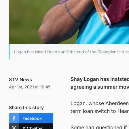
Logan has joined Hearts until the end of the Championship s
Shay Logan has insisted
STV News
agreeing a summer move
Apr 1st, 2021 at 16:45
Logan, whose Aberdeen c
Share this story
term loan switch to Hear
Facebook
Some had questioned if i
X / Twitter