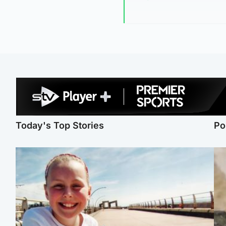
Today's Top Stories
Po