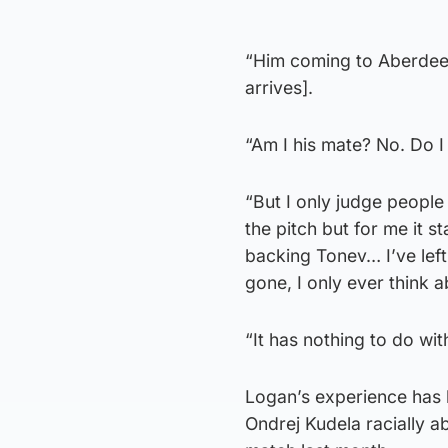
“Him coming to Aberdeen 
arrives].
“Am I his mate? No. Do 
“But I only judge people
the pitch but for me it st
backing Tonev… I’ve left 
gone, I only ever think 
“It has nothing to do wi
Logan’s experience has b
Ondrej Kudela racially 