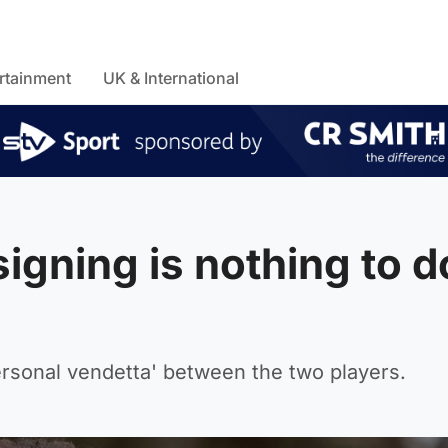
rtainment
UK & International
igning is nothing to d
rsonal vendetta' between the two players.