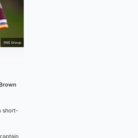
SNS Group
t Brown
 short-
 captain