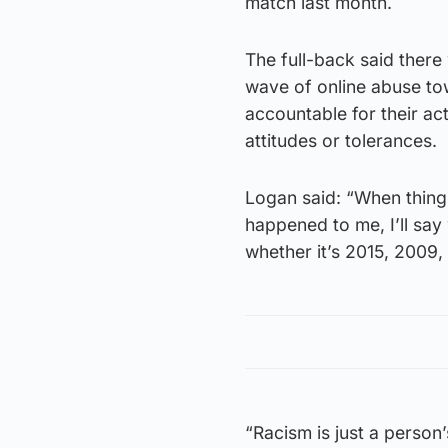
match last month.
The full-back said there
wave of online abuse tow
accountable for their ac
attitudes or tolerances.
Logan said: “When things
happened to me, I’ll say 
whether it’s 2015, 2009, 
“Racism is just a person