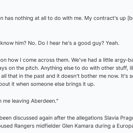
has nothing at all to do with me. My contract’s up [b
I know him? No. Do I hear he’s a good guy? Yeah.
 on how I come across them. We’ve had a little argy-b
ays on the pitch. Anything else to do with other stuff, l
all that in the past and it doesn’t bother me now. It’s s
about it when someone else brings it up.
th me leaving Aberdeen.”
een discussed again after the allegations Slavia Prag
abused Rangers midfielder Glen Kamara during a Euro