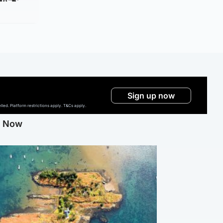
Sign up now
ed. Platform restrictions apply. T&Cs apply.
g Now