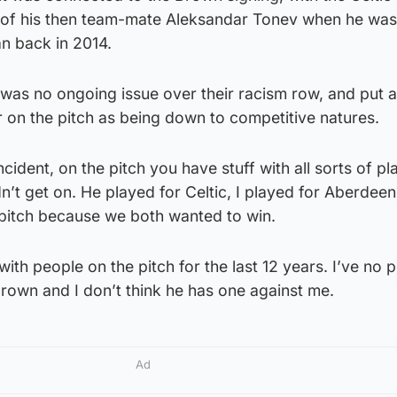
r of his then team-mate Aleksandar Tonev when he wa
an back in 2014.
 was no ongoing issue over their racism row, and put 
r on the pitch as being down to competitive natures.
cident, on the pitch you have stuff with all sorts of pl
idn’t get on. He played for Celtic, I played for Aberdee
 pitch because we both wanted to win.
t with people on the pitch for the last 12 years. I’ve no 
rown and I don’t think he has one against me.
Ad