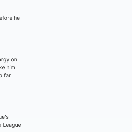
efore he
argy on
ike him
o far
ue’s
pa League