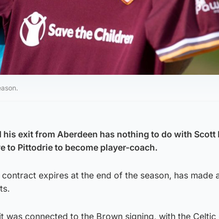
eason.
 his exit from Aberdeen has nothing to do with Scot
 to Pittodrie to become player-coach.
ontract expires at the end of the season, has made a
ts.
t was connected to the Brown signing, with the Celtic