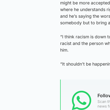
might be more accepted 
where he understands ri
and he’s saying the wors
somebody but to bring a 
“I think racism is down to
racist and the person wh
him.
“It shouldn’t be happeni
Foll
Scan th
news f