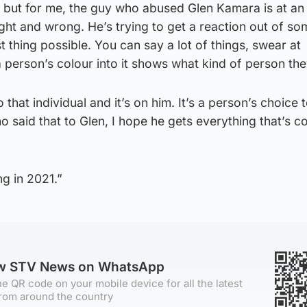
but for me, the guy who abused Glen Kamara is at an
ght and wrong. He’s trying to get a reaction out of s
t thing possible. You can say a lot of things, swear at
person’s colour into it shows what kind of person the
 that individual and it’s on him. It’s a person’s choice 
o said that to Glen, I hope he gets everything that’s c
ng in 2021.”
ow STV News on WhatsApp
e QR code on your mobile device for all the latest
rom around the country