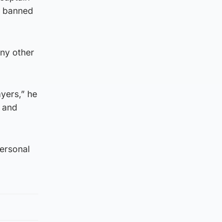
s banned
any other
ayers,” he
n and
personal