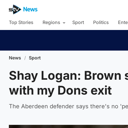
Top Stories
Regions
Sport
Politics
Ente
News
/
Sport
Shay Logan: Brown s
with my Dons exit
The Aberdeen defender says there's no 'pe