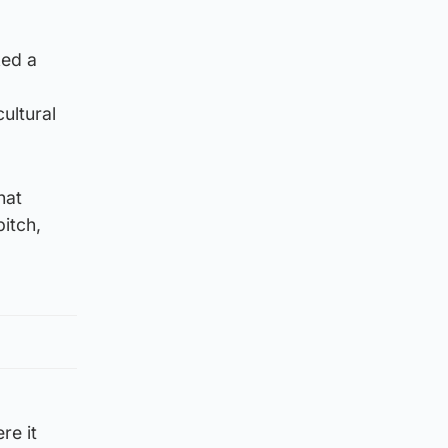
ked a
ultural
hat
pitch,
re it