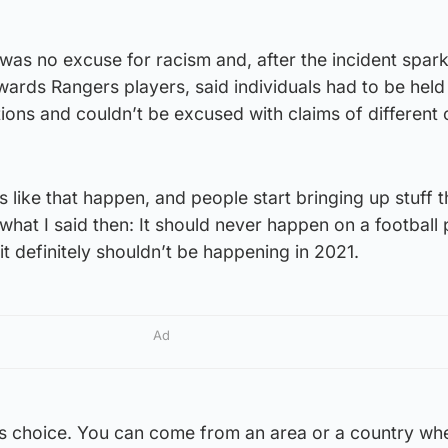
 was no excuse for racism and, after the incident spar
ards Rangers players, said individuals had to be held
tions and couldn’t be excused with claims of different c
 like that happen, and people start bringing up stuff t
what I said then: It should never happen on a football 
it definitely shouldn’t be happening in 2021.
Ad
’s choice. You can come from an area or a country whe