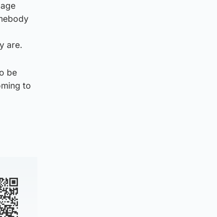
 age
omebody
y are.
to be
oming to