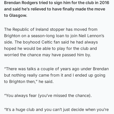
Brendan Rodgers tried to sign him for the club in 2016
and said he’s relieved to have finally made the move
to Glasgow.
The Republic of Ireland stopper has moved from
Brighton on a season-long loan to join Neil Lennon’s
side. The boyhood Celtic fan said he had always
hoped he would be able to play for the club and
worried the chance may have passed him by.
“There was talks a couple of years ago under Brendan
but nothing really came from it and I ended up going
to Brighton then,” he said.
“You always fear (you’ve missed the chance).
“It’s a huge club and you can’t just decide when you’re