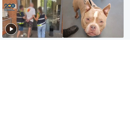
Scotland
Glasgow & West
Scottish man on UK's most
Dog euthanised after bones
wanted list arrested by
in paws ‘obliterated’ by
Spanish police
overgrown nails
North East & Tayside
Scotland
Flood alerts issued as
Hospital emergency
Scotland braced for
department under
thunderstorms and heavy
'significant pressure'
rain