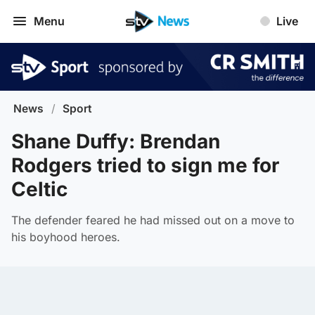
Menu
Live
News
/
Sport
Shane Duffy: Brendan
Rodgers tried to sign me for
Celtic
The defender feared he had missed out on a move to
his boyhood heroes.