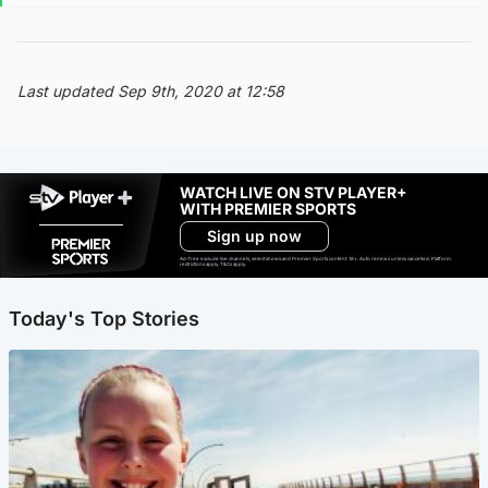
Last updated Sep 9th, 2020 at 12:58
WATCH LIVE ON STV PLAYER+
WITH PREMIER SPORTS
Sign up now
Ad-free exclude live channels, select shows and Premier Sports content. 18+. Auto renews unless cancelled. Platform
restrictions apply. T&Cs apply.
Today's Top Stories