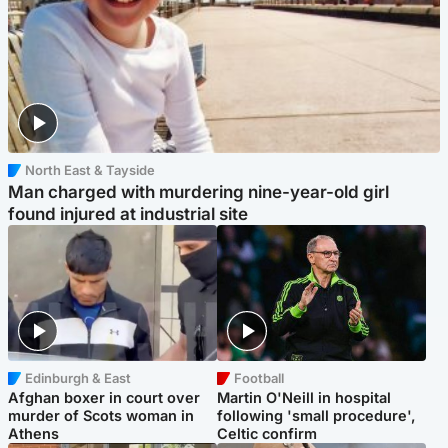
North East & Tayside
Man charged with murdering nine-year-old girl
found injured at industrial site
Edinburgh & East
Football
Afghan boxer in court over
Martin O'Neill in hospital
murder of Scots woman in
following 'small procedure',
Athens
Celtic confirm