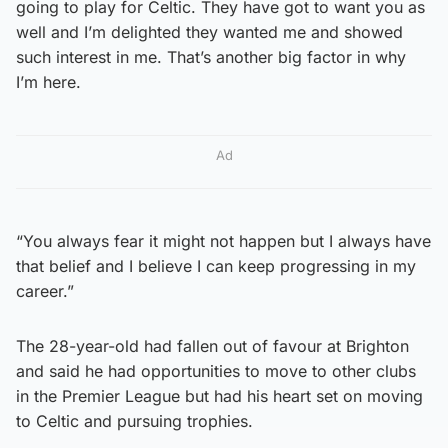
going to play for Celtic. They have got to want you as
well and I’m delighted they wanted me and showed
such interest in me. That’s another big factor in why
I’m here.
Ad
“You always fear it might not happen but I always have
that belief and I believe I can keep progressing in my
career.”
The 28-year-old had fallen out of favour at Brighton
and said he had opportunities to move to other clubs
in the Premier League but had his heart set on moving
to Celtic and pursuing trophies.