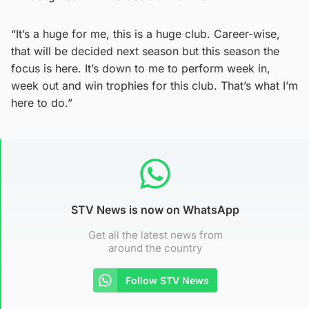
“It’s a huge for me, this is a huge club. Career-wise,
that will be decided next season but this season the
focus is here. It’s down to me to perform week in,
week out and win trophies for this club. That’s what I’m
here to do.”
STV News is now on WhatsApp
Get all the latest news from
around the country
Follow STV News