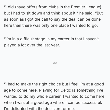
“I did (have offers from clubs in the Premier League)
but I had to sit down and think about it,” he said. “But
as soon as I got the call to say the deal can be done
here then there was only one place I wanted to go.
“I’m in a difficult stage in my career in that I haven’t
played a lot over the last year.
Ad
“I had to make the right choice but I feel I’m at a good
age to come here. Playing for Celtic is something I’ve
wanted to do my whole career. I wanted to come here
when I was at a good age where I can be successful.
I’m delighted with the decision for me.