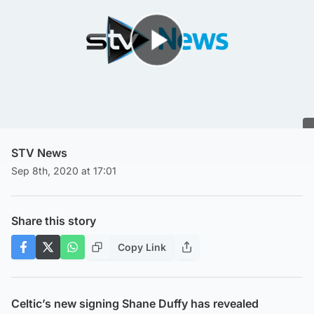
Play Video
STV News
Sep 8th, 2020 at 17:01
Share this story
Copy Link
Celtic’s new signing Shane Duffy has revealed