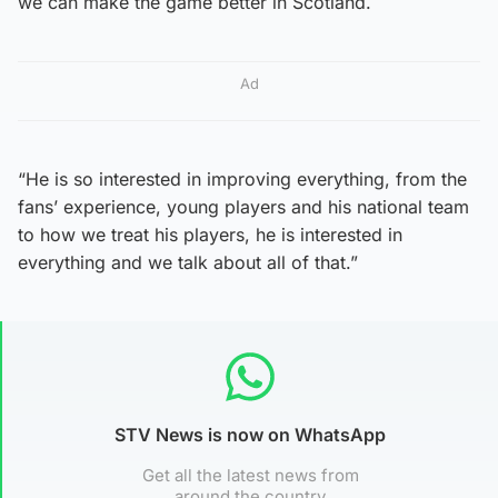
we can make the game better in Scotland.
Ad
“He is so interested in improving everything, from the
fans’ experience, young players and his national team
to how we treat his players, he is interested in
everything and we talk about all of that.”
STV News is now on WhatsApp
Get all the latest news from
around the country