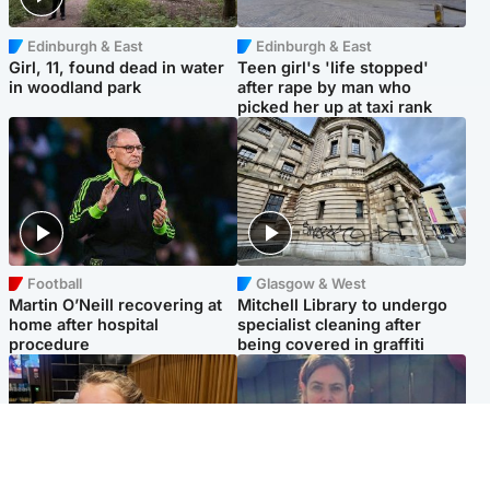
Edinburgh & East
Edinburgh & East
Girl, 11, found dead in water
Teen girl's 'life stopped'
in woodland park
after rape by man who
picked her up at taxi rank
Football
Glasgow & West
Martin O’Neill recovering at
Mitchell Library to undergo
home after hospital
specialist cleaning after
procedure
being covered in graffiti