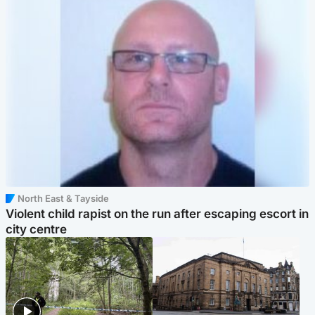
North East & Tayside
Violent child rapist on the run after escaping escort in
city centre