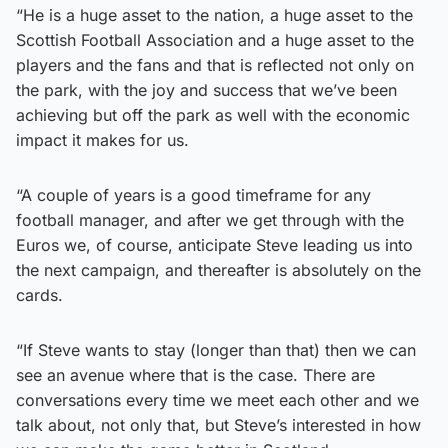
“He is a huge asset to the nation, a huge asset to the
Scottish Football Association and a huge asset to the
players and the fans and that is reflected not only on
the park, with the joy and success that we’ve been
achieving but off the park as well with the economic
impact it makes for us.
“A couple of years is a good timeframe for any
football manager, and after we get through with the
Euros we, of course, anticipate Steve leading us into
the next campaign, and thereafter is absolutely on the
cards.
“If Steve wants to stay (longer than that) then we can
see an avenue where that is the case. There are
conversations every time we meet each other and we
talk about, not only that, but Steve’s interested in how