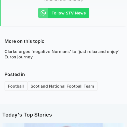
Follow STV News
More on this topic
Clarke urges 'negative Normans' to 'just relax and enjoy'
Euros journey
Posted in
Football
Scotland National Football Team
Today's Top Stories