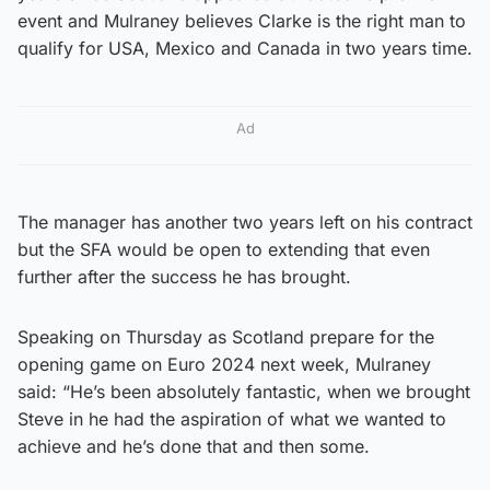
event and Mulraney believes Clarke is the right man to
qualify for USA, Mexico and Canada in two years time.
Ad
The manager has another two years left on his contract
but the SFA would be open to extending that even
further after the success he has brought.
Speaking on Thursday as Scotland prepare for the
opening game on Euro 2024 next week, Mulraney
said: “He’s been absolutely fantastic, when we brought
Steve in he had the aspiration of what we wanted to
achieve and he’s done that and then some.