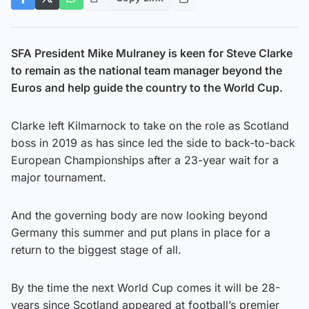
SFA President Mike Mulraney is keen for Steve Clarke
to remain as the national team manager beyond the
Euros and help guide the country to the World Cup.
Clarke left Kilmarnock to take on the role as Scotland
boss in 2019 as has since led the side to back-to-back
European Championships after a 23-year wait for a
major tournament.
And the governing body are now looking beyond
Germany this summer and put plans in place for a
return to the biggest stage of all.
By the time the next World Cup comes it will be 28-
years since Scotland appeared at football’s premier