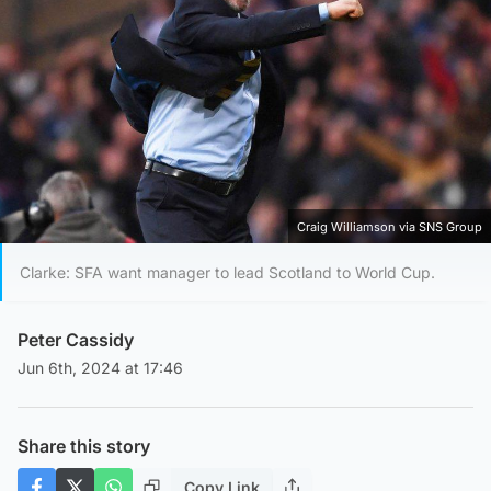
Craig Williamson via SNS Group
Clarke: SFA want manager to lead Scotland to World Cup.
Peter Cassidy
Jun 6th, 2024 at 17:46
Share this story
Copy Link