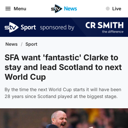
Menu
Live
News
/
Sport
SFA want 'fantastic' Clarke to
stay and lead Scotland to next
World Cup
By the time the next World Cup starts it will have been
28 years since Scotland played at the biggest stage.