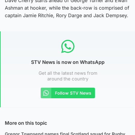
Dave Cherry starts ahead of George Turner and Ewan
Ashman at hooker, while the back-row is comprised of
captain Jamie Ritchie, Rory Darge and Jack Dempsey.
STV News is now on WhatsApp
Get all the latest news from
around the country
Follow STV News
More on this topic
Gregor Townsend names final Scotland squad for Rugby