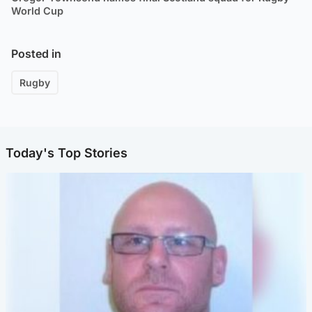
World Cup
Posted in
Rugby
Today's Top Stories