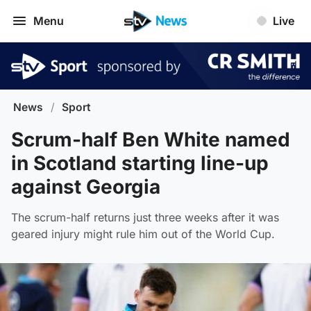
Menu
Live
News
/
Sport
Scrum-half Ben White named
in Scotland starting line-up
against Georgia
The scrum-half returns just three weeks after it was
geared injury might rule him out of the World Cup.