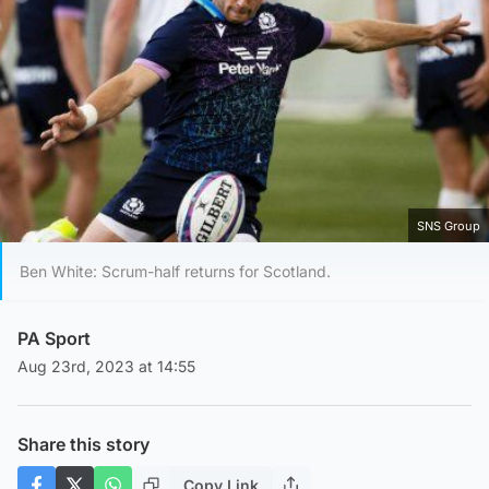
SNS Group
Ben White: Scrum-half returns for Scotland.
PA Sport
Aug 23rd, 2023 at 14:55
Share this story
Copy Link