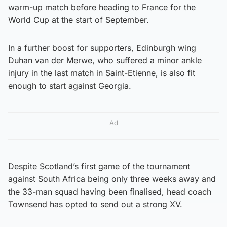
warm-up match before heading to France for the
World Cup at the start of September.
In a further boost for supporters, Edinburgh wing
Duhan van der Merwe, who suffered a minor ankle
injury in the last match in Saint-Etienne, is also fit
enough to start against Georgia.
Ad
Despite Scotland’s first game of the tournament
against South Africa being only three weeks away and
the 33-man squad having been finalised, head coach
Townsend has opted to send out a strong XV.