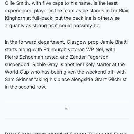
Ollie Smith, with five caps to his name, is the least
experienced player in the team as he stands in for Blair
Kinghorn at full-back, but the backline is otherwise
arguably as strong as it could possibly be.
In the forward department, Glasgow prop Jamie Bhatti
starts along with Edinburgh veteran WP Nel, with
Pierre Schoeman rested and Zander Fagerson
suspended. Richie Gray is another likely starter at the
World Cup who has been given the weekend off, with
Sam Skinner taking his place alongside Grant Gilchrist
in the second row.
Ad