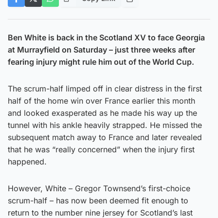
Ben White is back in the Scotland XV to face Georgia
at Murrayfield on Saturday – just three weeks after
fearing injury might rule him out of the World Cup.
The scrum-half limped off in clear distress in the first
half of the home win over France earlier this month
and looked exasperated as he made his way up the
tunnel with his ankle heavily strapped. He missed the
subsequent match away to France and later revealed
that he was “really concerned” when the injury first
happened.
However, White – Gregor Townsend’s first-choice
scrum-half – has now been deemed fit enough to
return to the number nine jersey for Scotland’s last