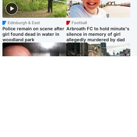
Edinburgh & East
Football
Police remain on scene after
Arbroath FC to hold minute's
girl found dead in water in
silence in memory of girl
woodland park
allegedly murdered by dad
Edinburgh & East
Edinburgh & East
Nicola Sturgeon feels like a
Edinburgh festivals ‘send
‘mug’ over Murrell and won’t
clear message Scotland is a
visit him in prison
welcoming country’
Popular Videos