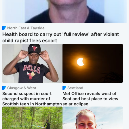
North East & Tayside
Health board to carry out 'full review' after violent
child rapist flees escort
Glasgow & West
Scotland
Second suspect in court
Met Office reveals west of
charged with murder of
Scotland best place to view
Scottish teen in Northampton
solar eclipse