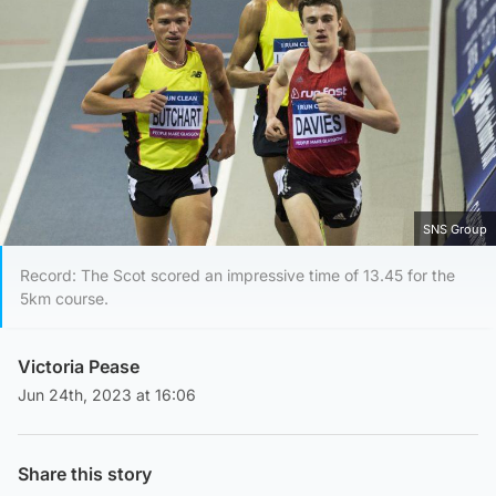
SNS Group
Record: The Scot scored an impressive time of 13.45 for the
5km course.
Victoria Pease
Jun 24th, 2023 at 16:06
Share this story