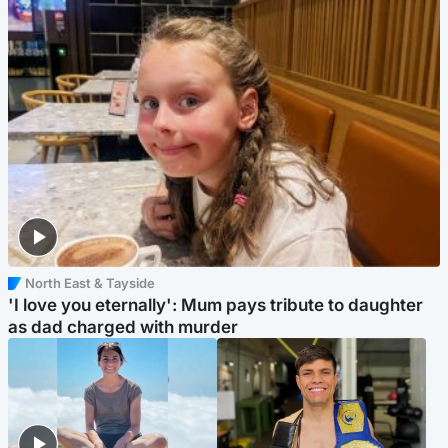
North East & Tayside
'I love you eternally': Mum pays tribute to daughter
as dad charged with murder