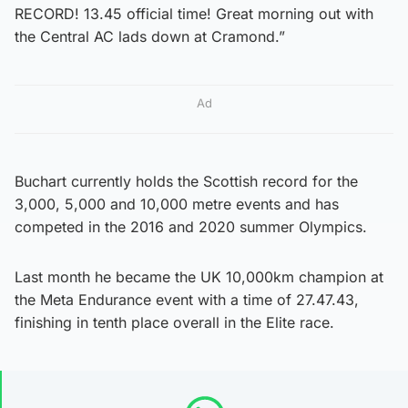
RECORD! 13.45 official time! Great morning out with
the Central AC lads down at Cramond.”
Ad
Buchart currently holds the Scottish record for the
3,000, 5,000 and 10,000 metre events and has
competed in the 2016 and 2020 summer Olympics.
Last month he became the UK 10,000km champion at
the Meta Endurance event with a time of 27.47.43,
finishing in tenth place overall in the Elite race.