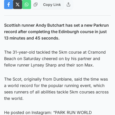
Copy Link
Scottish runner Andy Butchart has set a new Parkrun
record after completing the Edinburgh course in just
13 minutes and 45 seconds.
The 31-year-old tackled the 5km course at Cramond
Beach on Saturday cheered on by his partner and
fellow runner Lynsey Sharp and their son Max.
The Scot, originally from Dunblane, said the time was
a world record for the popular running event, which
sees runners of all abilities tackle 5km courses across
the world.
He posted on Instagram: “PARK RUN WORLD