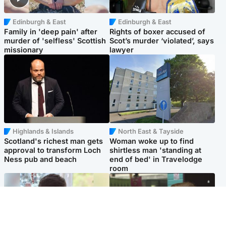
Edinburgh & East
Edinburgh & East
Family in 'deep pain' after
Rights of boxer accused of
murder of 'selfless' Scottish
Scot’s murder ‘violated’, says
missionary
lawyer
Highlands & Islands
North East & Tayside
Scotland's richest man gets
Woman woke up to find
approval to transform Loch
shirtless man 'standing at
Ness pub and beach
end of bed' in Travelodge
room