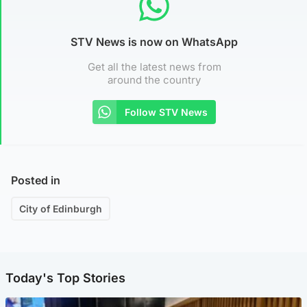
STV News is now on WhatsApp
Get all the latest news from
around the country
Follow STV News
Posted in
City of Edinburgh
Today's Top Stories