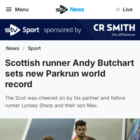
Menu
Live
News
/
Sport
Scottish runner Andy Butchart
sets new Parkrun world
record
The Scot was cheered on by his partner and fellow
runner Lynsey Sharp and their son Max.