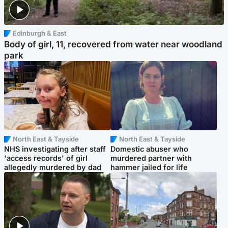
Edinburgh & East
Body of girl, 11, recovered from water near woodland
park
North East & Tayside
North East & Tayside
NHS investigating after staff
Domestic abuser who
'access records' of girl
murdered partner with
allegedly murdered by dad
hammer jailed for life