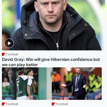
Football
David Gray: Win will give Hibernian confidence but
we can play better
Football
Football