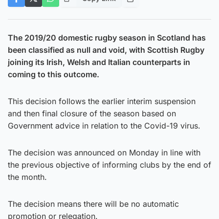
The 2019/20 domestic rugby season in Scotland has
been classified as null and void, with Scottish Rugby
joining its Irish, Welsh and Italian counterparts in
coming to this outcome.
This decision follows the earlier interim suspension
and then final closure of the season based on
Government advice in relation to the Covid-19 virus.
The decision was announced on Monday in line with
the previous objective of informing clubs by the end of
the month.
The decision means there will be no automatic
promotion or relegation.