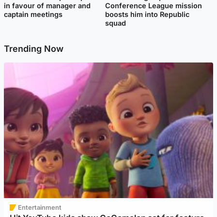
in favour of manager and
Conference League mission
captain meetings
boosts him into Republic
squad
Trending Now
Entertainment