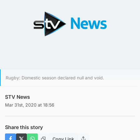
Rugby: Domestic season declared null and void.
STV News
Mar 31st, 2020 at 18:56
Share this story
Copy Link