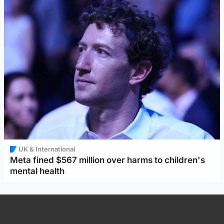
UK & International
Meta fined $567 million over harms to children's
mental health