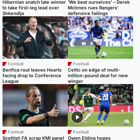
Hibernian snatch late winner
‘We beat ourselves’ – Derek
to take first-leg lead over
McInnes rues Rangers’
Shkendija
defensive failings
Football
Football
Benfica rout leaves Hearts
Celtic on edge of multi-
facing drop to Conference
million-pound deal for new
League
winger
Football
Football
Scottish FA scrap KMI panel
Owen Elding hopes