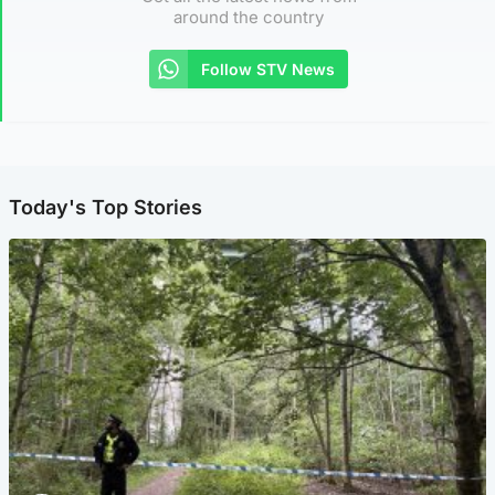
around the country
Follow STV News
Today's Top Stories