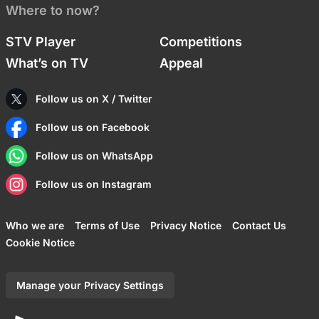
Where to now?
STV Player
Competitions
What’s on TV
Appeal
Follow us on X / Twitter
Follow us on Facebook
Follow us on WhatsApp
Follow us on Instagram
Who we are
Terms of Use
Privacy Notice
Contact Us
Cookie Notice
Manage your Privacy Settings