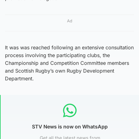
Ad
It was was reached following an extensive consultation
process involving the participating clubs, the
Championship and Competition Committee members
and Scottish Rugby’s own Rugby Development
Department.
STV News is now on WhatsApp
Get all the latest news from