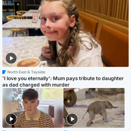
North East & Tayside
'I love you eternally': Mum pays tribute to daughter
as dad charged with murder