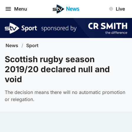
Menu
Live
News
/
Sport
Scottish rugby season
2019/20 declared null and
void
The decision means there will no automatic promotion
or relegation.