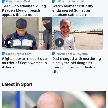
Glasgow & West
UK & International
Teen who admitted killing
Watch moment critically
Kayden Moy on beach
endangered Sumatran
appeals life sentence
elephant calf is born
Edinburgh & East
North East & Tayside
Afghan boxer in court over
Dad charged with murdering
murder of Scots woman in
nine-year-old daughter
Athens
found injured at industrial
site
Latest in Sport