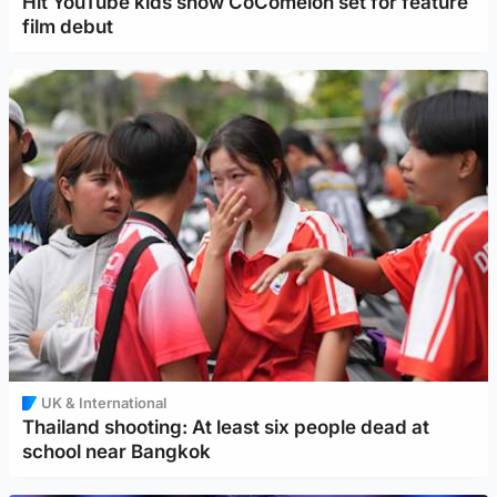
Hit YouTube kids show CoComelon set for feature
film debut
UK & International
Thailand shooting: At least six people dead at
school near Bangkok