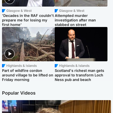
Glasgow & West
Glasgow & West
'Decades in the RAF couldn't
Attempted murder
prepare me for losing my
investigation after man
first home'
stabbed on street
Highlands & Islands
Highlands & Islands
Part of wildfire cordon
Scotland's richest man gets
around village to be lifted on
approval to transform Loch
Friday morning
Ness pub and beach
Popular Videos