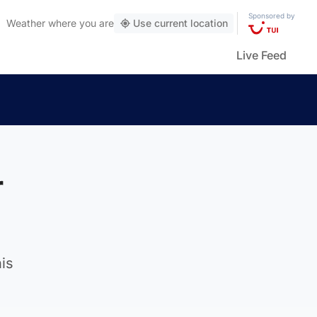
Sponsored by
Weather
where you are
Use current location
Live Feed
r
is