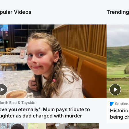
pular Videos
Trendin
orth East & Tayside
Scotlan
love you eternally': Mum pays tribute to
Histori
ughter as dad charged with murder
being 