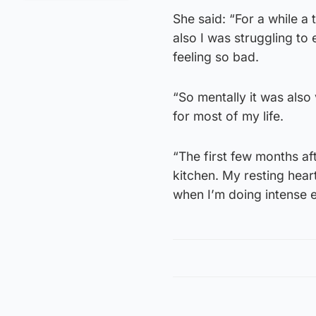
She said: “For a while a 
also I was struggling to
feeling so bad.
“So mentally it was also 
for most of my life.
“The first few months af
kitchen. My resting heart
when I’m doing intense e