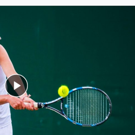
Play Video