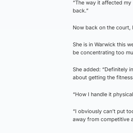
“The way it affected my 
back.”
Now back on the court, L
She is in Warwick this we
be concentrating too muc
She added: “Definitely in
about getting the fitnes
“How I handle it physical
“I obviously can’t put 
away from competitive a