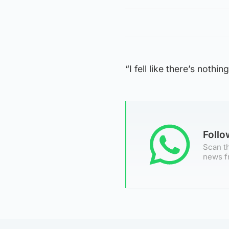
“I fell like there’s nothi
Foll
Scan th
news f