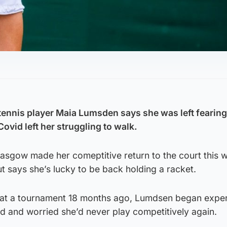
ennis player Maia Lumsden says she was left fearing
Covid left her struggling to walk.
asgow made her comeptitive return to the court this w
 says she’s lucky to be back holding a racket.
 at a tournament 18 months ago, Lumdsen began expe
 and worried she’d never play competitively again.