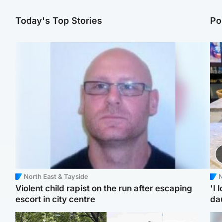
Today's Top Stories
Po
North East & Tayside
N
Violent child rapist on the run after escaping
'I 
escort in city centre
da