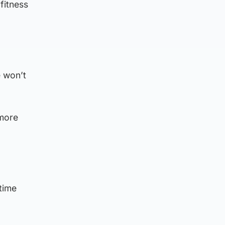
fitness
e won’t
 more
time