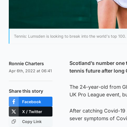
Tennis: Lumsden is looking to break into the world's top 100.
Scotland’s number one t
Ronnie Charters
tennis future after long 
Apr 6th, 2022 at 06:41
The 24-year-old from Gl
Share this story
UK Pro League event, but
Facebook
After catching Covid-19
X / Twitter
sever symptoms of Covid
Copy Link