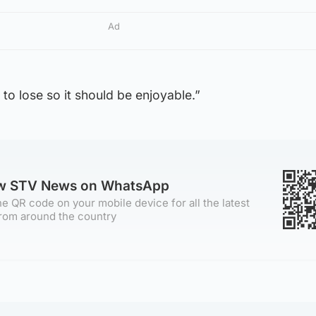
Ad
ng to lose so it should be enjoyable.”
ow STV News on WhatsApp
e QR code on your mobile device for all the latest
rom around the country