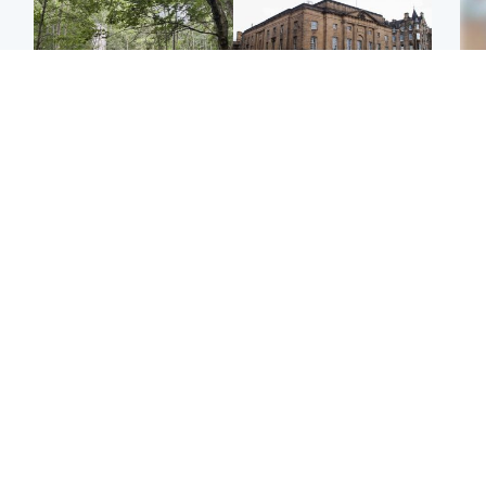
Edinburgh & East
Edinburgh & East
Girl, 11, found dead in
Teen girl's 'life stopped'
Tee
water in woodland park
after rape by man who
Ka
picked her up at taxi rank
app
Football
Glasgow & West
E
Martin O’Neill recovering
Mitchell Library to
Afg
at home after hospital
undergo specialist
ove
procedure
cleaning after being
wo
covered in graffiti