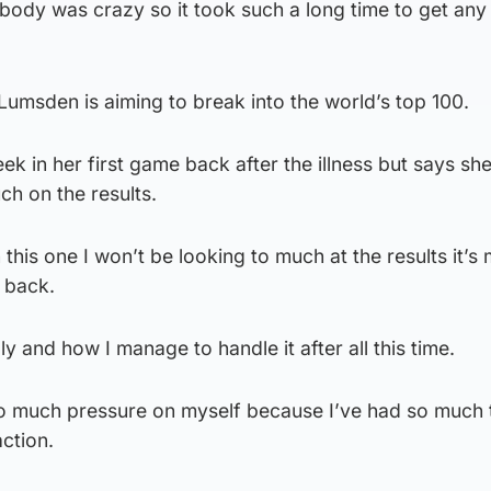
body was crazy so it took such a long time to get any 
umsden is aiming to break into the world’s top 100.
ek in her first game back after the illness but says sh
h on the results.
 this one I won’t be looking to much at the results it’s
s back.
ly and how I manage to handle it after all this time.
too much pressure on myself because I’ve had so much 
ction.