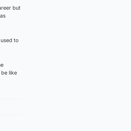
areer but
was
 used to
he
 be like