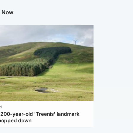
g Now
d
c 200-year-old 'Treenis' landmark
chopped down