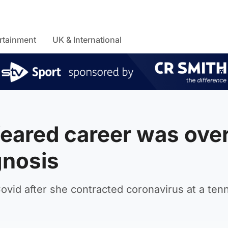
rtainment
UK & International
feared career was ove
gnosis
vid after she contracted coronavirus at a tenn