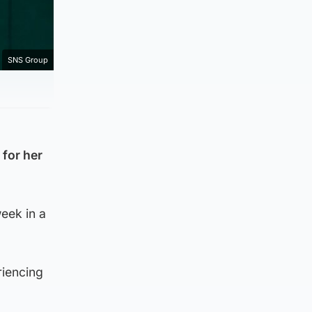
SNS Group
 for her
eek in a
riencing