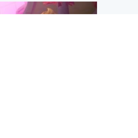
inment
Tube kids show CoComelon set for
film debut