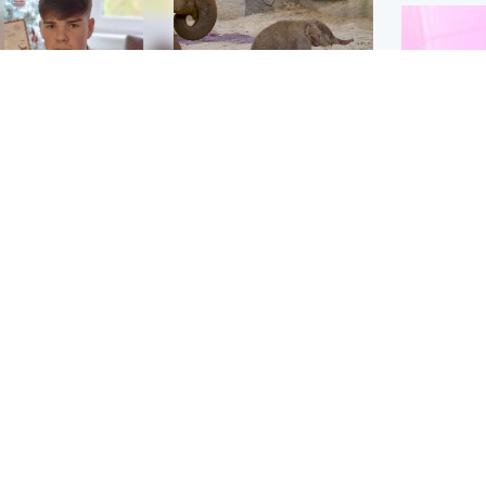
Glasgow & West
UK & International
n who admitted killing
Watch moment critically
yden Moy on beach
endangered Sumatran
eals life sentence
elephant calf is born
Enterta
Hit You
dinburgh & East
North East & Tayside
feature 
han boxer in court
Dad charged with
r murder of Scots
murdering nine-year-old
man in Athens
daughter found injured at
industrial site