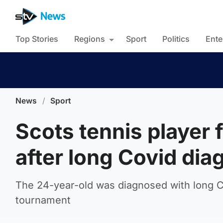
Top Stories
Regions
Sport
Politics
Ente
News
/
Sport
Scots tennis player 
after long Covid dia
The 24-year-old was diagnosed with long Co
tournament