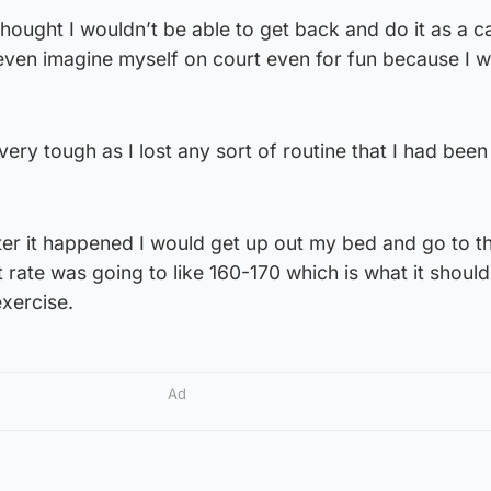
thought I wouldn’t be able to get back and do it as a c
 even imagine myself on court even for fun because I 
very tough as I lost any sort of routine that I had been
ter it happened I would get up out my bed and go to t
 rate was going to like 160-170 which is what it should
xercise.
Ad