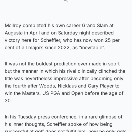
McIlroy completed his own career Grand Slam at
Augusta in April and on Saturday night described
victory here for Scheffler, who has now won 25 per
cent of all majors since 2022, as “inevitable”.
It was not the boldest prediction ever made in sport
but the manner in which his rival clinically clinched the
title was nevertheless impressive after becoming only
the fourth after Woods, Nicklaus and Gary Player to
win the Masters, US PGA and Open before the age of
30.
In his Tuesday press conference, in a rare glimpse of
his inner thoughts, Scheffler spoke of how being
successful at golf does not fulfil him, how he only gets