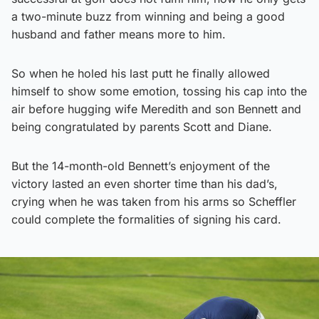
a two-minute buzz from winning and being a good
husband and father means more to him.
So when he holed his last putt he finally allowed
himself to show some emotion, tossing his cap into the
air before hugging wife Meredith and son Bennett and
being congratulated by parents Scott and Diane.
But the 14-month-old Bennett’s enjoyment of the
victory lasted an even shorter time than his dad’s,
crying when he was taken from his arms so Scheffler
could complete the formalities of signing his card.