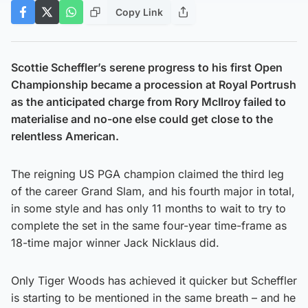
Copy Link
Scottie Scheffler’s serene progress to his first Open
Championship became a procession at Royal Portrush
as the anticipated charge from Rory McIlroy failed to
materialise and no-one else could get close to the
relentless American.
The reigning US PGA champion claimed the third leg
of the career Grand Slam, and his fourth major in total,
in some style and has only 11 months to wait to try to
complete the set in the same four-year time-frame as
18-time major winner Jack Nicklaus did.
Only Tiger Woods has achieved it quicker but Scheffler
is starting to be mentioned in the same breath – and he