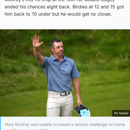
ended his chances eight back. Birdies at 12 and 15 got
him back to 10 under but he would get no closer.
PA Media
Rory McIlroy was unable to mount a serious challenge on home