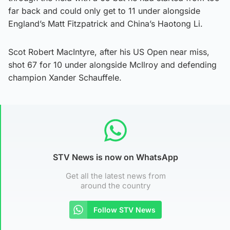
far back and could only get to 11 under alongside
England’s Matt Fitzpatrick and China’s Haotong Li.
Scot Robert MacIntyre, after his US Open near miss,
shot 67 for 10 under alongside McIlroy and defending
champion Xander Schauffele.
STV News is now on WhatsApp
Get all the latest news from
around the country
Follow STV News