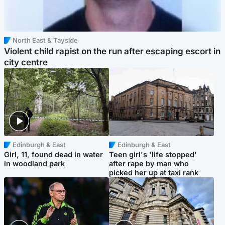
North East & Tayside
Violent child rapist on the run after escaping escort in
city centre
Edinburgh & East
Edinburgh & East
Girl, 11, found dead in water
Teen girl's 'life stopped'
in woodland park
after rape by man who
picked her up at taxi rank