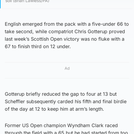
soil (Brian Lawless/PA)
English emerged from the pack with a five-under 66 to
take second, while compatriot Chris Gotterup proved
last week’s Scottish Open victory was no fluke with a
67 to finish third on 12 under.
Ad
Gotterup briefly reduced the gap to four at 13 but
Scheffler subsequently carded his fifth and final birdie
of the day at 12 to keep him at arm’s length.
Former US Open champion Wyndham Clark raced
through the field with a 65 but he had started from too