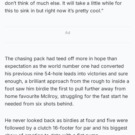
don’t think of much else. It will take a little while for
this to sink in but right now it’s pretty cool.”
Ad
The chasing pack had teed off more in hope than
expectation as the world number one had converted
his previous nine 54-hole leads into victories and sure
enough, a brilliant approach from the rough to inside a
foot saw him birdie the first to pull further away from
home favourite McIlroy, struggling for the fast start he
needed from six shots behind.
He never looked back as birdies at four and five were
followed by a clutch 16-footer for par and his biggest