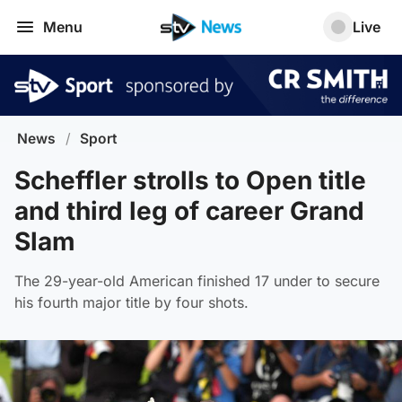
Menu
Live
News
/
Sport
Scheffler strolls to Open title
and third leg of career Grand
Slam
The 29-year-old American finished 17 under to secure
his fourth major title by four shots.