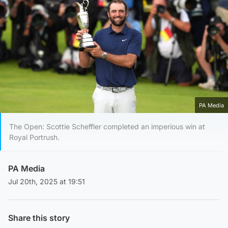
PA Media
The Open: Scottie Scheffler completed an imperious win at
Royal Portrush.
PA Media
Jul 20th, 2025 at 19:51
Share this story