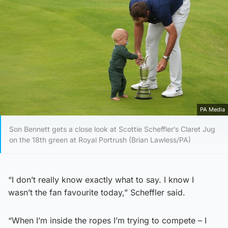
PA Media
Son Bennett gets a close look at Scottie Scheffler’s Claret Jug
on the 18th green at Royal Portrush (Brian Lawless/PA)
“I don’t really know exactly what to say. I know I
wasn’t the fan favourite today,” Scheffler said.
“When I’m inside the ropes I’m trying to compete – I