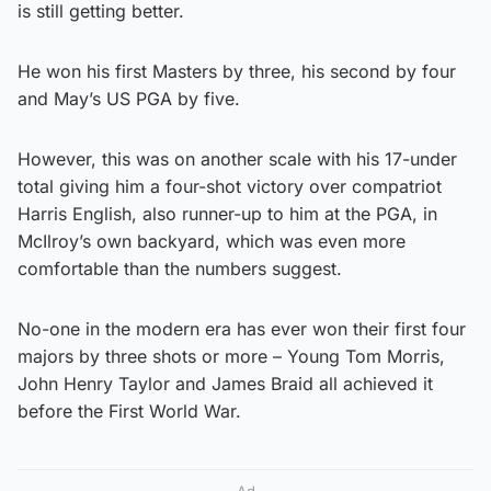
is still getting better.
He won his first Masters by three, his second by four
and May’s US PGA by five.
However, this was on another scale with his 17-under
total giving him a four-shot victory over compatriot
Harris English, also runner-up to him at the PGA, in
McIlroy’s own backyard, which was even more
comfortable than the numbers suggest.
No-one in the modern era has ever won their first four
majors by three shots or more – Young Tom Morris,
John Henry Taylor and James Braid all achieved it
before the First World War.
Ad