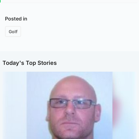
Posted in
Golf
Today's Top Stories