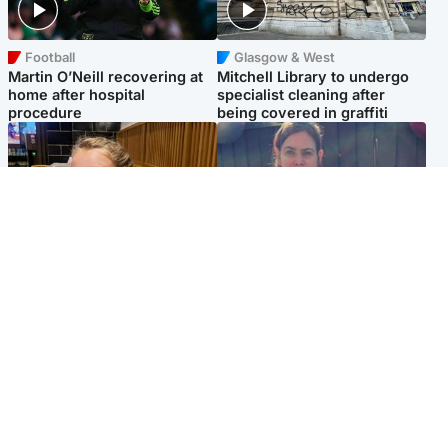
Football
Glasgow & West
Martin O’Neill recovering at
Mitchell Library to undergo
home after hospital
specialist cleaning after
procedure
being covered in graffiti
North East & Tayside
North East & Tayside
NHS investigating after staff
Domestic abuser who
'access records' of girl
murdered partner with
allegedly murdered by dad
hammer jailed for life
Popular Videos