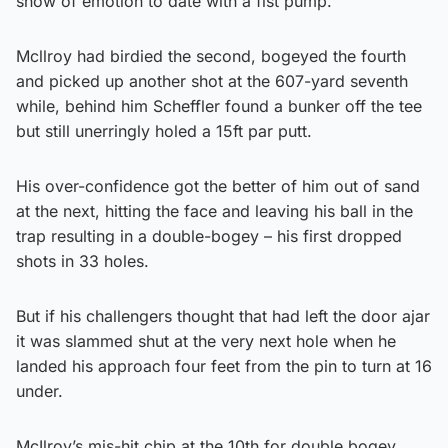
show of emotion to date with a fist pump.
Mcllroy had birdied the second, bogeyed the fourth
and picked up another shot at the 607-yard seventh
while, behind him Scheffler found a bunker off the tee
but still unerringly holed a 15ft par putt.
His over-confidence got the better of him out of sand
at the next, hitting the face and leaving his ball in the
trap resulting in a double-bogey – his first dropped
shots in 33 holes.
But if his challengers thought that had left the door ajar
it was slammed shut at the very next hole when he
landed his approach four feet from the pin to turn at 16
under.
McIlroy’s mis-hit chip at the 10th for double bogey