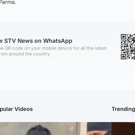
 Parma.
ow STV News on WhatsApp
e QR code on your mobile device for all the latest
rom around the country
pular Videos
Trendin