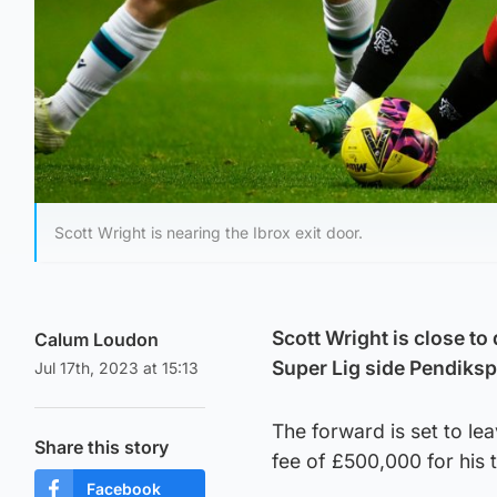
Scott Wright is nearing the Ibrox exit door.
Scott Wright is close to
Calum Loudon
Super Lig side Pendiksp
Jul 17th, 2023 at 15:13
The forward is set to le
Share this story
fee of £500,000 for his 
Facebook