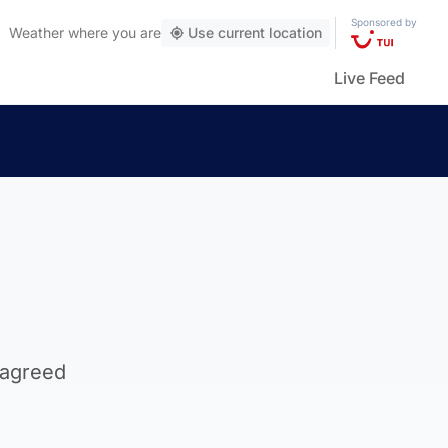
Sponsored by
Weather
where you are
Use current location
Live Feed
 agreed