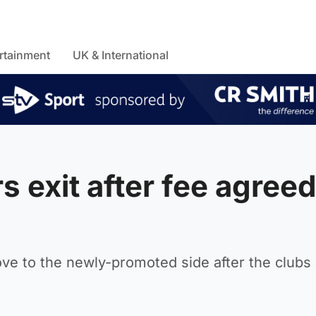
rtainment
UK & International
 exit after fee agreed
ve to the newly-promoted side after the clubs