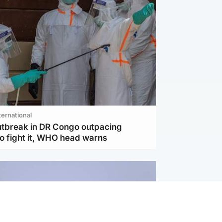
ternational
utbreak in DR Congo outpacing
to fight it, WHO head warns