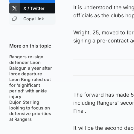
It is understood the win
X / Twitter
officials as the clubs ho
Copy Link
Wright, 25, moved to Ibr
signing a pre-contract 
More on this topic
Rangers re-sign
defender Leon
Balogun a year after
Ibrox departure
Leon King ruled out
for ‘significant
period’ with ankle
The forward has made 51
injury
Dujon Sterling
including Rangers’ secon
looking to focus on
Final.
defensive priorities
at Rangers
It will be the second dep