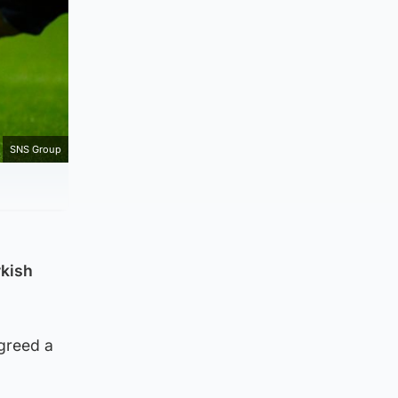
SNS Group
rkish
agreed a