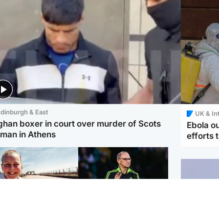
dinburgh & East
UK & In
ghan boxer in court over murder of Scots
Ebola o
man in Athens
efforts 
orth East & Tayside
Football