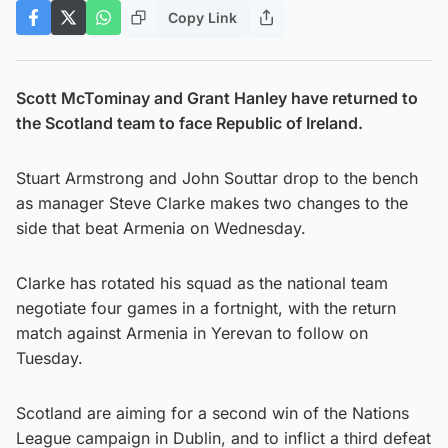
Copy Link
Scott McTominay and Grant Hanley have returned to
the Scotland team to face Republic of Ireland.
Stuart Armstrong and John Souttar drop to the bench
as manager Steve Clarke makes two changes to the
side that beat Armenia on Wednesday.
Clarke has rotated his squad as the national team
negotiate four games in a fortnight, with the return
match against Armenia in Yerevan to follow on
Tuesday.
Scotland are aiming for a second win of the Nations
League campaign in Dublin, and to inflict a third defeat