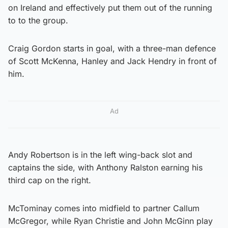
on Ireland and effectively put them out of the running
to to the group.
Craig Gordon starts in goal, with a three-man defence
of Scott McKenna, Hanley and Jack Hendry in front of
him.
Ad
Andy Robertson is in the left wing-back slot and
captains the side, with Anthony Ralston earning his
third cap on the right.
McTominay comes into midfield to partner Callum
McGregor, while Ryan Christie and John McGinn play