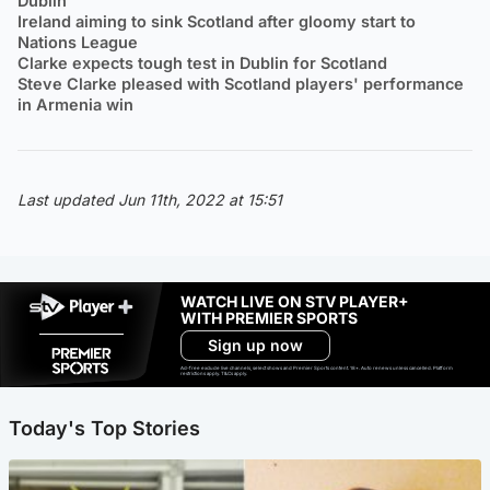
Dublin
Ireland aiming to sink Scotland after gloomy start to
Nations League
Clarke expects tough test in Dublin for Scotland
Steve Clarke pleased with Scotland players' performance
in Armenia win
Last updated Jun 11th, 2022 at 15:51
WATCH LIVE ON STV PLAYER+
WITH PREMIER SPORTS
Sign up now
Ad-free exclude live channels, select shows and Premier Sports content. 18+. Auto renews unless cancelled. Platform
restrictions apply. T&Cs apply.
Today's Top Stories