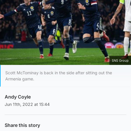
SNS Group
Scott McTominay is back in the side after sitting out the
Armenia game.
Andy Coyle
Jun 11th, 2022 at 15:44
Share this story