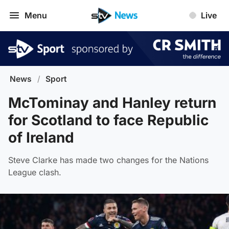
Menu
Live
News
/
Sport
McTominay and Hanley return
for Scotland to face Republic
of Ireland
Steve Clarke has made two changes for the Nations
League clash.