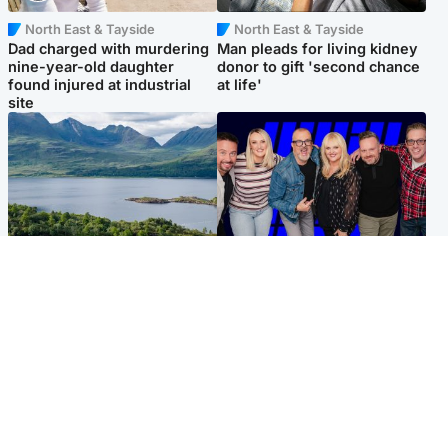
North East & Tayside
North East & Tayside
Dad charged with murdering
Man pleads for living kidney
nine-year-old daughter
donor to gift 'second chance
found injured at industrial
at life'
site
Highlands & Islands
Entertainment
Scotland’s newest national
STV Radio claims top ten
nature reserve revealed
spot after strong debut
audience figures