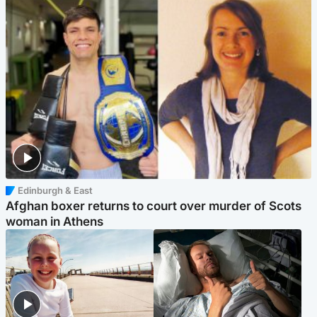
Edinburgh & East
Afghan boxer returns to court over murder of Scots
woman in Athens