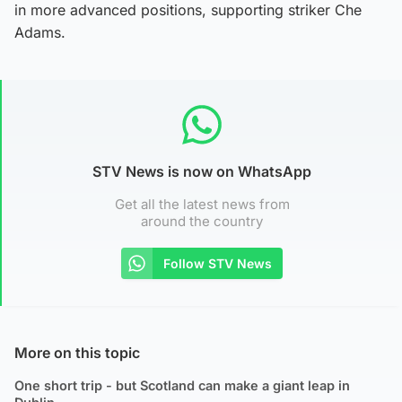
in more advanced positions, supporting striker Che
Adams.
STV News is now on WhatsApp
Get all the latest news from
around the country
Follow STV News
More on this topic
One short trip - but Scotland can make a giant leap in