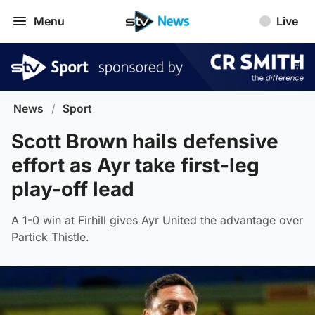
Menu
Live
News
/
Sport
Scott Brown hails defensive
effort as Ayr take first-leg
play-off lead
A 1-0 win at Firhill gives Ayr United the advantage over
Partick Thistle.