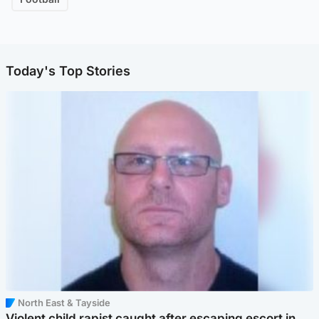
Today's Top Stories
North East & Tayside
Violent child rapist caught after escaping escort in