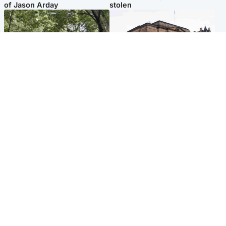
of Jason Arday
stolen
Edinburgh & East
Edinburgh & East
Girl, 11, found dead in water
Teen girl's 'life stopped'
in woodland park
after rape by man who
picked her up at taxi rank
Popular Videos