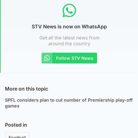
STV News is now on WhatsApp
Get all the latest news from
around the country
Follow STV News
More on this topic
SPFL considers plan to cut number of Premiership play-off
games
Posted in
Football