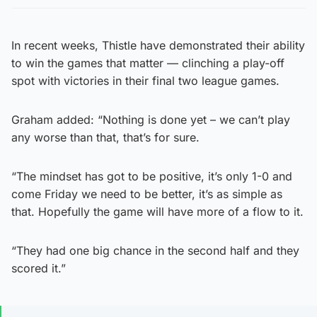
In recent weeks, Thistle have demonstrated their ability
to win the games that matter — clinching a play-off
spot with victories in their final two league games.
Graham added: “Nothing is done yet – we can’t play
any worse than that, that’s for sure.
“The mindset has got to be positive, it’s only 1-0 and
come Friday we need to be better, it’s as simple as
that. Hopefully the game will have more of a flow to it.
“They had one big chance in the second half and they
scored it.”