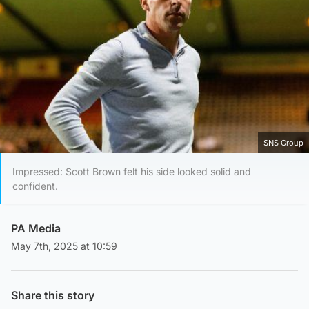
SNS Group
Impressed: Scott Brown felt his side looked solid and
confident.
PA Media
May 7th, 2025 at 10:59
Share this story