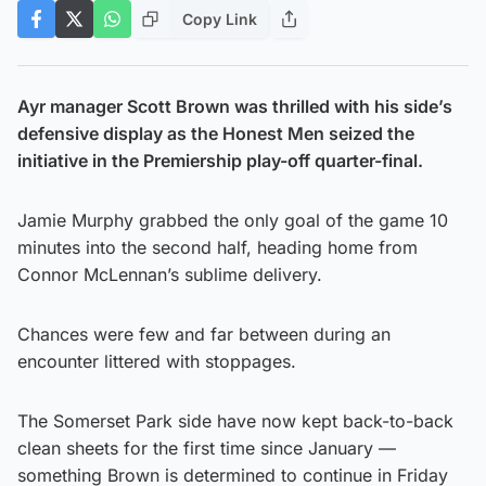
Copy Link
Ayr manager Scott Brown was thrilled with his side’s
defensive display as the Honest Men seized the
initiative in the Premiership play-off quarter-final.
Jamie Murphy grabbed the only goal of the game 10
minutes into the second half, heading home from
Connor McLennan’s sublime delivery.
Chances were few and far between during an
encounter littered with stoppages.
The Somerset Park side have now kept back-to-back
clean sheets for the first time since January —
something Brown is determined to continue in Friday