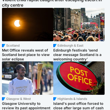
city centre
Scotland
Edinburgh & East
Met Office reveals west of
Edinburgh festivals ‘send
Scotland best place to view
clear message Scotland is a
solar eclipse
welcoming country’
Glasgow & West
Highlands & Islands
Glasgow University to
Island's post office forced to
review its past appointment
close after large sum of cash