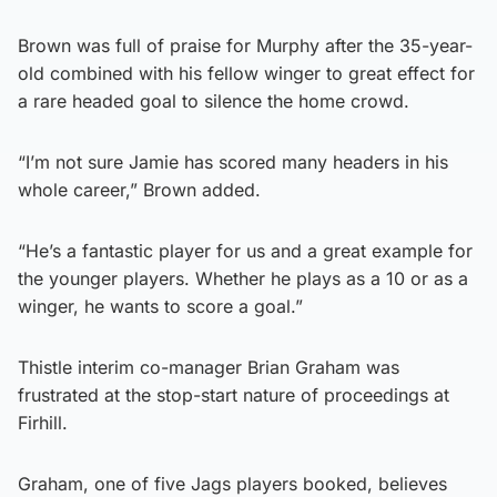
Brown was full of praise for Murphy after the 35-year-
old combined with his fellow winger to great effect for
a rare headed goal to silence the home crowd.
“I’m not sure Jamie has scored many headers in his
whole career,” Brown added.
“He’s a fantastic player for us and a great example for
the younger players. Whether he plays as a 10 or as a
winger, he wants to score a goal.”
Thistle interim co-manager Brian Graham was
frustrated at the stop-start nature of proceedings at
Firhill.
Graham, one of five Jags players booked, believes