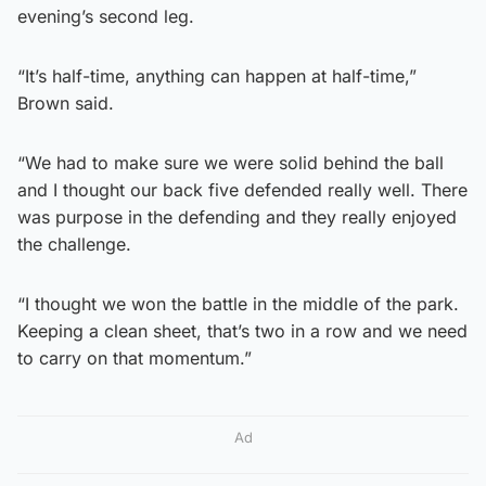
evening’s second leg.
“It’s half-time, anything can happen at half-time,”
Brown said.
“We had to make sure we were solid behind the ball
and I thought our back five defended really well. There
was purpose in the defending and they really enjoyed
the challenge.
“I thought we won the battle in the middle of the park.
Keeping a clean sheet, that’s two in a row and we need
to carry on that momentum.”
Ad