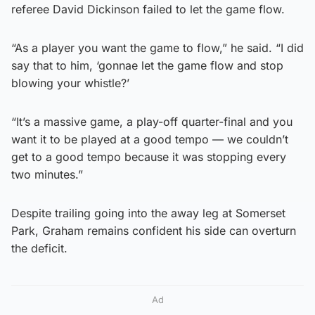
referee David Dickinson failed to let the game flow.
“As a player you want the game to flow,” he said. “I did
say that to him, ‘gonnae let the game flow and stop
blowing your whistle?’
“It’s a massive game, a play-off quarter-final and you
want it to be played at a good tempo — we couldn’t
get to a good tempo because it was stopping every
two minutes.”
Despite trailing going into the away leg at Somerset
Park, Graham remains confident his side can overturn
the deficit.
Ad