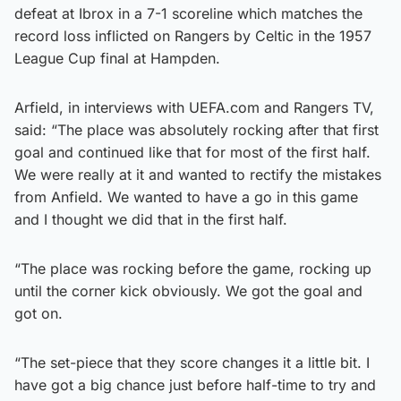
defeat at Ibrox in a 7-1 scoreline which matches the
record loss inflicted on Rangers by Celtic in the 1957
League Cup final at Hampden.
Arfield, in interviews with UEFA.com and Rangers TV,
said: “The place was absolutely rocking after that first
goal and continued like that for most of the first half.
We were really at it and wanted to rectify the mistakes
from Anfield. We wanted to have a go in this game
and I thought we did that in the first half.
“The place was rocking before the game, rocking up
until the corner kick obviously. We got the goal and
got on.
“The set-piece that they score changes it a little bit. I
have got a big chance just before half-time to try and