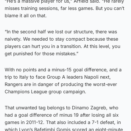
“He’s a massive player for us,” Arfield said. “He rarely
misses training sessions, far less games. But you can’t
blame it all on that.
“In the second half we lost our structure, there was
naivety. We needed to stay compact because these
players can hurt you in a transition. At this level, you
get punished for those mistakes.”
With no points and a minus-15 goal difference, and a
trip to Italy to face Group A leaders Napoli next,
Rangers are in danger of producing the worst-ever
Champions League group campaign.
That unwanted tag belongs to Dinamo Zagreb, who
had a goal difference of minus 19 after losing all six
games in 2011-12. That also included a 7-1 defeat, in
which Lyon’s Bafetimbi Gomis scored an eight-minute