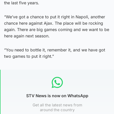
the last five years.
“We’ve got a chance to put it right in Napoli, another
chance here against Ajax. The place will be rocking
again. There are big games coming and we want to be
here again next season.
“You need to bottle it, remember it, and we have got
two games to put it right.”
STV News is now on WhatsApp
Get all the latest news from
around the country