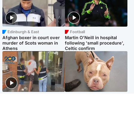
Edinburgh & East
Football
Afghan boxer in court over
Martin O'Neill in hospital
murder of Scots woman in
following 'small procedure',
Athens
Celtic confirm
Scotland
Glasgow & West
Scottish man on UK's most
Dog euthanised after bones
wanted list arrested by
in paws ‘obliterated’ by
Spanish police
overgrown nails