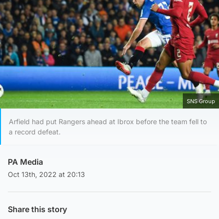
SNS Group
Arfield had put Rangers ahead at Ibrox before the team fell to
a record defeat.
PA Media
Oct 13th, 2022 at 20:13
Share this story