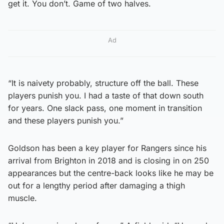
get it. You don’t. Game of two halves.
Ad
“It is naivety probably, structure off the ball. These
players punish you. I had a taste of that down south
for years. One slack pass, one moment in transition
and these players punish you.”
Goldson has been a key player for Rangers since his
arrival from Brighton in 2018 and is closing in on 250
appearances but the centre-back looks like he may be
out for a lengthy period after damaging a thigh
muscle.