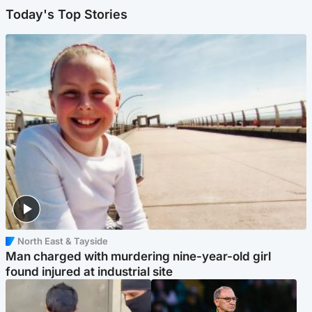
Today's Top Stories
North East & Tayside
Man charged with murdering nine-year-old girl
found injured at industrial site