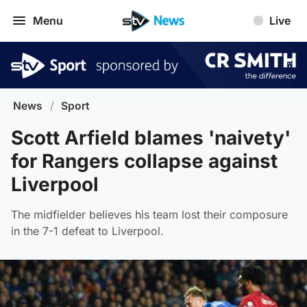
Menu
Live
News
/
Sport
Scott Arfield blames 'naivety'
for Rangers collapse against
Liverpool
The midfielder believes his team lost their composure
in the 7-1 defeat to Liverpool.