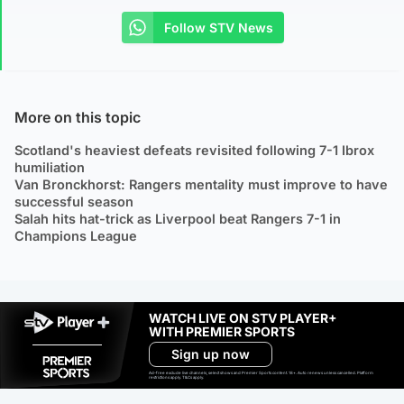
Follow STV News
More on this topic
Scotland's heaviest defeats revisited following 7-1 Ibrox
humiliation
Van Bronckhorst: Rangers mentality must improve to have
successful season
Salah hits hat-trick as Liverpool beat Rangers 7-1 in
Champions League
WATCH LIVE ON STV PLAYER+
WITH PREMIER SPORTS
Sign up now
Ad-free exclude live channels, select shows and Premier Sports content. 18+. Auto renews unless cancelled. Platform
restrictions apply. T&Cs apply.