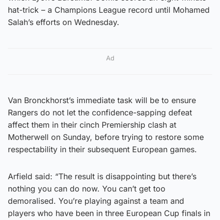
hat-trick – a Champions League record until Mohamed
Salah’s efforts on Wednesday.
Ad
Van Bronckhorst’s immediate task will be to ensure
Rangers do not let the confidence-sapping defeat
affect them in their cinch Premiership clash at
Motherwell on Sunday, before trying to restore some
respectability in their subsequent European games.
Arfield said: “The result is disappointing but there’s
nothing you can do now. You can’t get too
demoralised. You’re playing against a team and
players who have been in three European Cup finals in