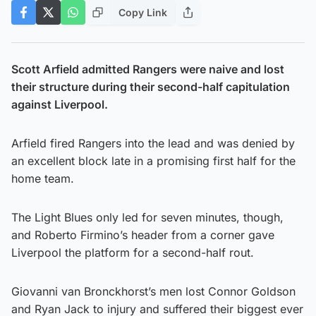
Copy Link
Scott Arfield admitted Rangers were naive and lost
their structure during their second-half capitulation
against Liverpool.
Arfield fired Rangers into the lead and was denied by
an excellent block late in a promising first half for the
home team.
The Light Blues only led for seven minutes, though,
and Roberto Firmino’s header from a corner gave
Liverpool the platform for a second-half rout.
Giovanni van Bronckhorst’s men lost Connor Goldson
and Ryan Jack to injury and suffered their biggest ever