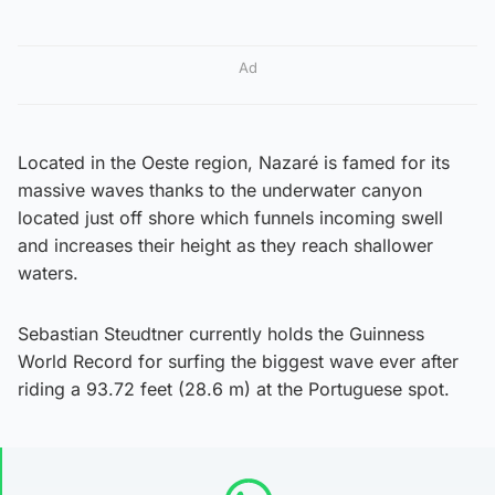
Ad
Located in the Oeste region, Nazaré is famed for its
massive waves thanks to the underwater canyon
located just off shore which funnels incoming swell
and increases their height as they reach shallower
waters.
Sebastian Steudtner currently holds the Guinness
World Record for surfing the biggest wave ever after
riding a 93.72 feet (28.6 m) at the Portuguese spot.