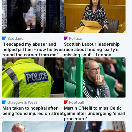
Scotland
Politics
'I escaped my abuser and
Scottish Labour leadership
helped jail him - now he lives
race about finding ‘party’s
round the corner from me'
missing soul’ – Lennon
Glasgow & West
Football
Man taken to hospital after
Martin O’Neill to miss Celtic
being found injured on street
game after undergoing ‘small
procedure’