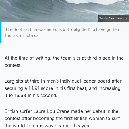
World Surf League
The Scot said he was nervous but ‘delighted’ to have gotten
the last minute call.
At the time of writing, the team sits at third place in the
contest.
Larg sits at third in men’s individual leader board after
securing a 14.91 score in his first heat, and increasing
it to 16.63 in his second.
British surfer Laura Lou Crane made her debut in the
contest after becoming the first British woman to surf
the world-famous wave earlier this year.