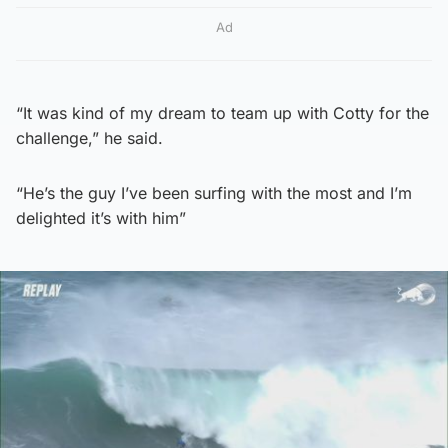
Ad
“It was kind of my dream to team up with Cotty for the
challenge,” he said.
“He’s the guy I’ve been surfing with the most and I’m
delighted it’s with him”