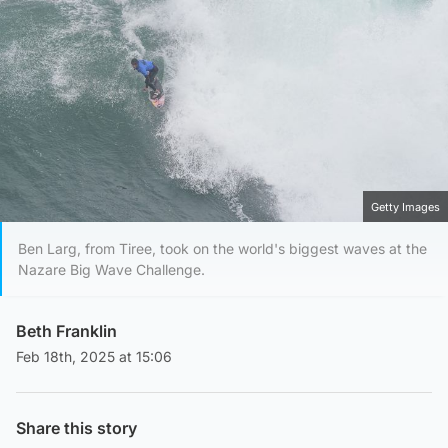
Getty Images
Ben Larg, from Tiree, took on the world's biggest waves at the
Nazare Big Wave Challenge.
Beth Franklin
Feb 18th, 2025 at 15:06
Share this story