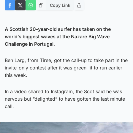
Copy Link
A Scottish 20-year-old surfer has taken on the
world’s biggest waves at the Nazare
Big Wave
Challenge in Portugal.
Ben Larg, from Tiree, got the call-up to take part in the
invite-only contest after it was green-lit to run earlier
this week.
In a video shared to Instagram, the Scot said he was
nervous but “delighted” to have gotten the last minute
call.