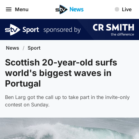
Menu
Live
News
/
Sport
Scottish 20-year-old surfs
world's biggest waves in
Portugal
Ben Larg got the call up to take part in the invite-only
contest on Sunday.