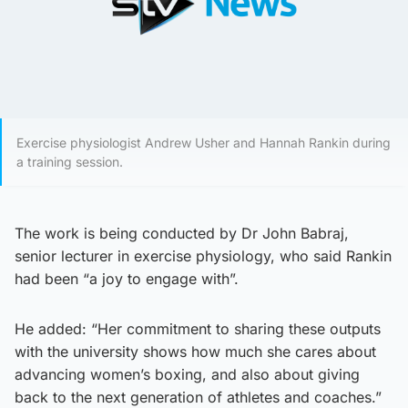
Exercise physiologist Andrew Usher and Hannah Rankin during
a training session.
The work is being conducted by Dr John Babraj,
senior lecturer in exercise physiology, who said Rankin
had been “a joy to engage with”.
He added: “Her commitment to sharing these outputs
with the university shows how much she cares about
advancing women’s boxing, and also about giving
back to the next generation of athletes and coaches.”