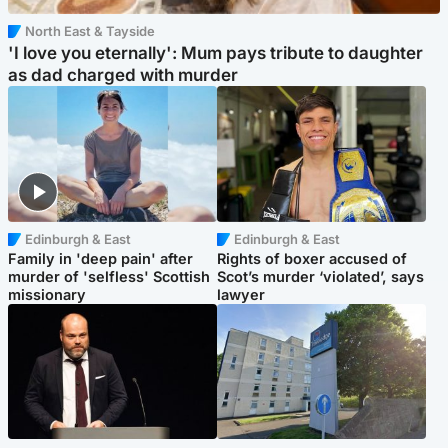
North East & Tayside
'I love you eternally': Mum pays tribute to daughter
as dad charged with murder
Edinburgh & East
Edinburgh & East
Family in 'deep pain' after
Rights of boxer accused of
murder of 'selfless' Scottish
Scot’s murder ‘violated’, says
missionary
lawyer