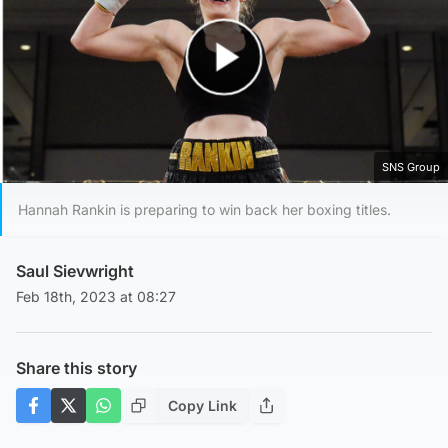
Play Video
SNS Group
Hannah Rankin is preparing to win back her boxing titles.
Saul Sievwright
Feb 18th, 2023 at 08:27
Share this story
Copy Link