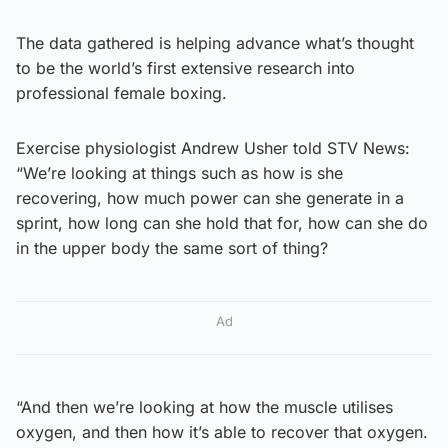
The data gathered is helping advance what’s thought
to be the world’s first extensive research into
professional female boxing.
Exercise physiologist Andrew Usher told STV News:
“We’re looking at things such as how is she
recovering, how much power can she generate in a
sprint, how long can she hold that for, how can she do
in the upper body the same sort of thing?
Ad
“And then we’re looking at how the muscle utilises
oxygen, and then how it’s able to recover that oxygen.