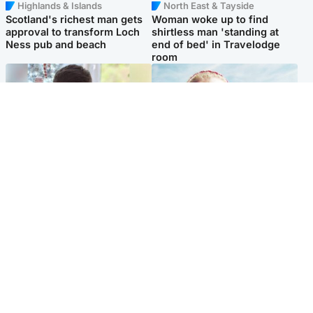
Highlands & Islands
North East & Tayside
Scotland's richest man gets
Woman woke up to find
approval to transform Loch
shirtless man 'standing at
Ness pub and beach
end of bed' in Travelodge
room
Glasgow & West
North East & Tayside
Teen who admitted killing
'Heartbroken' teacher in
Kayden Moy on beach
tribute to schoolgirl after dad
appeals life sentence
charged with murder
Popular Videos