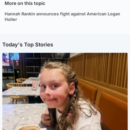
More on this topic
Hannah Rankin announces fight against American Logan
Holler
Today's Top Stories