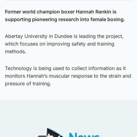
Former world champion boxer Hannah Rankin is
supporting pioneering research into female boxing.
Abertay University in Dundee is leading the project,
which focuses on improving safety and training
methods.
Technology is being used to collect information as it
monitors Hannah’s muscular response to the strain and
pressure of training.