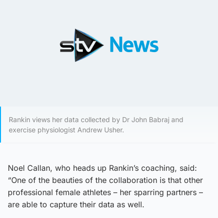
Rankin views her data collected by Dr John Babraj and
exercise physiologist Andrew Usher.
Noel Callan, who heads up Rankin’s coaching, said:
“One of the beauties of the collaboration is that other
professional female athletes – her sparring partners –
are able to capture their data as well.