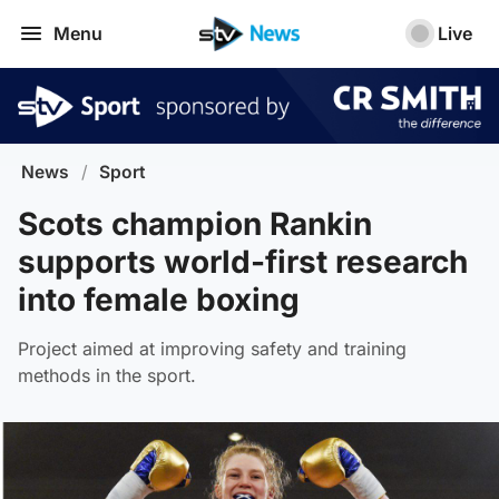
Menu
Live
News
/
Sport
Scots champion Rankin
supports world-first research
into female boxing
Project aimed at improving safety and training
methods in the sport.