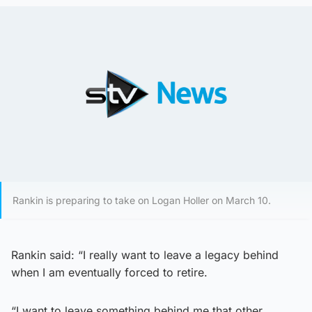
Rankin is preparing to take on Logan Holler on March 10.
Rankin said: “I really want to leave a legacy behind
when I am eventually forced to retire.
“I want to leave something behind me that other