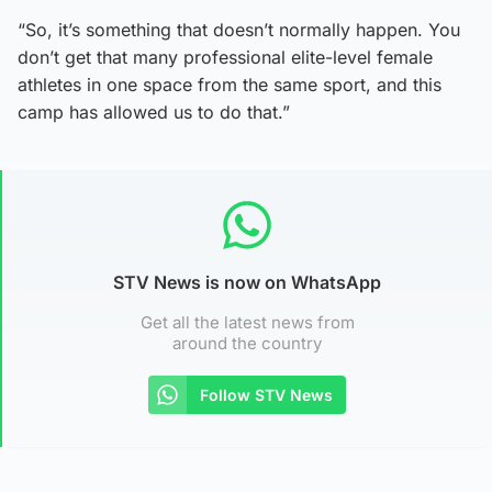
“So, it’s something that doesn’t normally happen. You
don’t get that many professional elite-level female
athletes in one space from the same sport, and this
camp has allowed us to do that.”
STV News is now on WhatsApp
Get all the latest news from
around the country
Follow STV News