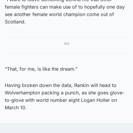
female fighters can make use of to hopefully one day
see another female world champion come out of
Scotland.
Ad
“That, for me, is like the dream.”
Having broken down the data, Rankin will head to
Wolverhampton packing a punch, as she goes glove-
to-glove with world number eight Logan Holler on
March 10.