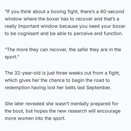
“If you think about a boxing fight, there’s a 60-second
window where the boxer has to recover and that’s a
really important window because you need your boxer
to be cognisant and be able to perceive and function.
“The more they can recover, the safer they are in the
sport.”
The 32-year-old is just three weeks out from a fight,
which gives her the chance to begin the road to
redemption having lost her belts last September.
She later revealed she wasn’t mentally prepared for
the bout, but hopes the new research will encourage
more women into the sport.