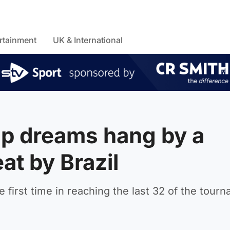
rtainment
UK & International
up dreams hang by a
at by Brazil
 first time in reaching the last 32 of the tour