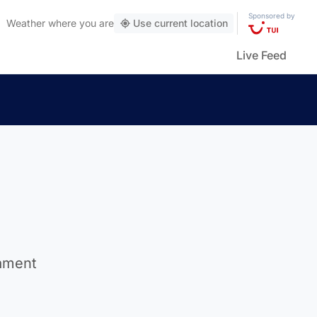
Sponsored by
Weather
where you are
Use current location
Live Feed
nament