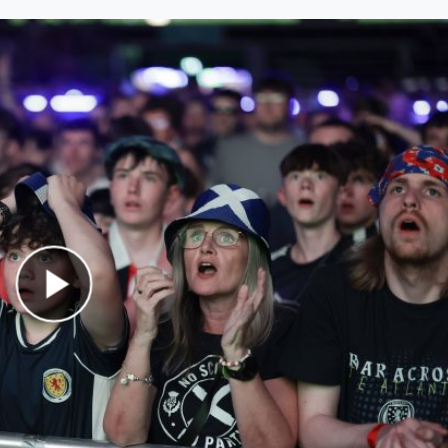
Play Video