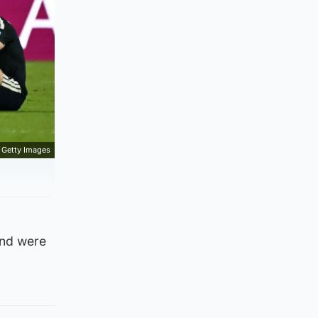
Getty Images
and were