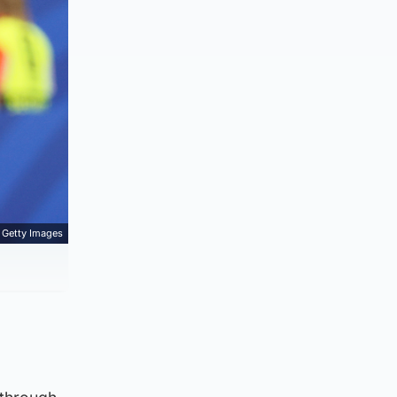
Getty Images