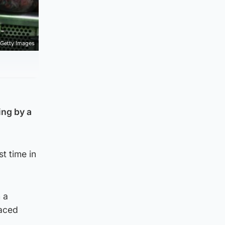
Getty Images
ing by a
t time in
 a
laced