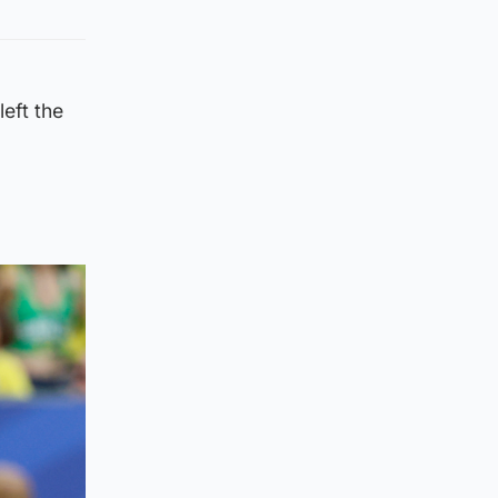
left the