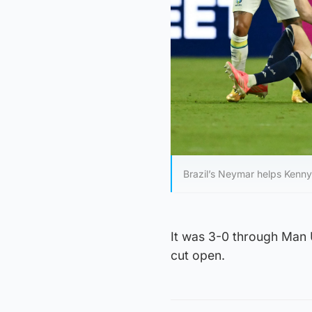
Brazil’s Neymar helps Kenn
It was 3-0 through Man 
cut open.