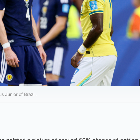
 Junior of Brazil.