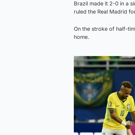
Brazil made it 2-0 in a 
ruled the Real Madrid fo
On the stroke of half-ti
home.