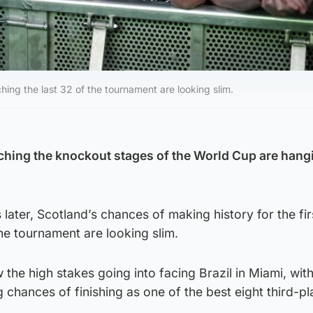
ching the last 32 of the tournament are looking slim.
ching the knockout stages of the World Cup are hang
later, Scotland’s chances of making history for the firs
the tournament are looking slim.
the high stakes going into facing Brazil in Miami, with
g chances of finishing as one of the best eight third-p