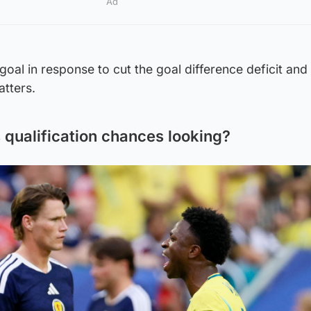
Ad
goal in response to cut the goal difference deficit and 
atters.
 qualification chances looking?