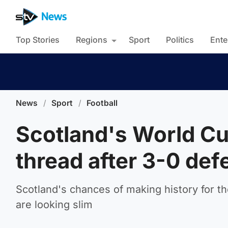
Top Stories
Regions
Sport
Politics
Ente
News
/
Sport
/
Football
Scotland's World C
thread after 3-0 defe
Scotland's chances of making history for the
are looking slim