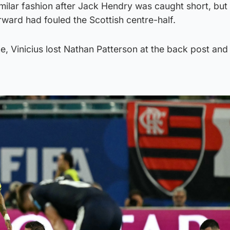
similar fashion after Jack Hendry was caught short, bu
rward had fouled the Scottish centre-half.
me, Vinicius lost Nathan Patterson at the back post an