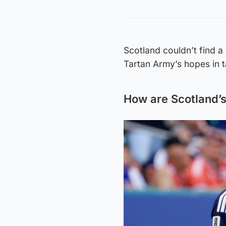
Scotland couldn’t find a 
Tartan Army’s hopes in t
How are Scotland’s