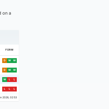
d on a
FORM
D
W
W
D
W
W
W
L
L
L
L
L
n 2026, 02:53