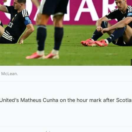
y McLean.
United’s Matheus Cunha on the hour mark after Scotl