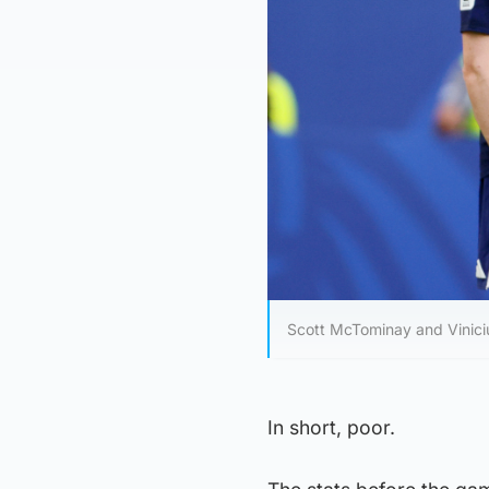
Scott McTominay and Vinicius
In short, poor.