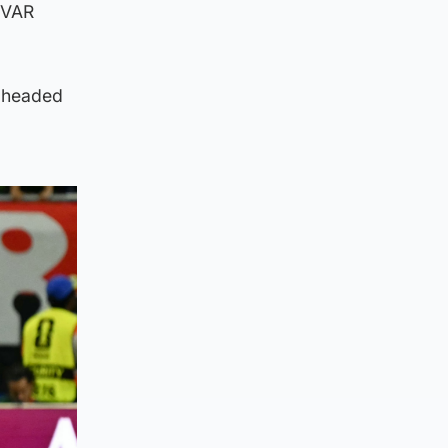
t VAR
d headed