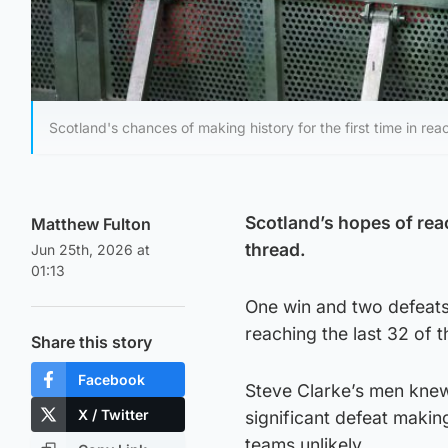
Scotland's chances of making history for the first time in rea
Scotland’s hopes of rea
Matthew Fulton
thread.
Jun 25th, 2026 at
01:13
One win and two defeats 
reaching the last 32 of 
Share this story
Facebook
Steve Clarke’s men knew 
X / Twitter
significant defeat makin
teams unlikely.