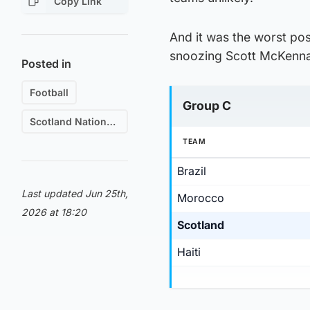
Copy Link
And it was the worst pos
snoozing Scott McKenna
Posted in
Football
Group C
Scotland National Football Team
TEAM
Brazil
Last updated Jun 25th,
Morocco
2026 at 18:20
Scotland
Haiti