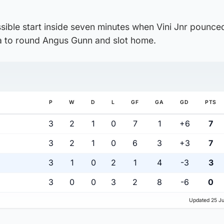
sible start inside seven minutes when Vini Jnr pounce
 to round Angus Gunn and slot home.
P
W
D
L
GF
GA
GD
PTS
3
2
1
0
7
1
+6
7
3
2
1
0
6
3
+3
7
3
1
0
2
1
4
-3
3
3
0
0
3
2
8
-6
0
Updated 25 Ju