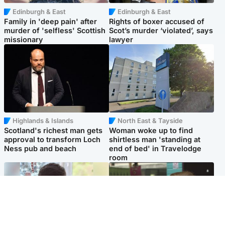
Edinburgh & East
Edinburgh & East
Family in 'deep pain' after
Rights of boxer accused of
murder of 'selfless' Scottish
Scot’s murder ‘violated’, says
missionary
lawyer
Highlands & Islands
North East & Tayside
Scotland's richest man gets
Woman woke up to find
approval to transform Loch
shirtless man 'standing at
Ness pub and beach
end of bed' in Travelodge
room