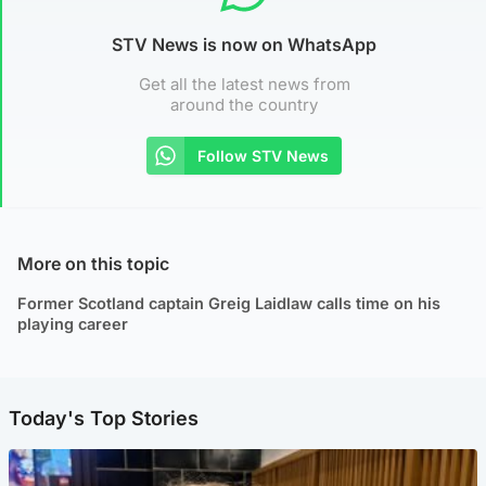
STV News is now on WhatsApp
Get all the latest news from
around the country
Follow STV News
More on this topic
Former Scotland captain Greig Laidlaw calls time on his
playing career
Today's Top Stories