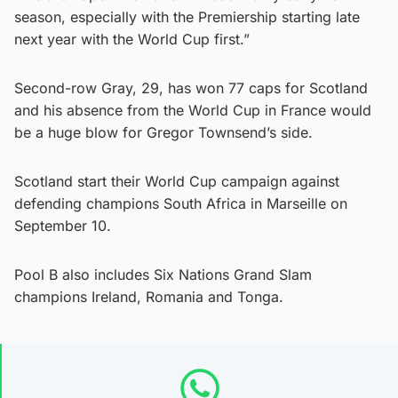
season, especially with the Premiership starting late
next year with the World Cup first.”
Second-row Gray, 29, has won 77 caps for Scotland
and his absence from the World Cup in France would
be a huge blow for Gregor Townsend’s side.
Scotland start their World Cup campaign against
defending champions South Africa in Marseille on
September 10.
Pool B also includes Six Nations Grand Slam
champions Ireland, Romania and Tonga.