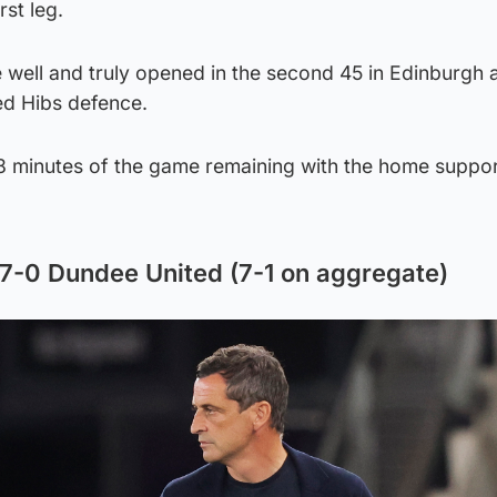
rst leg.
 well and truly opened in the second 45 in Edinburgh
ed Hibs defence.
8 minutes of the game remaining with the home support
7-0 Dundee United (7-1 on aggregate)