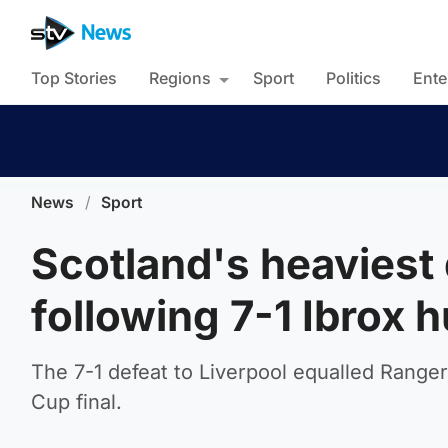
Top Stories
Regions
Sport
Politics
Ente
News
/
Sport
Scotland's heaviest 
following 7-1 Ibrox h
The 7-1 defeat to Liverpool equalled Ranger
Cup final.