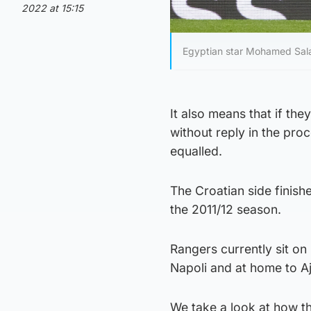
2022 at 15:15
Egyptian star Mohamed Salah
It also means that if th
without reply in the proc
equalled.
The Croatian side finish
the 2011/12 season.
Rangers currently sit on
Napoli and at home to Aj
We take a look at how t