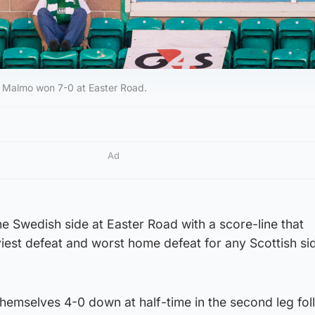
 Malmo won 7-0 at Easter Road.
Ad
e Swedish side at Easter Road with a score-line that
viest defeat and worst home defeat for any Scottish sid
themselves 4-0 down at half-time in the second leg fol