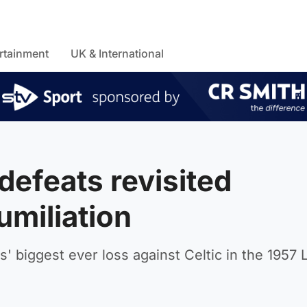
rtainment
UK & International
defeats revisited
umiliation
s' biggest ever loss against Celtic in the 1957