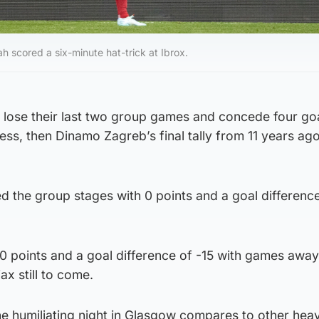
 scored a six-minute hat-trick at Ibrox.
ey lose their last two group games and concede four go
ess, then Dinamo Zagreb’s final tally from 11 years ago
ed the group stages with 0 points and a goal difference
 0 points and a goal difference of -15 with games away
ax still to come.
he humiliating night in Glasgow compares to other hea