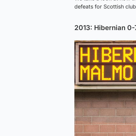
defeats for Scottish clu
2013: Hibernian 0