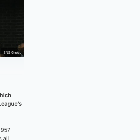
SNS Group
which
League’s
1957
 all