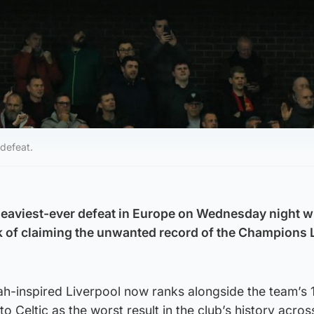
defeat.
heaviest-ever defeat in Europe on Wednesday night 
k of claiming the unwanted record of the Champions 
ah-inspired Liverpool now ranks alongside the team’s 
o Celtic as the worst result in the club’s history across