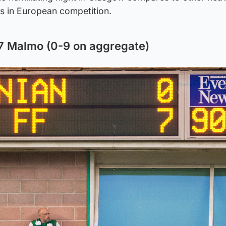
bs in European competition.
-7 Malmo (0-9 on aggregate)