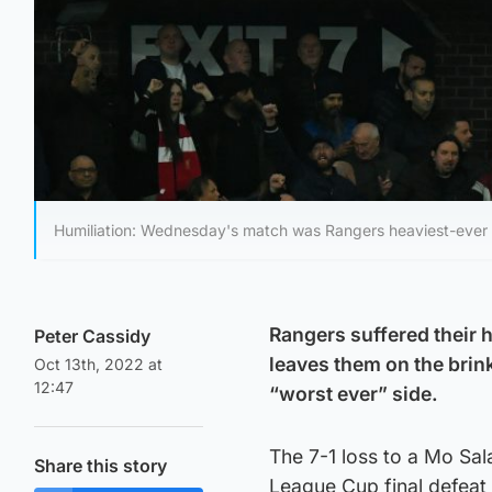
Humiliation: Wednesday's match was Rangers heaviest-ever 
Rangers suffered their 
Peter Cassidy
leaves them on the brin
Oct 13th, 2022 at
12:47
“worst ever” side.
The 7-1 loss to a Mo Sal
Share this story
League Cup final defeat t