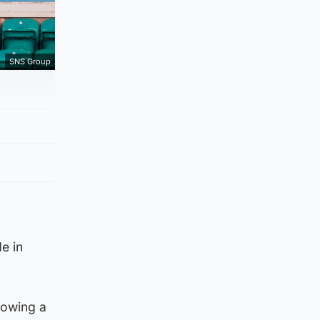
SNS Group
e in
lowing a