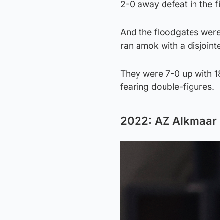
2-0 away defeat in the fi
And the floodgates were
ran amok with a disjoint
They were 7-0 up with 1
fearing double-figures.
2022: AZ Alkmaar 