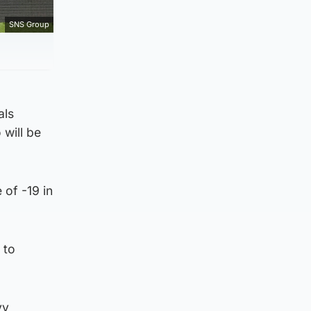
SNS Group
als
 will be
 of -19 in
 to
vy