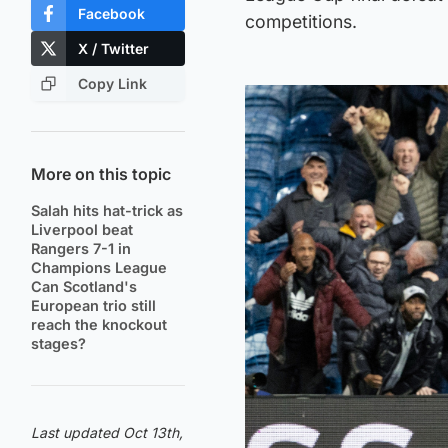
Facebook
competitions.
X / Twitter
Copy Link
More on this topic
Salah hits hat-trick as
Liverpool beat
Rangers 7-1 in
Champions League
Can Scotland's
European trio still
reach the knockout
stages?
Last updated Oct 13th,