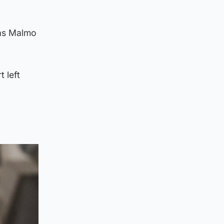
 as Malmo
 left