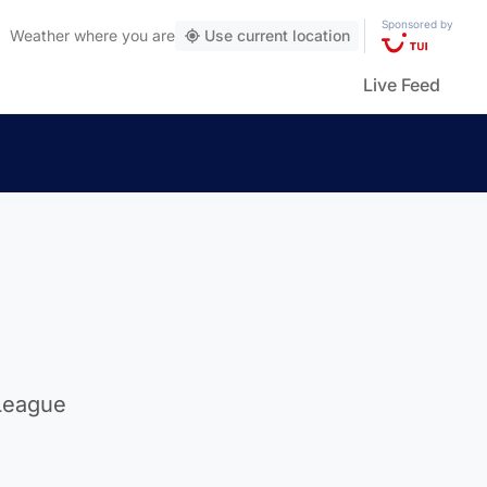
Sponsored by
Weather
where you are
Use current location
Live Feed
 League