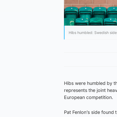
Hibs humbled: Swedish side
Hibs were humbled by th
represents the joint hea
European competition.
Pat Fenlon’s side found 