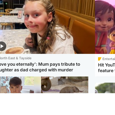
orth East & Tayside
Enterta
love you eternally': Mum pays tribute to
Hit You
ughter as dad charged with murder
feature 
Glasgow & West
UK & International