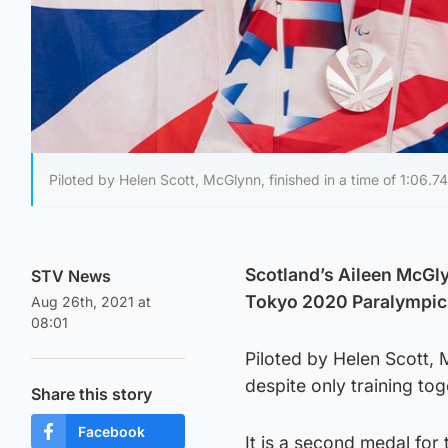
Piloted by Helen Scott, McGlynn, finished in a time of 1:06.7
Scotland’s Aileen McGly
STV News
Tokyo 2020 Paralympi
Aug 26th, 2021 at
08:01
Piloted by Helen Scott, 
despite only training to
Share this story
Facebook
It is a second medal for