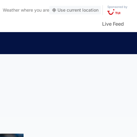
Sponsored by
Weather
where you are
Use current location
Live Feed