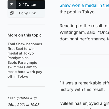
X / Twitter
Shaw won a medal in th
the pool in Tokyo.
Copy Link
Reacting to the result, 
Whittingham, said: “Once
More on this topic
dominant performance to
Toni Shaw becomes
first Scot to win
medal at Tokyo
Paralympics
Scots Paralympic
swimmers aim to
make hard work pay
off in Tokyo
“It was a remarkable eff
history with this result.
Last updated Aug
“Aileen has enjoyed a gl
26th, 2021 at 10:07