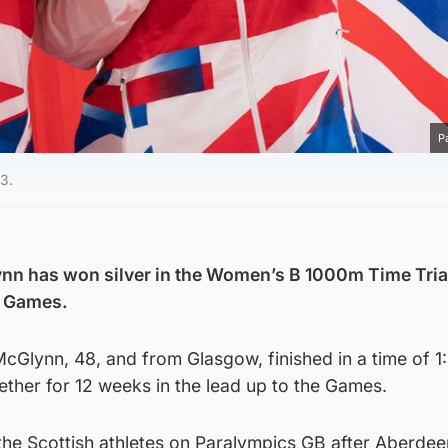
P
43.
nn has won silver in the Women’s B 1000m Time Trial
c Games.
McGlynn, 48, and from Glasgow, finished in a time of 1
gether for 12 weeks in the lead up to the Games.
 the Scottish athletes on Paralympics GB after Aberde