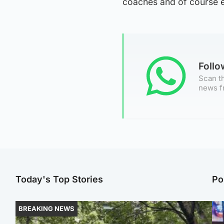
coaches and of course ev
Foll
Scan th
news f
Today's Top Stories
Po
BREAKING NEWS