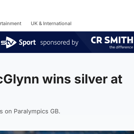
rtainment
UK & International
Glynn wins silver at
tes on Paralympics GB.