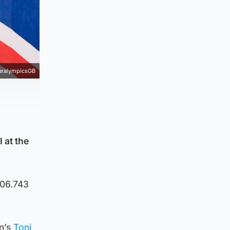
aralympicsGB
 at the
:06.743
en’s
Toni