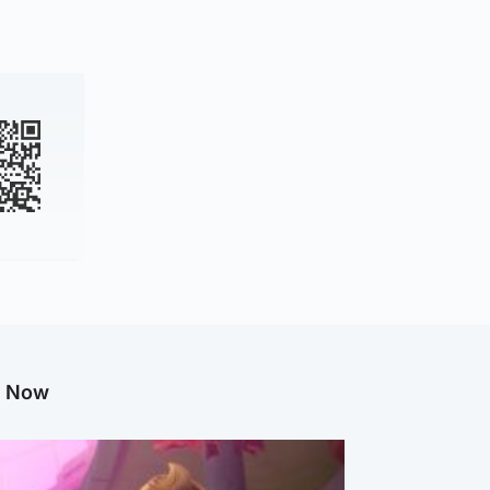
g Now