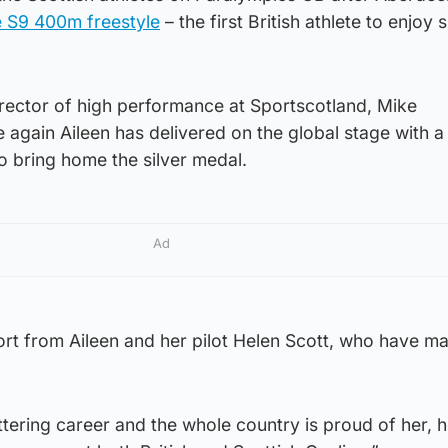
e S9 400m freestyle
– the first British athlete to enjoy 
director of high performance at Sportscotland, Mike
 again Aileen has delivered on the global stage with a
 bring home the silver medal.
Ad
ort from Aileen and her pilot Helen Scott, who have m
ittering career and the whole country is proud of her, h