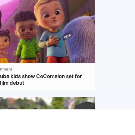
inment
Tube kids show CoComelon set for
film debut