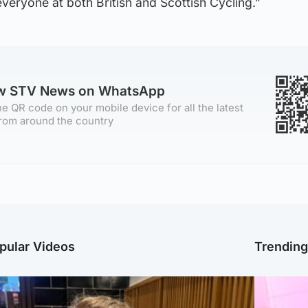
eryone at both British and Scottish Cycling.”
ow STV News on WhatsApp
e QR code on your mobile device for all the latest
rom around the country
pular Videos
Trendin