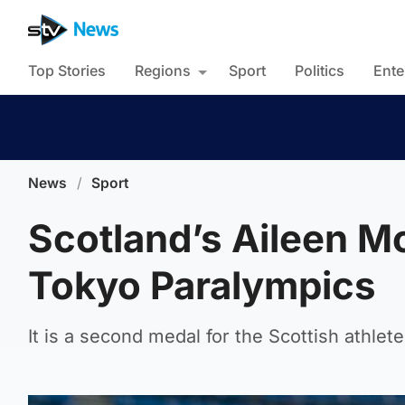
Top Stories
Regions
Sport
Politics
Ente
News
/
Sport
Scotland’s Aileen Mc
Tokyo Paralympics
It is a second medal for the Scottish athle