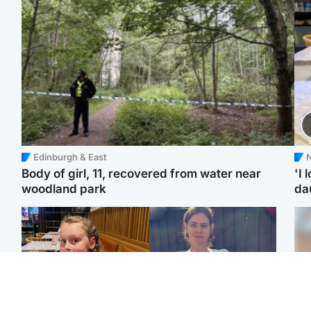
Edinburgh & East
N
Body of girl, 11, recovered from water near
'I 
woodland park
da
North East & Tayside
North East & Tayside