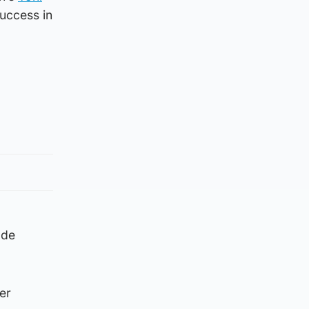
success in
ade
er