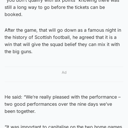
still a long way to go before the tickets can be
booked.
After the game, that will go down as a famous night in
the history of Scottish football, he agreed that it is a
win that will give the squad belief they can mix it with
the big guns.
Ad
He said: “We’re really pleased with the performance –
two good performances over the nine days we’ve
been together.
“It was important to capitalise on the two home games