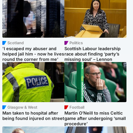
Scotland
Politics
'I escaped my abuser and
Scottish Labour leadership
helped jail him - now he lives
race about finding ‘party’s
round the corner from me'
missing soul’ – Lennon
Glasgow & West
Football
Man taken to hospital after
Martin O’Neill to miss Celtic
being found injured on street
game after undergoing ‘small
procedure’