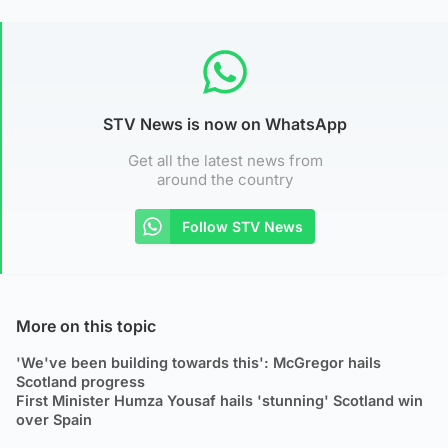
STV News is now on WhatsApp
Get all the latest news from
around the country
Follow STV News
More on this topic
'We've been building towards this': McGregor hails
Scotland progress
First Minister Humza Yousaf hails 'stunning' Scotland win
over Spain