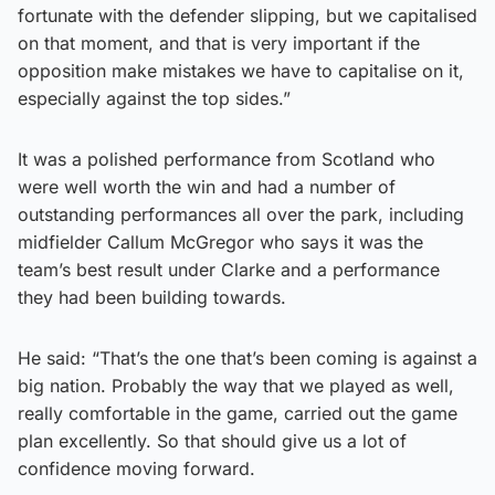
fortunate with the defender slipping, but we capitalised
on that moment, and that is very important if the
opposition make mistakes we have to capitalise on it,
especially against the top sides.”
It was a polished performance from Scotland who
were well worth the win and had a number of
outstanding performances all over the park, including
midfielder Callum McGregor who says it was the
team’s best result under Clarke and a performance
they had been building towards.
He said: “That’s the one that’s been coming is against a
big nation. Probably the way that we played as well,
really comfortable in the game, carried out the game
plan excellently. So that should give us a lot of
confidence moving forward.