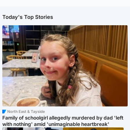
Today's Top Stories
North East & Tayside
Family of schoolgirl allegedly murdered by dad 'left
with nothing' amid 'unimaginable heartbreak'