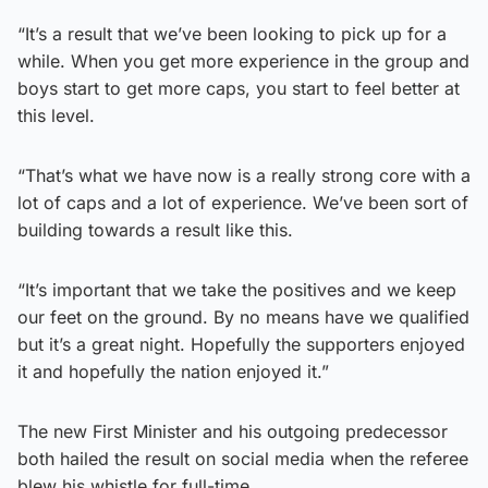
“It’s a result that we’ve been looking to pick up for a
while. When you get more experience in the group and
boys start to get more caps, you start to feel better at
this level.
“That’s what we have now is a really strong core with a
lot of caps and a lot of experience. We’ve been sort of
building towards a result like this.
“It’s important that we take the positives and we keep
our feet on the ground. By no means have we qualified
but it’s a great night. Hopefully the supporters enjoyed
it and hopefully the nation enjoyed it.”
The new First Minister and his outgoing predecessor
both hailed the result on social media when the referee
blew his whistle for full-time.