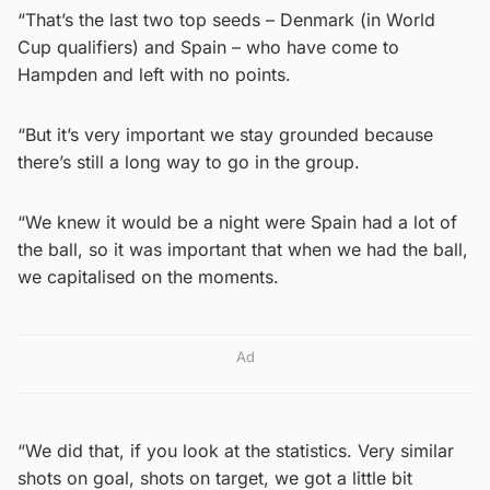
“That’s the last two top seeds – Denmark (in World
Cup qualifiers) and Spain – who have come to
Hampden and left with no points.
“But it’s very important we stay grounded because
there’s still a long way to go in the group.
“We knew it would be a night were Spain had a lot of
the ball, so it was important that when we had the ball,
we capitalised on the moments.
Ad
“We did that, if you look at the statistics. Very similar
shots on goal, shots on target, we got a little bit