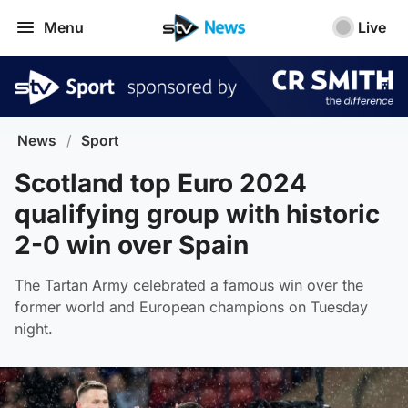
Menu
Live
News
/
Sport
Scotland top Euro 2024
qualifying group with historic
2-0 win over Spain
The Tartan Army celebrated a famous win over the
former world and European champions on Tuesday
night.