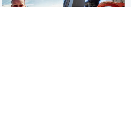
North East & Tayside
Glasgow & West
Family 'overwhelmed' after
Haul of watches and
minute's silence held in
jewellery stolen from home
memory of Minnie Merriman
Popular Videos