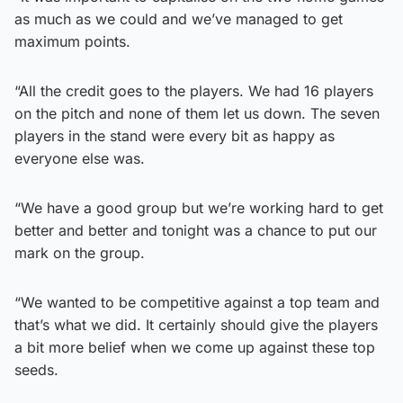
as much as we could and we’ve managed to get
maximum points.
“All the credit goes to the players. We had 16 players
on the pitch and none of them let us down. The seven
players in the stand were every bit as happy as
everyone else was.
“We have a good group but we’re working hard to get
better and better and tonight was a chance to put our
mark on the group.
“We wanted to be competitive against a top team and
that’s what we did. It certainly should give the players
a bit more belief when we come up against these top
seeds.