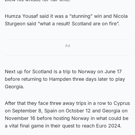
Humza Yousaf said it was a “stunning” win and Nicola
Sturgeon said “what a result! Scotland are on fire”.
Ad
Next up for Scotland is a trip to Norway on June 17
before returning to Hampden three days later to play
Georgia.
After that they face three away trips in a row to Cyprus
on September 8, Spain on October 12 and Georgia on
November 16 before hosting Norway in what could be
a vital final game in their quest to reach Euro 2024.