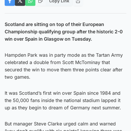
Copy Link
Scotland are sitting on top of their European
Championship qualifying group after the historic 2-0
win over Spain in Glasgow on Tuesday.
Hampden Park was in party mode as the Tartan Army
celebrated a double from Scott McTominay that
secured the win to move them three points clear after
two games.
It was Scotland’s first win over Spain since 1984 and
the 50,000 fans inside the national stadium lapped it
up as they begin to dream of Germany next summer.
But manager Steve Clarke urged calm and warned
“you don’t qualify with six points” knowing there was