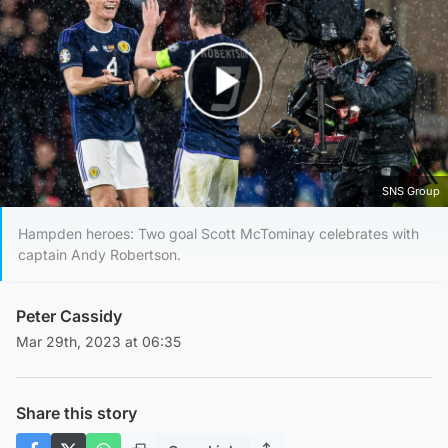
Play Video
SNS Group
Hampden heroes: Two goal Scott McTominay celebrates with
captain Andy Robertson.
Peter Cassidy
Mar 29th, 2023 at 06:35
Share this story